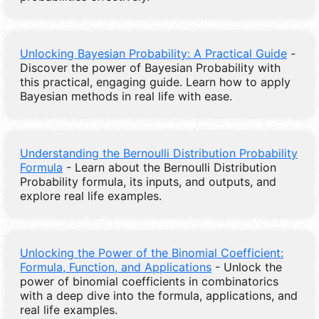
Unlocking Bayesian Probability: A Practical Guide
-
Discover the power of Bayesian Probability with
this practical, engaging guide. Learn how to apply
Bayesian methods in real life with ease.
Understanding the Bernoulli Distribution Probability
Formula
- Learn about the Bernoulli Distribution
Probability formula, its inputs, and outputs, and
explore real life examples.
Unlocking the Power of the Binomial Coefficient:
Formula, Function, and Applications
- Unlock the
power of binomial coefficients in combinatorics
with a deep dive into the formula, applications, and
real life examples.