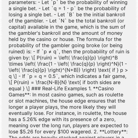
parameters: - Let `p` be the probability of winning
a single bet. - Let `q = 1 - p` be the probability of
losing a single bet. - Let `B` be the initial bankroll
of the gambler. - Let `N` be the total bankroll (or
capital) available in the game, which is the sum of
the gambler's bankroll and the amount of money
held by the casino or house. The formula for the
probability of the gambler going broke (or being
ruined) is: - If `p ≠ q`, then the probability of ruin is
given by: \[ P(ruin) = \left( \frac{q}{p} \right)^B
\times \left( \frac{1 - \left( \frac{q}{p} \right)^N}{1 -
\left( \frac{q}{p} \right)^{N+B}} \right) \text{ if } p >
q \] - If `p = q = 0.5`, which indicates a fair game,
\[ P(ruin) = \frac{N-B}{N} \text{ if both sides are
equal } \] ### Real-Life Examples 1. **Casino
Games**: In most casino games, such as roulette
or slot machines, the house edge ensures that the
longer a player plays, the more likely they will
eventually lose. For instance, in roulette, the house
has a 5.26% edge with its presence of a zero,
meaning over the long run, players are expected to
lose $5.26 for every $100 wagered. 2. **Lottery**:
The odds are heavily stacked against players in a