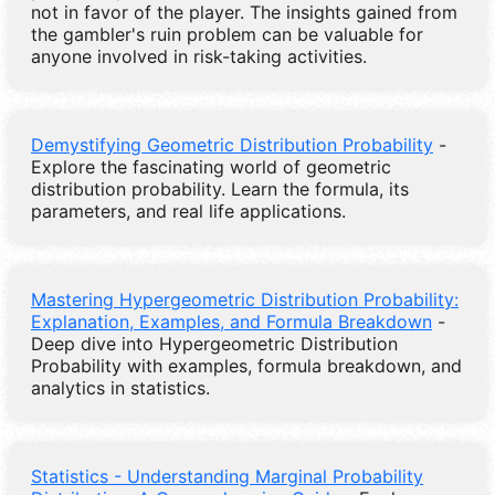
not in favor of the player. The insights gained from
the gambler's ruin problem can be valuable for
anyone involved in risk-taking activities.
Demystifying Geometric Distribution Probability
-
Explore the fascinating world of geometric
distribution probability. Learn the formula, its
parameters, and real life applications.
Mastering Hypergeometric Distribution Probability:
Explanation, Examples, and Formula Breakdown
-
Deep dive into Hypergeometric Distribution
Probability with examples, formula breakdown, and
analytics in statistics.
Statistics - Understanding Marginal Probability