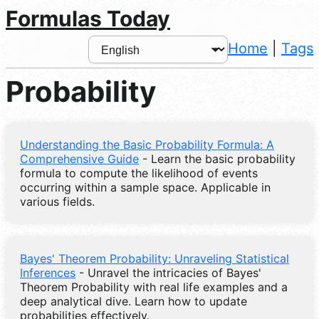
Formulas Today
Home
|
Tags
Probability
Understanding the Basic Probability Formula: A
Comprehensive Guide
- Learn the basic probability
formula to compute the likelihood of events
occurring within a sample space. Applicable in
various fields.
Bayes' Theorem Probability: Unraveling Statistical
Inferences
- Unravel the intricacies of Bayes'
Theorem Probability with real life examples and a
deep analytical dive. Learn how to update
probabilities effectively.