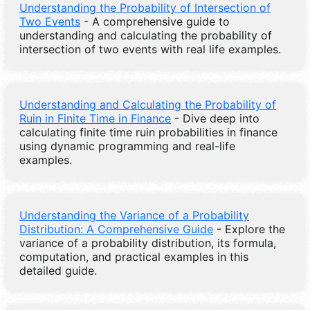
Understanding the Probability of Intersection of
Two Events
- A comprehensive guide to
understanding and calculating the probability of
intersection of two events with real life examples.
Understanding and Calculating the Probability of
Ruin in Finite Time in Finance
- Dive deep into
calculating finite time ruin probabilities in finance
using dynamic programming and real-life
examples.
Understanding the Variance of a Probability
Distribution: A Comprehensive Guide
- Explore the
variance of a probability distribution, its formula,
computation, and practical examples in this
detailed guide.