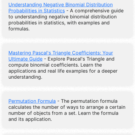
Understanding Negative Binomial Distribution
Probabilities in Statistics
- A comprehensive guide
to understanding negative binomial distribution
probabilities in statistics, with examples and
formulas.
Mastering Pascal's Triangle Coefficients: Your
Ultimate Guide
- Explore Pascal's Triangle and
compute binomial coefficients. Learn the
applications and real life examples for a deeper
understanding.
Permutation Formula
- The permutation formula
calculates the number of ways to arrange a certain
number of objects from a set. Learn the formula
and its application.