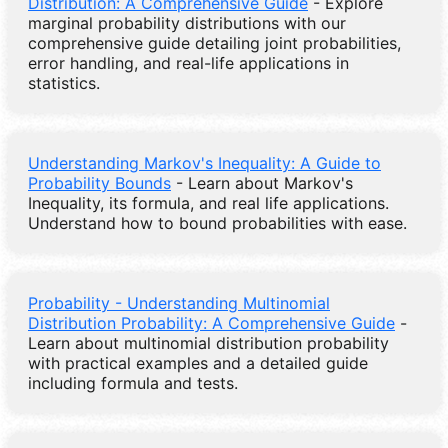
Distribution: A Comprehensive Guide
- Explore
marginal probability distributions with our
comprehensive guide detailing joint probabilities,
error handling, and real-life applications in
statistics.
Understanding Markov's Inequality: A Guide to
Probability Bounds
- Learn about Markov's
Inequality, its formula, and real life applications.
Understand how to bound probabilities with ease.
Probability - Understanding Multinomial
Distribution Probability: A Comprehensive Guide
-
Learn about multinomial distribution probability
with practical examples and a detailed guide
including formula and tests.