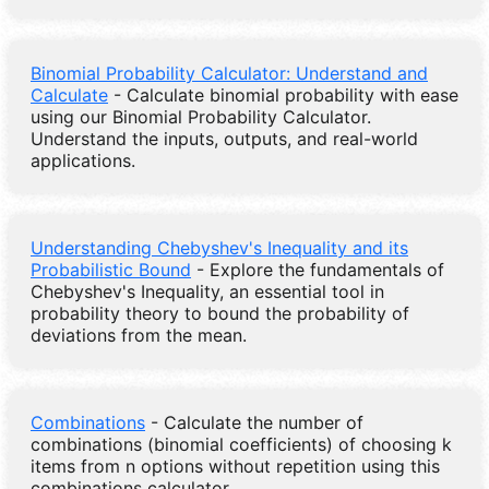
Binomial Probability Calculator: Understand and
Calculate
- Calculate binomial probability with ease
using our Binomial Probability Calculator.
Understand the inputs, outputs, and real-world
applications.
Understanding Chebyshev's Inequality and its
Probabilistic Bound
- Explore the fundamentals of
Chebyshev's Inequality, an essential tool in
probability theory to bound the probability of
deviations from the mean.
Combinations
- Calculate the number of
combinations (binomial coefficients) of choosing k
items from n options without repetition using this
combinations calculator.