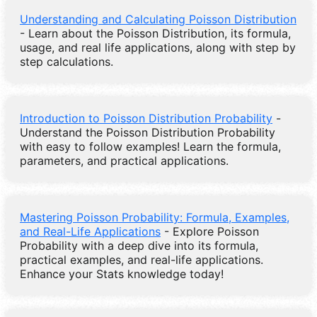
Understanding and Calculating Poisson Distribution
- Learn about the Poisson Distribution, its formula,
usage, and real life applications, along with step by
step calculations.
Introduction to Poisson Distribution Probability
-
Understand the Poisson Distribution Probability
with easy to follow examples! Learn the formula,
parameters, and practical applications.
Mastering Poisson Probability: Formula, Examples,
and Real-Life Applications
- Explore Poisson
Probability with a deep dive into its formula,
practical examples, and real-life applications.
Enhance your Stats knowledge today!