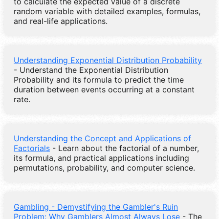
to calculate the expected value of a discrete
random variable with detailed examples, formulas,
and real-life applications.
Understanding Exponential Distribution Probability
- Understand the Exponential Distribution
Probability and its formula to predict the time
duration between events occurring at a constant
rate.
Understanding the Concept and Applications of
Factorials
- Learn about the factorial of a number,
its formula, and practical applications including
permutations, probability, and computer science.
Gambling - Demystifying the Gambler's Ruin
Problem: Why Gamblers Almost Always Lose
- The