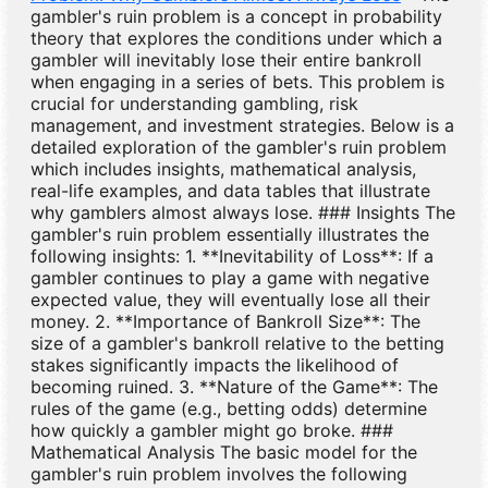
gambler's ruin problem is a concept in probability
theory that explores the conditions under which a
gambler will inevitably lose their entire bankroll
when engaging in a series of bets. This problem is
crucial for understanding gambling, risk
management, and investment strategies. Below is a
detailed exploration of the gambler's ruin problem
which includes insights, mathematical analysis,
real-life examples, and data tables that illustrate
why gamblers almost always lose. ### Insights The
gambler's ruin problem essentially illustrates the
following insights: 1. **Inevitability of Loss**: If a
gambler continues to play a game with negative
expected value, they will eventually lose all their
money. 2. **Importance of Bankroll Size**: The
size of a gambler's bankroll relative to the betting
stakes significantly impacts the likelihood of
becoming ruined. 3. **Nature of the Game**: The
rules of the game (e.g., betting odds) determine
how quickly a gambler might go broke. ###
Mathematical Analysis The basic model for the
gambler's ruin problem involves the following