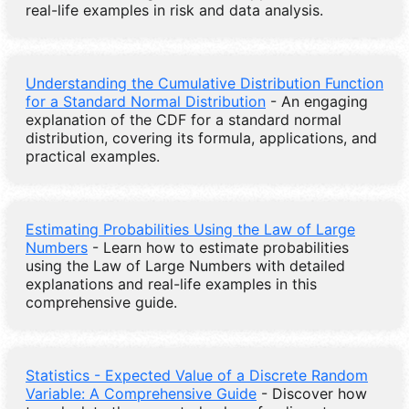
real-life examples in risk and data analysis.
Understanding the Cumulative Distribution Function
for a Standard Normal Distribution
- An engaging
explanation of the CDF for a standard normal
distribution, covering its formula, applications, and
practical examples.
Estimating Probabilities Using the Law of Large
Numbers
- Learn how to estimate probabilities
using the Law of Large Numbers with detailed
explanations and real-life examples in this
comprehensive guide.
Statistics - Expected Value of a Discrete Random
Variable: A Comprehensive Guide
- Discover how