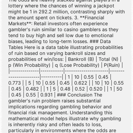
lottery where the chances of winning a jackpot
might be 1 in 292.2 million, contrasting sharply with
the amount spent on tickets. 3. **Financial
Markets**: Retail investors often experience
gambler's ruin similar to casino gamblers as they
tend to buy high and sell low due to emotional
biases, leading to long-term losses. ### Data
Tables Here is a data table illustrating probabilities
of ruin based on varying bankroll sizes and
probabilities of win/loss: | Bankroll (B) | Total (N) |
p (Win Probability) | q (Lose Probability) | P(Ruin) |
|--------------|-----------|---------------------|-------
---------------|----------| | 1 | 10 | 0.55 | 0.45 |
0.773 | | 5 | 10 | 0.55 | 0.45 | 0.622 | | 10 | 10 | 0.55
| 0.45 | 0.482 | | 1 | 5 | 0.48 | 0.52 | 0.520 | | 1 | 50
| 0.45 | 0.55 | 0.931 | ### Conclusion The
gambler's ruin problem raises substantial
implications regarding gambling behavior and
financial risk management. Understanding this
mathematical model helps illustrate why gambling
is inherently risky and often leads to loss,
particularly in environments where the odds are