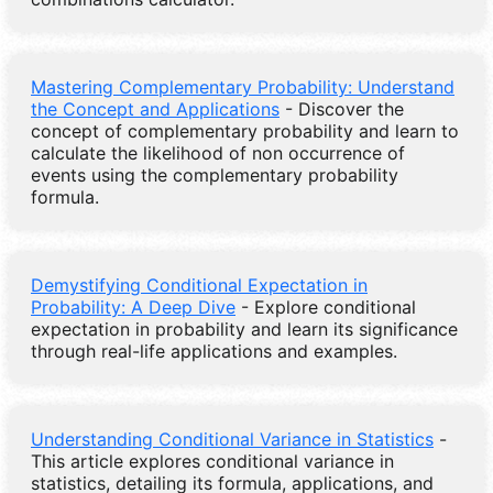
Mastering Complementary Probability: Understand
the Concept and Applications
- Discover the
concept of complementary probability and learn to
calculate the likelihood of non occurrence of
events using the complementary probability
formula.
Demystifying Conditional Expectation in
Probability: A Deep Dive
- Explore conditional
expectation in probability and learn its significance
through real-life applications and examples.
Understanding Conditional Variance in Statistics
-
This article explores conditional variance in
statistics, detailing its formula, applications, and