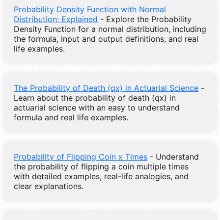
Probability Density Function with Normal
Distribution: Explained
- Explore the Probability
Density Function for a normal distribution, including
the formula, input and output definitions, and real
life examples.
The Probability of Death (qx) in Actuarial Science
-
Learn about the probability of death (qx) in
actuarial science with an easy to understand
formula and real life examples.
Probability of Flipping Coin x Times
- Understand
the probability of flipping a coin multiple times
with detailed examples, real-life analogies, and
clear explanations.