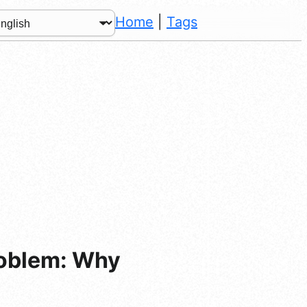
Home
|
Tags
roblem: Why