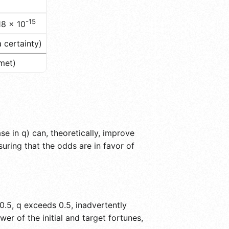
-15
18 x 10
a certainty)
 met)
se in q) can, theoretically, improve
uring that the odds are in favor of
0.5, q exceeds 0.5, inadvertently
er of the initial and target fortunes,