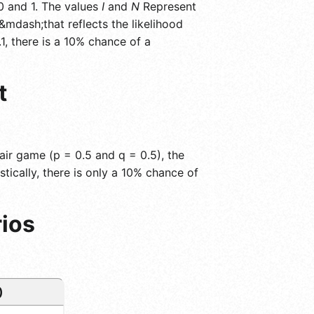
 0 and 1. The values
I
and
N
Represent
mdash;that reflects the likelihood
.1, there is a 10% chance of a
t
air game (p = 0.5 and q = 0.5), the
istically, there is only a 10% chance of
rios
)