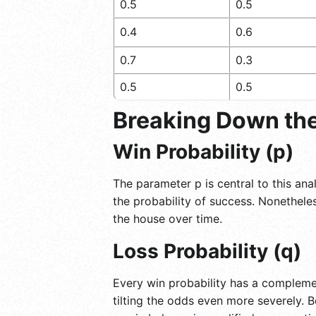
0.5
0.5
0.4
0.6
0.7
0.3
0.5
0.5
Breaking Down the
Win Probability (p)
The parameter p is central to this ana
the probability of success. Nonetheles
the house over time.
Loss Probability (q)
Every win probability has a complement
tilting the odds even more severely. B