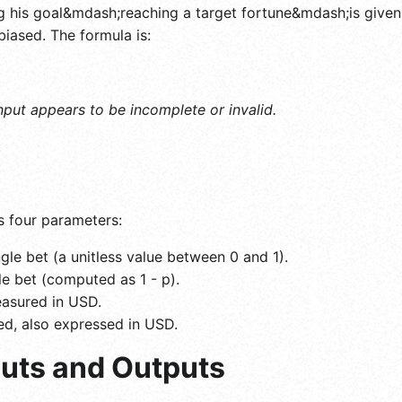
g his goal&mdash;reaching a target fortune&mdash;is given 
biased. The formula is:
nput appears to be incomplete or invalid.
:
s four parameters:
ngle bet (a unitless value between 0 and 1).
le bet (computed as 1 - p).
easured in USD.
ed, also expressed in USD.
uts and Outputs