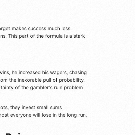
e target makes success much less
s. This part of the formula is a stark
ins, he increased his wagers, chasing
om the inexorable pull of probability,
rtainty of the gambler's ruin problem
ots, they invest small sums
ost everyone will lose in the long run,