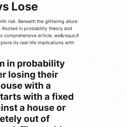
ys Lose
th risk. Beneath the glittering allure
. Rooted in probability theory and
his comprehensive article, we&rsquo;ll
lore its real-life implications with
 in probability
r losing their
house with a
tarts with a fixed
inst a house or
etely out of