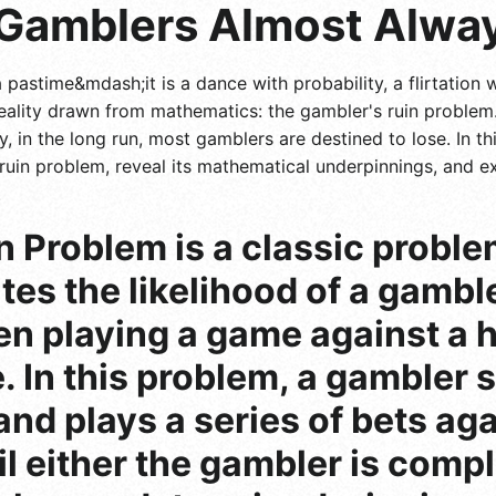
Gamblers Almost Alwa
a pastime&mdash;it is a dance with probability, a flirtation wi
 reality drawn from mathematics: the gambler's ruin problem
, in the long run, most gamblers are destined to lose. In t
ruin problem, reveal its mathematical underpinnings, and exp
.
 Problem is a classic problem
ates the likelihood of a gamble
en playing a game against a 
 In this problem, a gambler s
d plays a series of bets aga
il either the gambler is compl