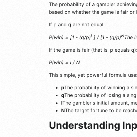
The probability of a gambler achievin
based on whether the game is fair or 
If p and q are not equal:
I
N
P(win) = [1 - (q/p)
] / [1 - (q/p)
The i
If the game is fair (that is, p equals q)
P(win) = i / N
This simple, yet powerful formula use
p
The probability of winning a si
q
The probability of losing a sing
I
The gambler's initial amount, m
N
The target fortune to be reach
Understanding Inp