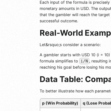
Each input of the formula is precisel
monetary amounts in USD. The output,
that the gambler will reach the target 
successful outcome.
Real-World Exampl
Let&rsquo;s consider a scenario:
A gambler starts with USD 10 (i = 10) 
formula simplifies to
, resulting 
i/N
reaching his goal before losing his m
Data Table: Compa
To better illustrate how each paramet
p (Win Probability)
q (Lose Probab