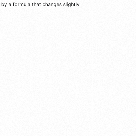
by a formula that changes slightly