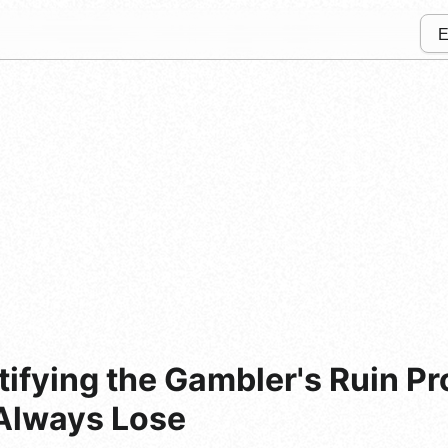
ifying the Gambler's Ruin P
Always Lose