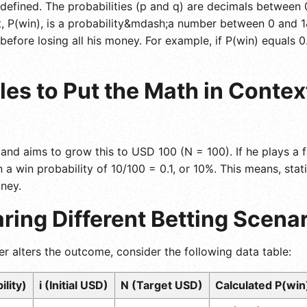
y defined. The probabilities (p and q) are decimals between
 P(win), is a probability&mdash;a number between 0 and 1&
before losing all his money. For example, if P(win) equals 0
es to Put the Math in Contex
and aims to grow this to USD 100 (N = 100). If he plays a f
in a win probability of 10/100 = 0.1, or 10%. This means, stat
oney.
ring Different Betting Scena
er alters the outcome, consider the following data table:
ility)
i (Initial USD)
N (Target USD)
Calculated P(win