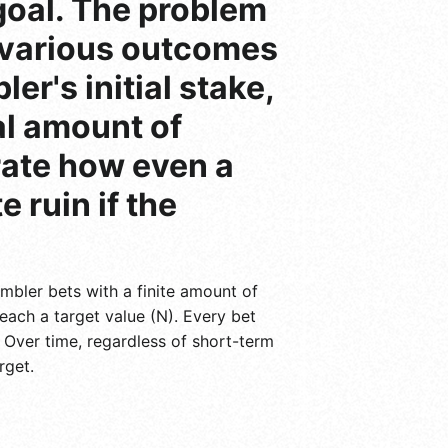
goal. The problem
e various outcomes
er's initial stake,
al amount of
rate how even a
 ruin if the
ambler bets with a finite amount of
reach a target value (N). Every bet
. Over time, regardless of short-term
rget.