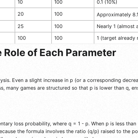
10
100
0.1 (10%)
20
100
Approximately 8.
25
100
Nearly 1 (almost 
100
100
1 (target already
 Role of Each Parameter
lysis. Even a slight increase in p (or a corresponding decrea
s, many games are structured so that p is lower than q, ens
ary loss probability, where q = 1 - p. When p is less than 
ecause the formula involves the ratio (q/p) raised to the pow