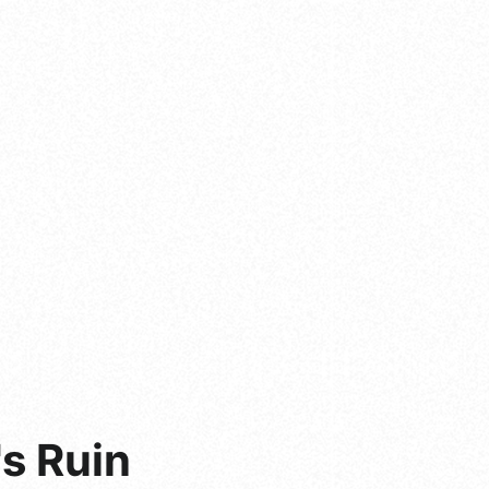
s Ruin