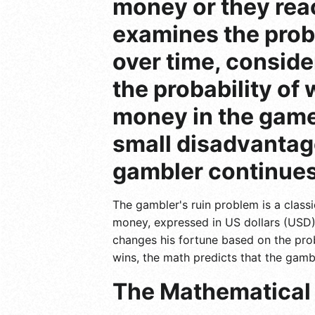
money or they rea
examines the prob
over time, consider
the probability of
money in the game.
small disadvantage
gambler continues 
The gambler's ruin problem is a class
money, expressed in US dollars (USD). 
changes his fortune based on the proba
wins, the math predicts that the gambl
The Mathematical