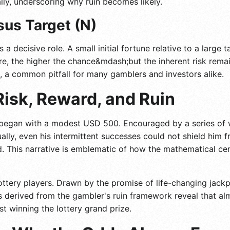
lly, underscoring why ruin becomes likely.
rsus Target (N)
 a decisive role. A small initial fortune relative to a larg
e, the higher the chance&mdash;but the inherent risk remain
g, a common pitfall for many gamblers and investors alike.
 Risk, Reward, and Ruin
began with a modest USD 500. Encouraged by a series of w
ly, even his intermittent successes could not shield him fr
ed. This narrative is emblematic of how the mathematical ce
ottery players. Drawn by the promise of life-changing jackp
es derived from the gambler's ruin framework reveal that alm
t winning the lottery grand prize.