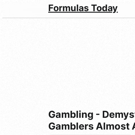
Formulas Today
Gambling - Demyst
Gamblers Almost 