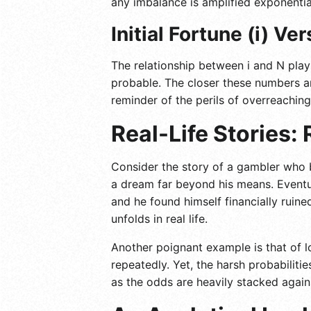
any imbalance is amplified exponentia
Initial Fortune (i) Ve
The relationship between i and N plays
probable. The closer these numbers ar
reminder of the perils of overreachin
Real-Life Stories:
Consider the story of a gambler who 
a dream far beyond his means. Eventual
and he found himself financially ruin
unfolds in real life.
Another poignant example is that of l
repeatedly. Yet, the harsh probabiliti
as the odds are heavily stacked agains