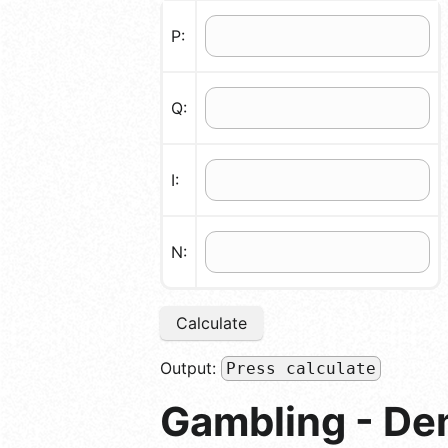
P:
Q:
I:
N:
Calculate
Output:
Press calculate
Gambling - Dem