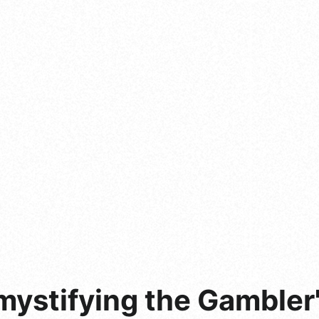
ystifying the Gambler'