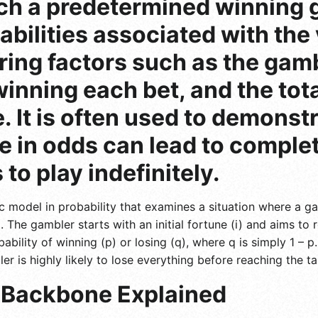
ch a predetermined winning 
abilities associated with th
ing factors such as the gambl
 winning each bet, and the tot
 It is often used to demonst
 in odds can lead to complete
to play indefinitely.
ic model in probability that examines a situation where a g
The gambler starts with an initial fortune (i) and aims to 
bility of winning (p) or losing (q), where q is simply 1 – p
er is highly likely to lose everything before reaching the ta
 Backbone Explained