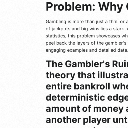
Problem: Why 
Gambling is more than just a thrill or 
of jackpots and big wins lies a stark
statistics, this problem showcases why
peel back the layers of the gambler's 
engaging examples and detailed data
The Gambler's Ruin
theory that illustr
entire bankroll wh
deterministic edge.
amount of money an
another player unt