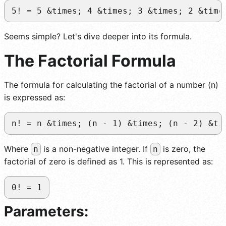
5! = 5 &times; 4 &times; 3 &times; 2 &time
Seems simple? Let's dive deeper into its formula.
The Factorial Formula
The formula for calculating the factorial of a number (n)
is expressed as:
n! = n &times; (n - 1) &times; (n - 2) &ti
Where
is a non-negative integer. If
is zero, the
n
n
factorial of zero is defined as 1. This is represented as:
0! = 1
Parameters: