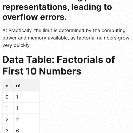
representations, leading to
overflow errors.
A: Practically, the limit is determined by the computing
power and memory available, as factorial numbers grow
very quickly.
Data Table: Factorials of
First 10 Numbers
n
n!
0
1
1
1
2
2
3
6