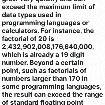
exceed the maximum limit of
data types used in
programming languages or
calculators. For instance, the
factorial of 20 is
2,432,902,008,176,640,000,
which is already a 19 digit
number. Beyond a certain
point, such as factorials of
numbers larger than 170 in
some programming languages,
the result can exceed the range
of standard floating point