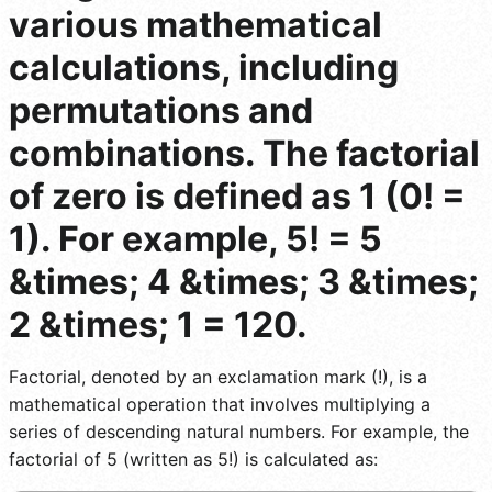
various mathematical
calculations, including
permutations and
combinations. The factorial
of zero is defined as 1 (0! =
1). For example, 5! = 5
&times; 4 &times; 3 &times;
2 &times; 1 = 120.
Factorial, denoted by an exclamation mark (!), is a
mathematical operation that involves multiplying a
series of descending natural numbers. For example, the
factorial of 5 (written as 5!) is calculated as: