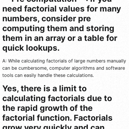
need factorial values for many
numbers, consider pre
computing them and storing
them in an array or a table for
quick lookups.
A: While calculating factorials of large numbers manually
can be cumbersome, computer algorithms and software
tools can easily handle these calculations.
Yes, there is a limit to
calculating factorials due to
the rapid growth of the
factorial function. Factorials
grow very quickly and can