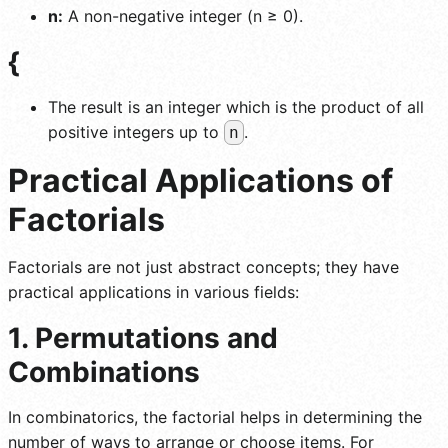
n:
A non-negative integer (n ≥ 0).
{
The result is an integer which is the product of all
positive integers up to
.
n
Practical Applications of
Factorials
Factorials are not just abstract concepts; they have
practical applications in various fields:
1. Permutations and
Combinations
In combinatorics, the factorial helps in determining the
number of ways to arrange or choose items. For