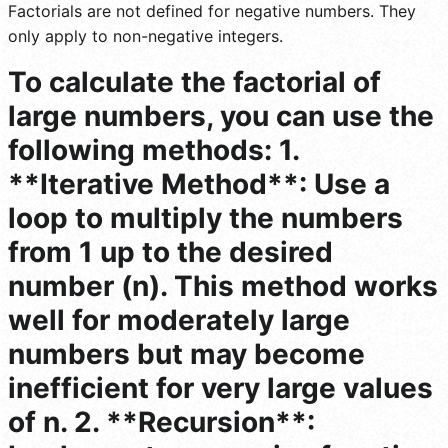
Factorials are not defined for negative numbers. They
only apply to non-negative integers.
To calculate the factorial of
large numbers, you can use the
following methods: 1.
**Iterative Method**: Use a
loop to multiply the numbers
from 1 up to the desired
number (n). This method works
well for moderately large
numbers but may become
inefficient for very large values
of n. 2. **Recursion**: