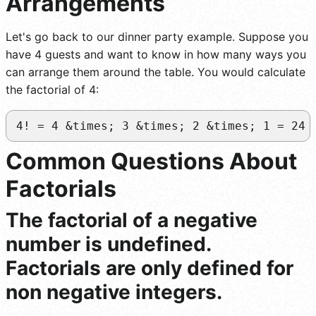
Arrangements
Let's go back to our dinner party example. Suppose you
have 4 guests and want to know in how many ways you
can arrange them around the table. You would calculate
the factorial of 4:
4! = 4 &times; 3 &times; 2 &times; 1 = 24 
Common Questions About
Factorials
The factorial of a negative
number is undefined.
Factorials are only defined for
non negative integers.