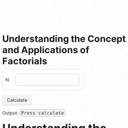
Understanding the Concept
and Applications of
Factorials
N:
Calculate
Output:
Press calculate