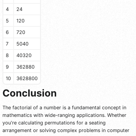
4
24
5
120
6
720
7
5040
8
40320
9
362880
10
3628800
Conclusion
The factorial of a number is a fundamental concept in
mathematics with wide-ranging applications. Whether
you're calculating permutations for a seating
arrangement or solving complex problems in computer