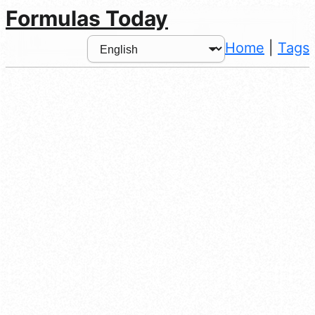
Formulas Today
Home
|
Tags