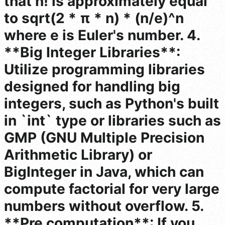
that n! is approximately equal
to sqrt(2 * π * n) * (n/e)^n
where e is Euler's number. 4.
**Big Integer Libraries**:
Utilize programming libraries
designed for handling big
integers, such as Python's built
in `int` type or libraries such as
GMP (GNU Multiple Precision
Arithmetic Library) or
BigInteger in Java, which can
compute factorial for very large
numbers without overflow. 5.
**Pre computation**: If you