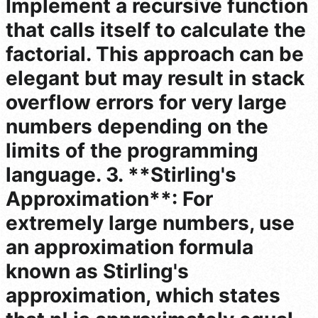
Implement a recursive function
that calls itself to calculate the
factorial. This approach can be
elegant but may result in stack
overflow errors for very large
numbers depending on the
limits of the programming
language. 3. **Stirling's
Approximation**: For
extremely large numbers, use
an approximation formula
known as Stirling's
approximation, which states