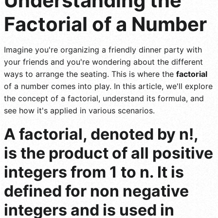
Understanding the
Factorial of a Number
Imagine you're organizing a friendly dinner party with
your friends and you're wondering about the different
ways to arrange the seating. This is where the
factorial
of a number comes into play. In this article, we'll explore
the concept of a factorial, understand its formula, and
see how it's applied in various scenarios.
A factorial, denoted by n!,
is the product of all positive
integers from 1 to n. It is
defined for non negative
integers and is used in