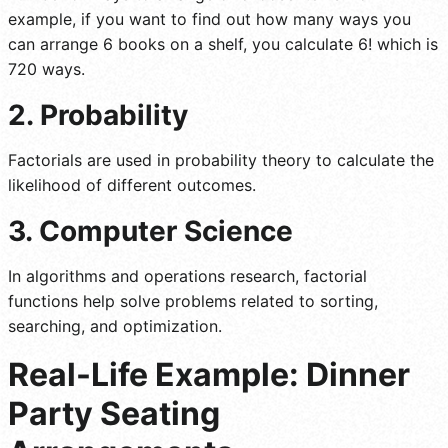
example, if you want to find out how many ways you
can arrange 6 books on a shelf, you calculate 6! which is
720 ways.
2. Probability
Factorials are used in probability theory to calculate the
likelihood of different outcomes.
3. Computer Science
In algorithms and operations research, factorial
functions help solve problems related to sorting,
searching, and optimization.
Real-Life Example: Dinner
Party Seating