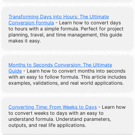
Transforming Days into Hours: The Ultimate
Conversion Formula
- Learn how to convert days
to hours with a simple formula. Perfect for project
planning, travel, and time management, this guide
makes it easy.
Months to Seconds Conversion: The Ultimate
Guide
- Learn how to convert months into seconds
with an easy to follow formula. This article includes
examples, validations, and real world applications.
Converting Time: From Weeks to Days
- Learn how
to convert weeks to days with an easy to
understand formula. Understand parameters,
outputs, and real life applications.