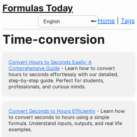
Formulas Today
Home
|
Tags
Time-conversion
Convert Hours to Seconds Easily: A
Comprehensive Guide
- Learn how to convert
hours to seconds effortlessly with our detailed,
step-by-step guide. Perfect for students,
professionals, and curious minds.
Convert Seconds to Hours Efficiently
- Learn how
to convert seconds to hours using a simple
formula. Understand inputs, outputs, and real life
examples.