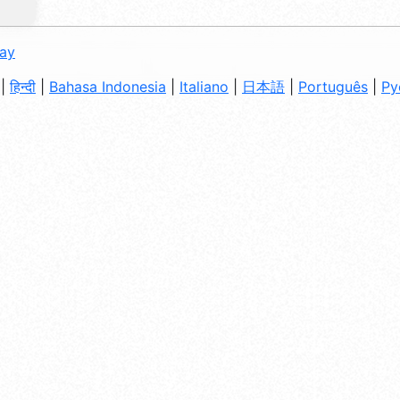
day
|
हिन्दी
|
Bahasa Indonesia
|
Italiano
|
日本語
|
Português
|
Ру