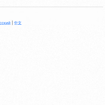
сский
|
中文