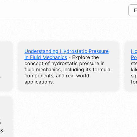
Understanding Hydrostatic Pressure
Ho
in Fluid Mechanics
- Explore the
Po
concept of hydrostatic pressure in
st
fluid mechanics, including its formula,
ki
.
components, and real world
sq
applications.
fo
s
/
 &