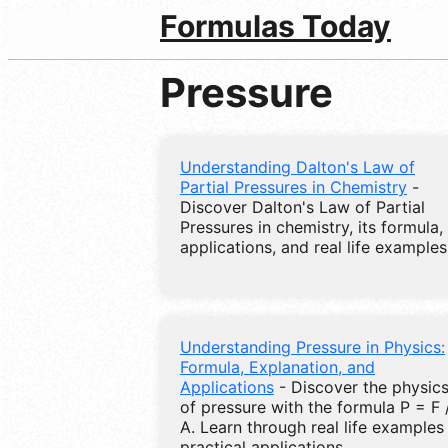
Formulas Today
Pressure
Understanding Dalton's Law of
Partial Pressures in Chemistry
-
Discover Dalton's Law of Partial
Pressures in chemistry, its formula,
applications, and real life examples
Understanding Pressure in Physics:
Formula, Explanation, and
Applications
- Discover the physic
of pressure with the formula P = F 
A. Learn through real life examples
practical applications.