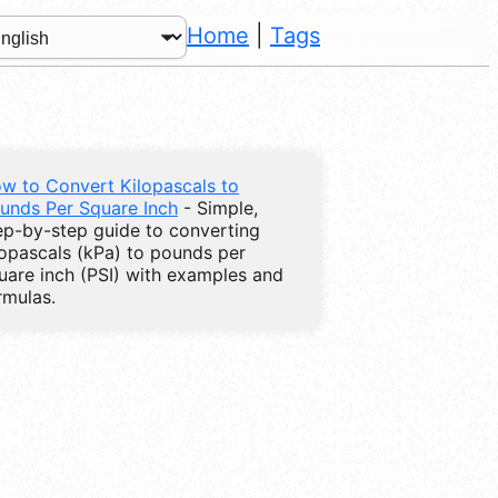
Home
|
Tags
w to Convert Kilopascals to
unds Per Square Inch
- Simple,
ep-by-step guide to converting
lopascals (kPa) to pounds per
uare inch (PSI) with examples and
rmulas.