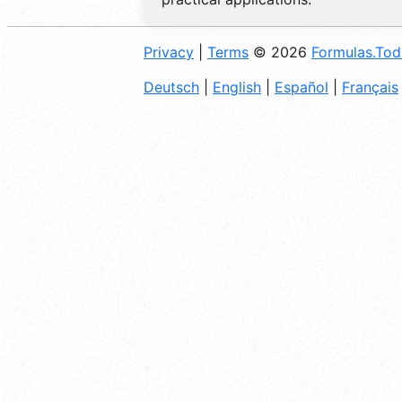
Privacy
|
Terms
© 2026
Formulas.To
Deutsch
|
English
|
Español
|
Français