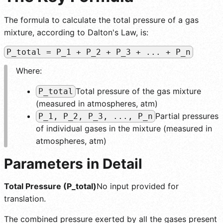
The formula to calculate the total pressure of a gas
mixture, according to Dalton's Law, is:
P_total = P_1 + P_2 + P_3 + ... + P_n
Where:
Total pressure of the gas mixture
P_total
(measured in atmospheres, atm)
Partial pressures
P_1, P_2, P_3, ..., P_n
of individual gases in the mixture (measured in
atmospheres, atm)
Parameters in Detail
Total Pressure (P_total)
No input provided for
translation.
The combined pressure exerted by all the gases present