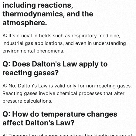
including reactions,
thermodynamics, and the
atmosphere.
A: It's crucial in fields such as respiratory medicine,
industrial gas applications, and even in understanding
environmental phenomena.
Q: Does Dalton's Law apply to
reacting gases?
A: No, Dalton's Law is valid only for non-reacting gases.
Reacting gases involve chemical processes that alter
pressure calculations.
Q: How do temperature changes
affect Dalton's Law?
A: Temperature changes can affect the kinetic energy of