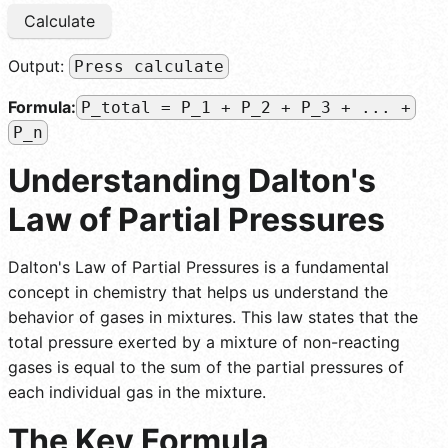
Calculate
Output:
Press calculate
Formula:
P_total = P_1 + P_2 + P_3 + ... +
P_n
Understanding Dalton's
Law of Partial Pressures
Dalton's Law of Partial Pressures is a fundamental
concept in chemistry that helps us understand the
behavior of gases in mixtures. This law states that the
total pressure exerted by a mixture of non-reacting
gases is equal to the sum of the partial pressures of
each individual gas in the mixture.
The Key Formula