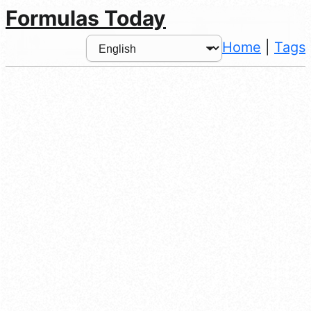
Formulas Today
Home
|
Tags