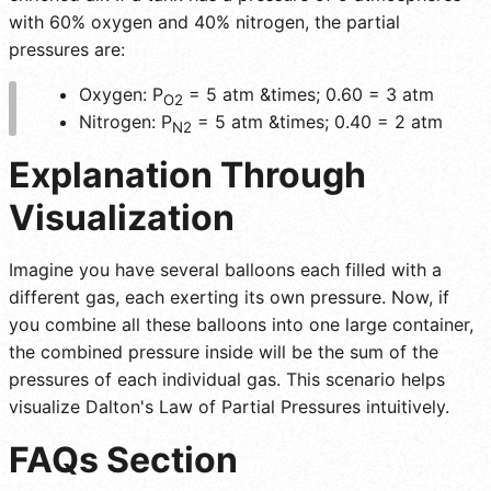
with 60% oxygen and 40% nitrogen, the partial
pressures are:
Oxygen: P
= 5 atm &times; 0.60 = 3 atm
O2
Nitrogen: P
= 5 atm &times; 0.40 = 2 atm
N2
Explanation Through
Visualization
Imagine you have several balloons each filled with a
different gas, each exerting its own pressure. Now, if
you combine all these balloons into one large container,
the combined pressure inside will be the sum of the
pressures of each individual gas. This scenario helps
visualize Dalton's Law of Partial Pressures intuitively.
FAQs Section