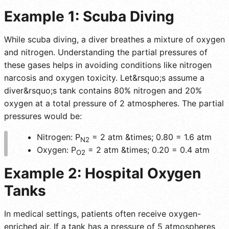
Example 1: Scuba Diving
While scuba diving, a diver breathes a mixture of oxygen
and nitrogen. Understanding the partial pressures of
these gases helps in avoiding conditions like nitrogen
narcosis and oxygen toxicity. Let&rsquo;s assume a
diver&rsquo;s tank contains 80% nitrogen and 20%
oxygen at a total pressure of 2 atmospheres. The partial
pressures would be:
Nitrogen: P
= 2 atm &times; 0.80 = 1.6 atm
N2
Oxygen: P
= 2 atm &times; 0.20 = 0.4 atm
O2
Example 2: Hospital Oxygen
Tanks
In medical settings, patients often receive oxygen-
enriched air. If a tank has a pressure of 5 atmospheres