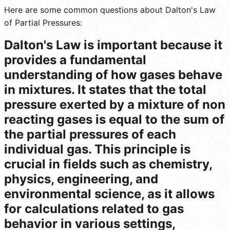
Here are some common questions about Dalton's Law
of Partial Pressures:
Dalton's Law is important because it
provides a fundamental
understanding of how gases behave
in mixtures. It states that the total
pressure exerted by a mixture of non
reacting gases is equal to the sum of
the partial pressures of each
individual gas. This principle is
crucial in fields such as chemistry,
physics, engineering, and
environmental science, as it allows
for calculations related to gas
behavior in various settings,