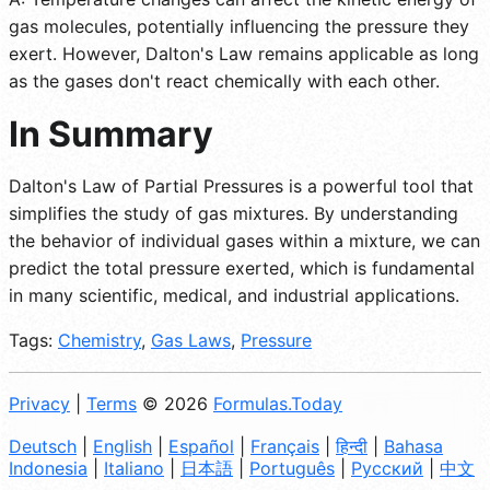
gas molecules, potentially influencing the pressure they
exert. However, Dalton's Law remains applicable as long
as the gases don't react chemically with each other.
In Summary
Dalton's Law of Partial Pressures is a powerful tool that
simplifies the study of gas mixtures. By understanding
the behavior of individual gases within a mixture, we can
predict the total pressure exerted, which is fundamental
in many scientific, medical, and industrial applications.
Tags:
Chemistry
,
Gas Laws
,
Pressure
Privacy
|
Terms
© 2026
Formulas.Today
Deutsch
|
English
|
Español
|
Français
|
हिन्दी
|
Bahasa
Indonesia
|
Italiano
|
日本語
|
Português
|
Русский
|
中文