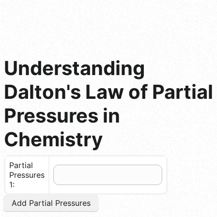
Understanding
Dalton's Law of Partial
Pressures in
Chemistry
Partial
Pressures
1:
Add Partial Pressures