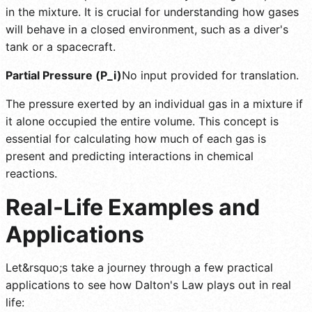
in the mixture. It is crucial for understanding how gases
will behave in a closed environment, such as a diver's
tank or a spacecraft.
Partial Pressure (P_i)
No input provided for translation.
The pressure exerted by an individual gas in a mixture if
it alone occupied the entire volume. This concept is
essential for calculating how much of each gas is
present and predicting interactions in chemical
reactions.
Real-Life Examples and
Applications
Let&rsquo;s take a journey through a few practical
applications to see how Dalton's Law plays out in real
life: