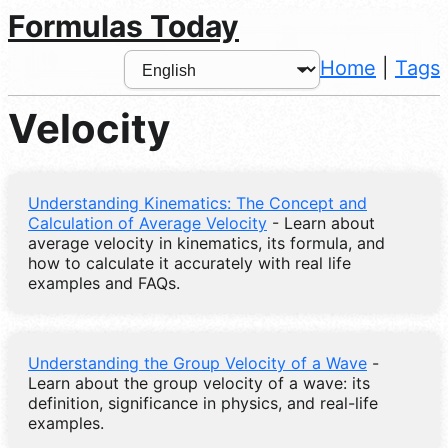
Formulas Today
Home
|
Tags
Velocity
Understanding Kinematics: The Concept and
Calculation of Average Velocity
- Learn about
average velocity in kinematics, its formula, and
how to calculate it accurately with real life
examples and FAQs.
Understanding the Group Velocity of a Wave
-
Learn about the group velocity of a wave: its
definition, significance in physics, and real-life
examples.