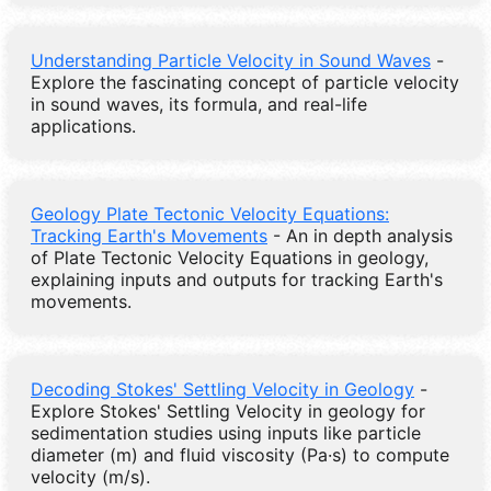
Understanding Particle Velocity in Sound Waves
-
Explore the fascinating concept of particle velocity
in sound waves, its formula, and real-life
applications.
Geology Plate Tectonic Velocity Equations:
Tracking Earth's Movements
- An in depth analysis
of Plate Tectonic Velocity Equations in geology,
explaining inputs and outputs for tracking Earth's
movements.
Decoding Stokes' Settling Velocity in Geology
-
Explore Stokes' Settling Velocity in geology for
sedimentation studies using inputs like particle
diameter (m) and fluid viscosity (Pa·s) to compute
velocity (m/s).