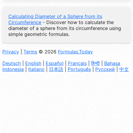
Calculating Diameter of a Sphere from its
Circumference
- Discover how to calculate the
diameter of a sphere from its circumference using
simple geometric formulas.
Privacy
|
Terms
© 2026
Formulas.Today
Deutsch
|
English
|
Español
|
Français
|
हिन्दी
|
Bahasa
Indonesia
|
Italiano
|
日本語
|
Português
|
Русский
|
中文