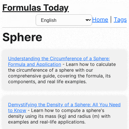
Formulas Today
Home
|
Tags
Sphere
Understanding the Circumference of a Sphere:
Formula and Application
- Learn how to calculate
the circumference of a sphere with our
comprehensive guide, covering the formula, its
components, and real life examples.
Demystifying the Density of a Sphere: All You Need
to Know
- Learn how to compute a sphere's
density using its mass (kg) and radius (m) with
examples and real-life applications.