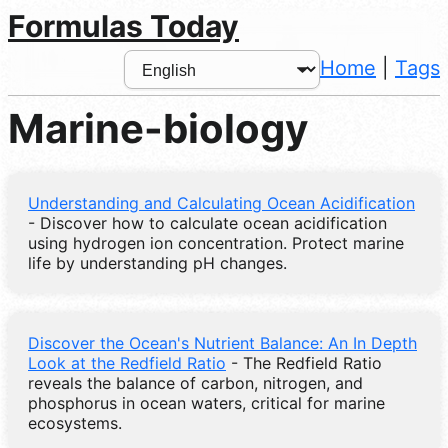
Formulas Today
Home
|
Tags
Marine-biology
Understanding and Calculating Ocean Acidification
- Discover how to calculate ocean acidification
using hydrogen ion concentration. Protect marine
life by understanding pH changes.
Discover the Ocean's Nutrient Balance: An In Depth
Look at the Redfield Ratio
- The Redfield Ratio
reveals the balance of carbon, nitrogen, and
phosphorus in ocean waters, critical for marine
ecosystems.