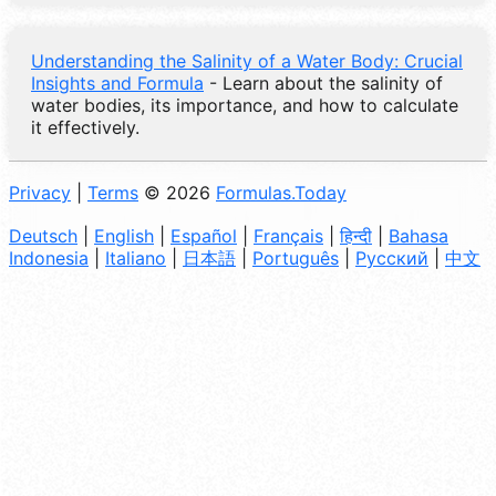
Understanding the Salinity of a Water Body: Crucial
Insights and Formula
- Learn about the salinity of
water bodies, its importance, and how to calculate
it effectively.
Privacy
|
Terms
© 2026
Formulas.Today
Deutsch
|
English
|
Español
|
Français
|
हिन्दी
|
Bahasa
Indonesia
|
Italiano
|
日本語
|
Português
|
Русский
|
中文