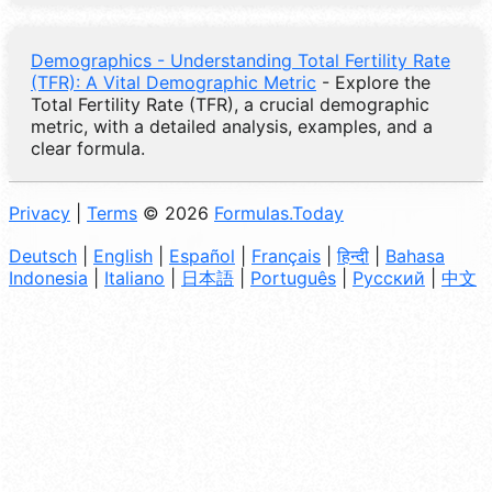
Demographics - Understanding Total Fertility Rate
(TFR): A Vital Demographic Metric
- Explore the
Total Fertility Rate (TFR), a crucial demographic
metric, with a detailed analysis, examples, and a
clear formula.
Privacy
|
Terms
© 2026
Formulas.Today
Deutsch
|
English
|
Español
|
Français
|
हिन्दी
|
Bahasa
Indonesia
|
Italiano
|
日本語
|
Português
|
Русский
|
中文