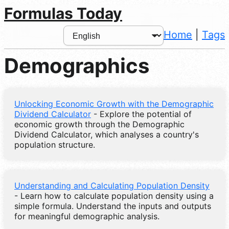
Formulas Today
Home
|
Tags
Demographics
Unlocking Economic Growth with the Demographic
Dividend Calculator
- Explore the potential of
economic growth through the Demographic
Dividend Calculator, which analyses a country's
population structure.
Understanding and Calculating Population Density
- Learn how to calculate population density using a
simple formula. Understand the inputs and outputs
for meaningful demographic analysis.