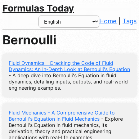
Formulas Today
Home
|
Tags
Bernoulli
Fluid Dynamics - Cracking the Code of Fluid
Dynamics: An In-Depth Look at Bernoulli's Equation
- A deep dive into Bernoulli's Equation in fluid
dynamics, detailing inputs, outputs, and real-world
engineering examples.
Fluid Mechanics - A Comprehensive Guide to
Bernoulli's Equation in Fluid Mechanics
- Explore
Bernoulli's Equation in fluid mechanics, its
derivation, theory and practical engineering
applications with real-life examples.