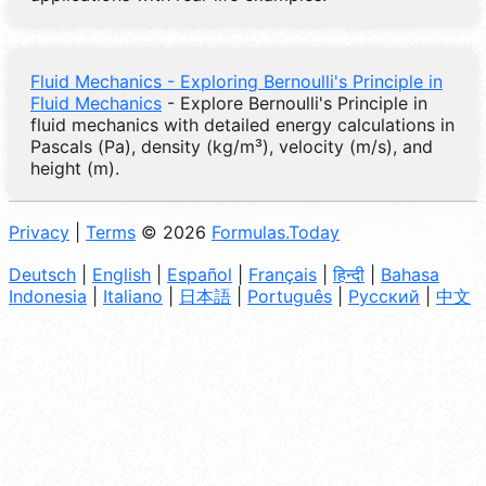
Fluid Mechanics - Exploring Bernoulli's Principle in
Fluid Mechanics
- Explore Bernoulli's Principle in
fluid mechanics with detailed energy calculations in
Pascals (Pa), density (kg/m³), velocity (m/s), and
height (m).
Privacy
|
Terms
© 2026
Formulas.Today
Deutsch
|
English
|
Español
|
Français
|
हिन्दी
|
Bahasa
Indonesia
|
Italiano
|
日本語
|
Português
|
Русский
|
中文