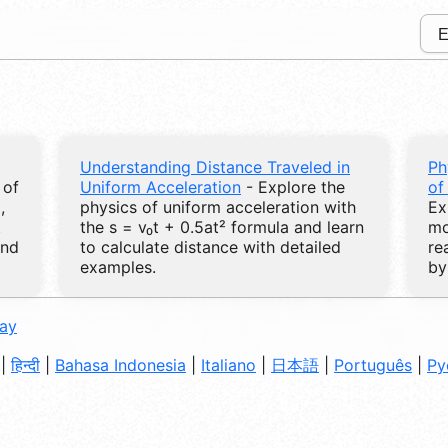
Understanding Distance Traveled in
Ph
 of
Uniform Acceleration
- Explore the
of
,
physics of uniform acceleration with
Ex
t
the s = v₀t + 0.5at² formula and learn
mo
and
to calculate distance with detailed
re
examples.
by
day
|
हिन्दी
|
Bahasa Indonesia
|
Italiano
|
日本語
|
Português
|
Ру