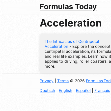
Formulas Today
Acceleration
The Intricacies of Centripetal
Acceleration
- Explore the concept
centripetal acceleration, its formula
and real life examples. Learn how i
applies to driving, roller coasters, 
more.
Privacy
|
Terms
© 2026
Formulas.To
Deutsch
|
English
|
Español
|
Français