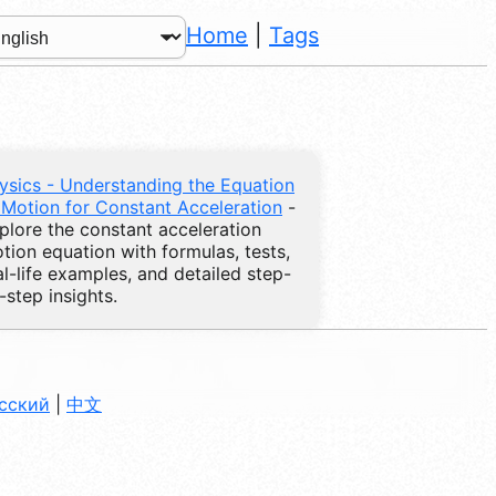
Home
|
Tags
ysics - Understanding the Equation
 Motion for Constant Acceleration
-
plore the constant acceleration
tion equation with formulas, tests,
al-life examples, and detailed step-
-step insights.
сский
|
中文