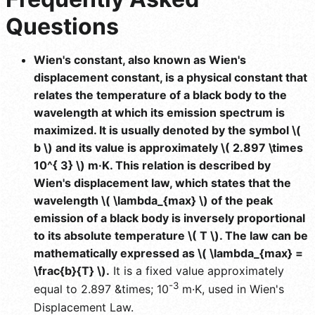
Questions
Wien's constant, also known as Wien's
displacement constant, is a physical constant that
relates the temperature of a black body to the
wavelength at which its emission spectrum is
maximized. It is usually denoted by the symbol \(
b \) and its value is approximately \( 2.897 \times
10^{ 3} \) m·K. This relation is described by
Wien's displacement law, which states that the
wavelength \( \lambda_{max} \) of the peak
emission of a black body is inversely proportional
to its absolute temperature \( T \). The law can be
mathematically expressed as \( \lambda_{max} =
\frac{b}{T} \).
It is a fixed value approximately
-3
equal to 2.897 &times; 10
m·K, used in Wien's
Displacement Law.