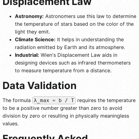
Displacement Law
Astronomy:
Astronomers use this law to determine
the temperature of stars based on the color of the
light they emit.
Climate Science:
It helps in understanding the
radiation emitted by Earth and its atmosphere.
Industrial:
Wien's Displacement Law aids in
designing devices such as infrared thermometers
to measure temperature from a distance.
Data Validation
The formula
requires the temperature
λ_max = b / T
to be a positive number greater than zero to avoid
division by zero or resulting in physically meaningless
values.
Frequently Asked