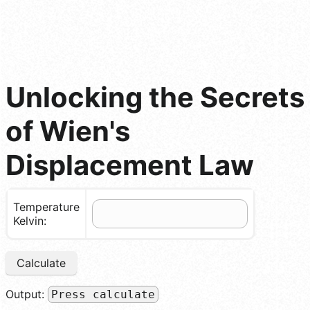
Unlocking the Secrets
of Wien's
Displacement Law
Temperature
Kelvin:
Calculate
Output:
Press calculate