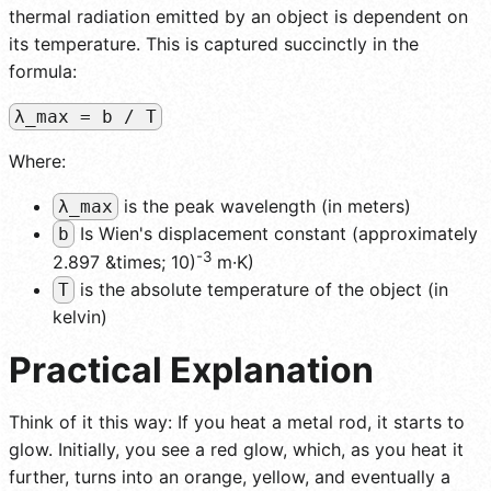
thermal radiation emitted by an object is dependent on
its temperature. This is captured succinctly in the
formula:
λ_max = b / T
Where:
is the peak wavelength (in meters)
λ_max
Is Wien's displacement constant (approximately
b
-3
2.897 &times; 10)
m·K)
is the absolute temperature of the object (in
T
kelvin)
Practical Explanation
Think of it this way: If you heat a metal rod, it starts to
glow. Initially, you see a red glow, which, as you heat it
further, turns into an orange, yellow, and eventually a