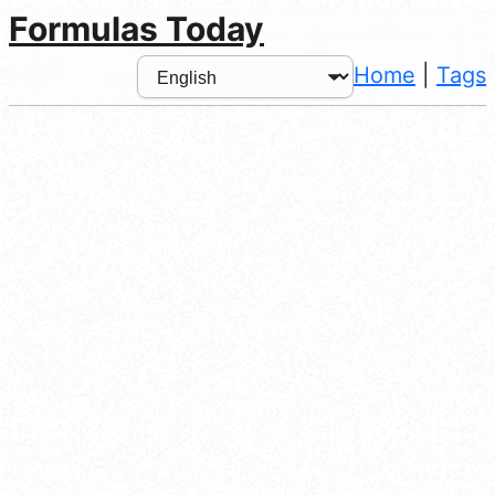
Formulas Today
Home
|
Tags