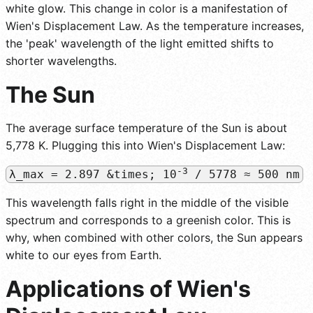
white glow. This change in color is a manifestation of
Wien's Displacement Law. As the temperature increases,
the 'peak' wavelength of the light emitted shifts to
shorter wavelengths.
The Sun
The average surface temperature of the Sun is about
5,778 K. Plugging this into Wien's Displacement Law:
-3
λ_max = 2.897 &times; 10
/ 5778 ≈ 500 nm
This wavelength falls right in the middle of the visible
spectrum and corresponds to a greenish color. This is
why, when combined with other colors, the Sun appears
white to our eyes from Earth.
Applications of Wien's