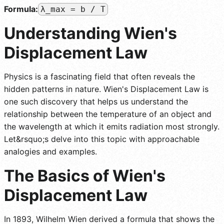
Formula:
λ_max = b / T
Understanding Wien's
Displacement Law
Physics is a fascinating field that often reveals the
hidden patterns in nature. Wien's Displacement Law is
one such discovery that helps us understand the
relationship between the temperature of an object and
the wavelength at which it emits radiation most strongly.
Let&rsquo;s delve into this topic with approachable
analogies and examples.
The Basics of Wien's
Displacement Law
In 1893, Wilhelm Wien derived a formula that shows the