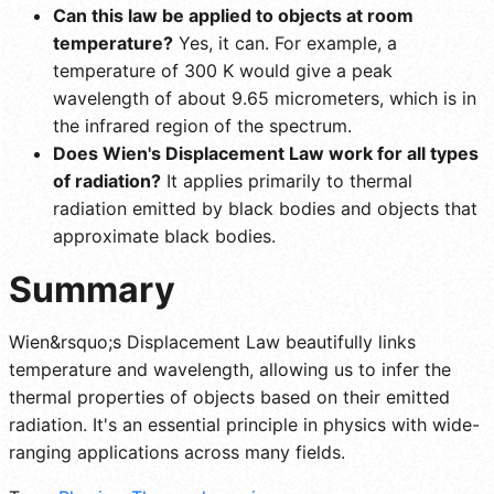
Can this law be applied to objects at room
temperature?
Yes, it can. For example, a
temperature of 300 K would give a peak
wavelength of about 9.65 micrometers, which is in
the infrared region of the spectrum.
Does Wien's Displacement Law work for all types
of radiation?
It applies primarily to thermal
radiation emitted by black bodies and objects that
approximate black bodies.
Summary
Wien&rsquo;s Displacement Law beautifully links
temperature and wavelength, allowing us to infer the
thermal properties of objects based on their emitted
radiation. It's an essential principle in physics with wide-
ranging applications across many fields.