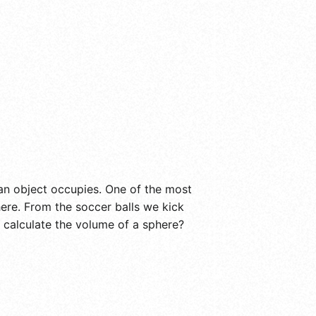
an object occupies. One of the most
ere. From the soccer balls we kick
 calculate the volume of a sphere?