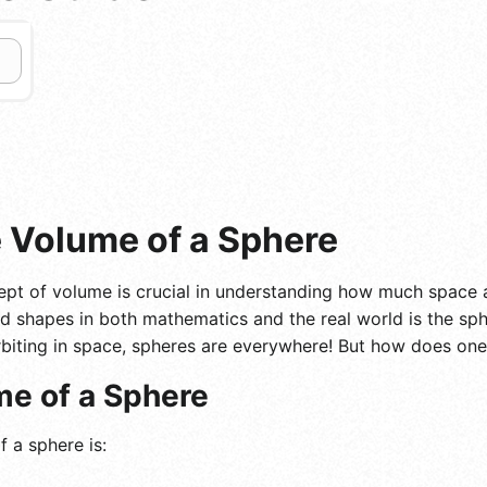
e Volume of a Sphere
pt of volume is crucial in understanding how much space 
d shapes in both mathematics and the real world is the sph
biting in space, spheres are everywhere! But how does one
me of a Sphere
 a sphere is: