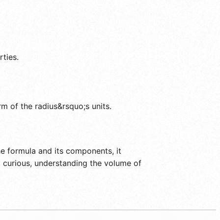
rties.
rm of the radius&rsquo;s units.
e formula and its components, it
 curious, understanding the volume of