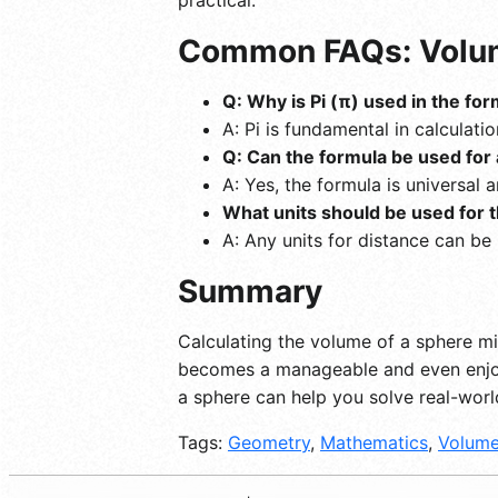
Common FAQs: Volum
Q: Why is Pi (π) used in the fo
A: Pi is fundamental in calculati
Q: Can the formula be used for 
A: Yes, the formula is universal 
What units should be used for t
A: Any units for distance can be
Summary
Calculating the volume of a sphere mi
becomes a manageable and even enjoya
a sphere can help you solve real-wor
Tags:
Geometry
,
Mathematics
,
Volum