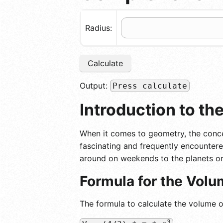
Radius:
Calculate
Output:
Press calculate
Introduction to th
When it comes to geometry, the conce
fascinating and frequently encountere
around on weekends to the planets or
Formula for the Volu
The formula to calculate the volume of
3