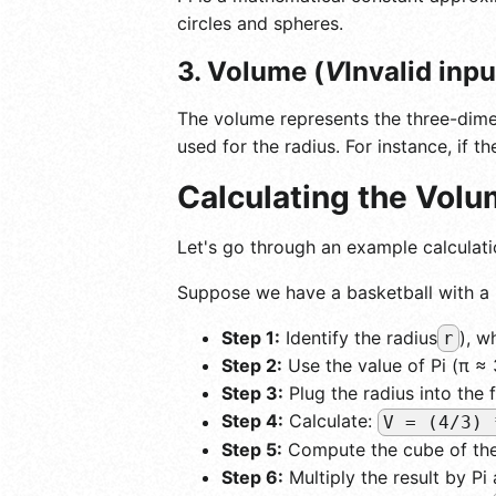
circles and spheres.
3. Volume (
V
Invalid inp
The volume represents the three-dimen
used for the radius. For instance, if t
Calculating the Vol
Let's go through an example calculati
Suppose we have a basketball with a 
Step 1:
Identify the radius
), w
r
Step 2:
Use the value of Pi (π ≈ 
Step 3:
Plug the radius into the 
Step 4:
Calculate:
V = (4/3) 
Step 5:
Compute the cube of the 
Step 6:
Multiply the result by Pi