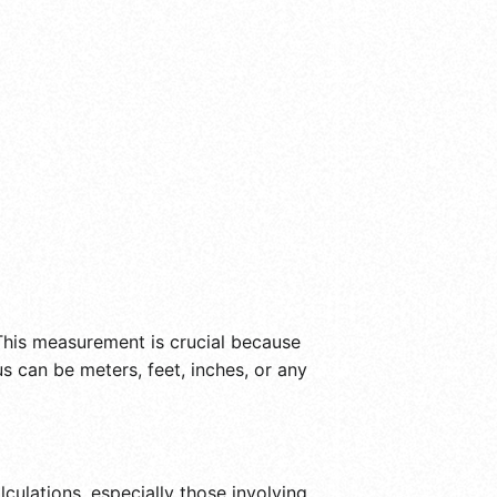
 This measurement is crucial because
us can be meters, feet, inches, or any
culations, especially those involving