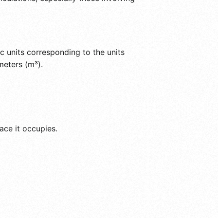
c units corresponding to the units
meters (m³).
ace it occupies.