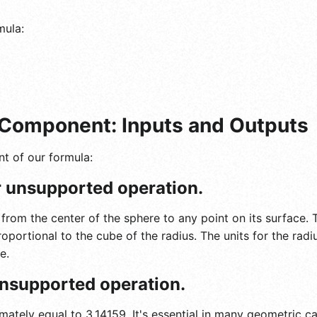
mula:
Component: Inputs and Outputs
t of our formula:
or unsupported operation.
 from the center of the sphere to any point on its surface.
roportional to the cube of the radius. The units for the radi
e.
 unsupported operation.
ately equal to 3.14159. It's essential in many geometric cal