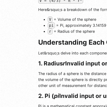
V = (4/3) * π * r
Here&rsquo;s a breakdown of the for
= Volume of the sphere
V
= Pi, approximately 3.14159
pi
= Radius of the sphere
r
Understanding Each 
Let&rsquo;s delve into each componen
1. Radius
r
Invalid input 
The radius of a sphere is the distance
the volume of the sphere is directly p
other unit of measurement for distanc
2. Pi (
pi
Invalid input or
Pi is a mathematical constant approxim