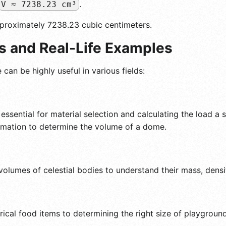
.
V ≈ 7238.23 cm³
pproximately 7238.23 cubic centimeters.
ns and Real-Life Examples
an be highly useful in various fields:
essential for material selection and calculating the load a 
ormation to determine the volume of a dome.
lumes of celestial bodies to understand their mass, density
al food items to determining the right size of playground 