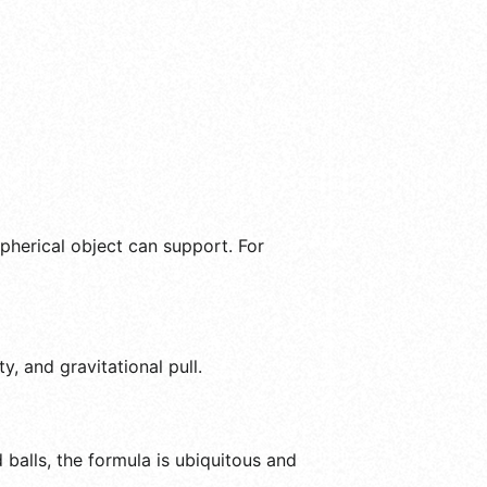
spherical object can support. For
, and gravitational pull.
balls, the formula is ubiquitous and