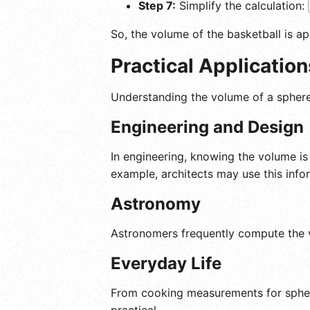
Step 7:
Simplify the calculation:
So, the volume of the basketball is a
Practical Applicatio
Understanding the volume of a sphere c
Engineering and Design
In engineering, knowing the volume is 
example, architects may use this inf
Astronomy
Astronomers frequently compute the vo
Everyday Life
From cooking measurements for spheric
practical.