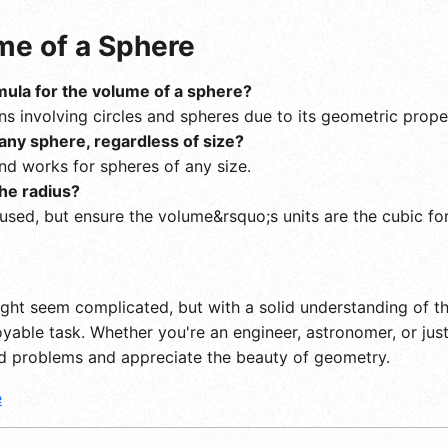
e of a Sphere
rmula for the volume of a sphere?
ons involving circles and spheres due to its geometric prope
any sphere, regardless of size?
and works for spheres of any size.
he radius?
 used, but ensure the volume&rsquo;s units are the cubic fo
ght seem complicated, but with a solid understanding of th
ble task. Whether you're an engineer, astronomer, or just
ld problems and appreciate the beauty of geometry.
e