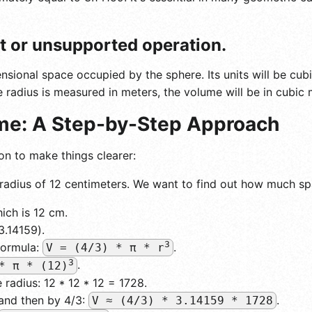
ut or unsupported operation.
sional space occupied by the sphere. Its units will be cubi
he radius is measured in meters, the volume will be in cubic 
ume: A Step-by-Step Approach
on to make things clearer:
radius of 12 centimeters. We want to find out how much sp
hich is 12 cm.
3.14159).
3
formula:
.
V = (4/3) * π * r
3
.
* π * (12)
radius: 12 * 12 * 12 = 1728.
 and then by 4/3:
.
V ≈ (4/3) * 3.14159 * 1728