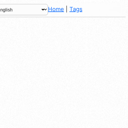
Home
|
Tags