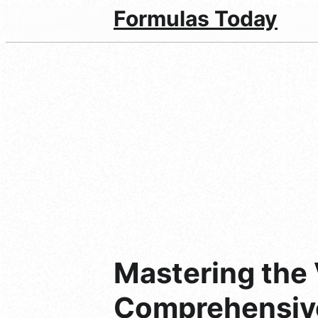
Formulas Today
Mastering the 
Comprehensiv