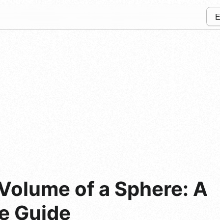
Volume of a Sphere: A
e Guide