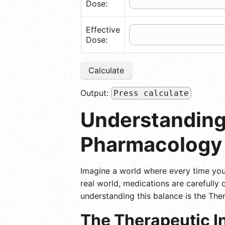
Dose:
Effective
Dose:
Calculate
Output:
Press calculate
Understanding 
Pharmacology
Imagine a world where every time you 
real world, medications are carefully
understanding this balance is the Ther
The Therapeutic In