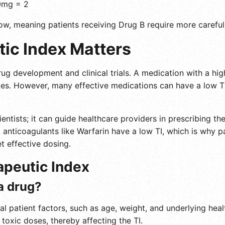
0mg = 2
ow, meaning patients receiving Drug B require more careful
ic Index Matters
ug development and clinical trials. A medication with a high
es. However, many effective medications can have a low TI,
cientists; it can guide healthcare providers in prescribing 
ce, anticoagulants like Warfarin have a low TI, which is why 
t effective dosing.
apeutic Index
 a drug?
al patient factors, such as age, weight, and underlying heal
 toxic doses, thereby affecting the TI.