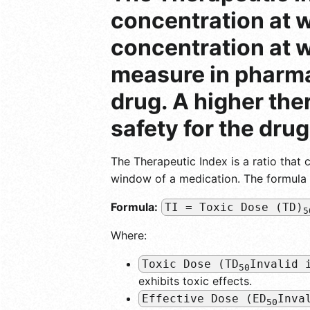
concentration at w
concentration at wh
measure in pharmac
drug. A higher the
safety for the drug
The Therapeutic Index is a ratio that 
window of a medication. The formula fo
Formula:
TI = Toxic Dose (TD)
5
Where:
Toxic Dose (TD
Invalid 
50
exhibits toxic effects.
Effective Dose (ED
Inva
50