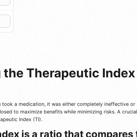
the Therapeutic Index 
took a medication, it was either completely ineffective or d
 dosed to maximize benefits while minimizing risks. A cruci
apeutic Index (TI).
dex is a ratio that compares