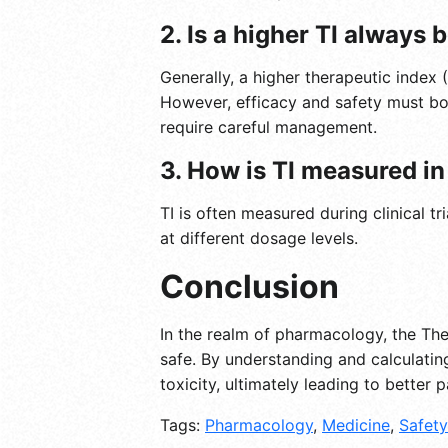
2. Is a higher TI always 
Generally, a higher therapeutic index 
However, efficacy and safety must bo
require careful management.
3. How is TI measured in 
TI is often measured during clinical t
at different dosage levels.
Conclusion
In the realm of pharmacology, the The
safe. By understanding and calculatin
toxicity, ultimately leading to better 
Tags:
Pharmacology
,
Medicine
,
Safety