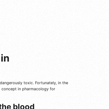
in
angerously toxic. Fortunately, in the
al concept in pharmacology for
 the blood