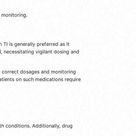
 monitoring.
 TI is generally preferred as it
 necessitating vigilant dosing and
the correct dosages and monitoring
patients on such medications require
th conditions. Additionally, drug