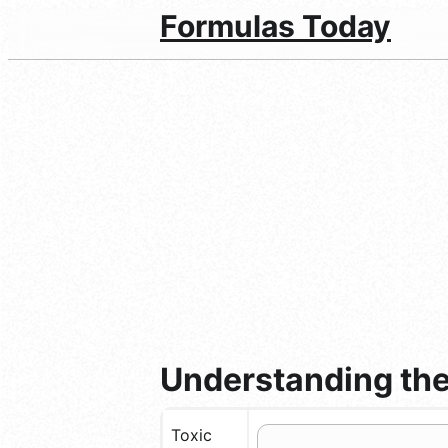
Formulas Today
Understanding the
Toxic