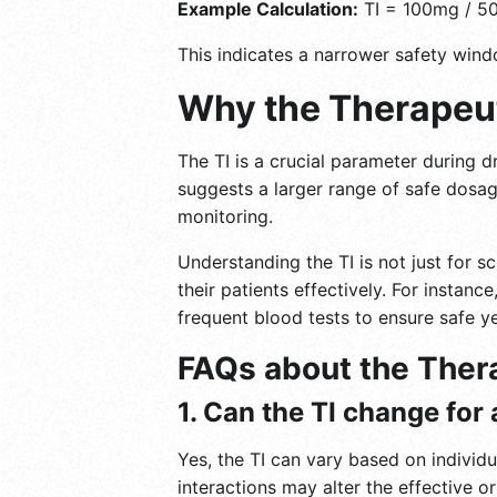
Example Calculation:
TI = 100mg / 5
This indicates a narrower safety wind
Why the Therapeut
The TI is a crucial parameter during dr
suggests a larger range of safe dosag
monitoring.
Understanding the TI is not just for s
their patients effectively. For instan
frequent blood tests to ensure safe ye
FAQs about the Ther
1. Can the TI change for
Yes, the TI can vary based on individu
interactions may alter the effective or