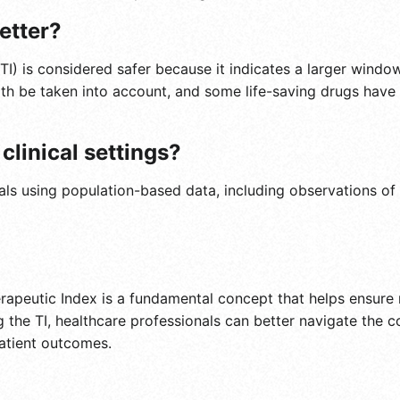
better?
(TI) is considered safer because it indicates a larger wind
th be taken into account, and some life-saving drugs have 
clinical settings?
rials using population-based data, including observations o
rapeutic Index is a fundamental concept that helps ensure
g the TI, healthcare professionals can better navigate the
patient outcomes.