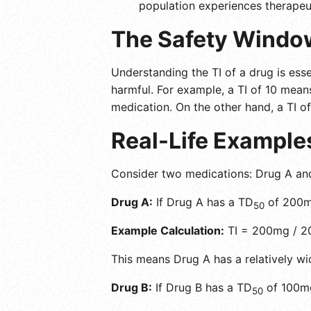
population experiences therapeut
The Safety Windo
Understanding the TI of a drug is esse
harmful. For example, a TI of 10 means
medication. On the other hand, a TI of
Real-Life Example
Consider two medications: Drug A an
Drug A:
If Drug A has a TD
of 200m
50
Example Calculation:
TI = 200mg / 2
This means Drug A has a relatively wid
Drug B:
If Drug B has a TD
of 100m
50