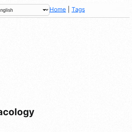
Home
|
Tags
acology