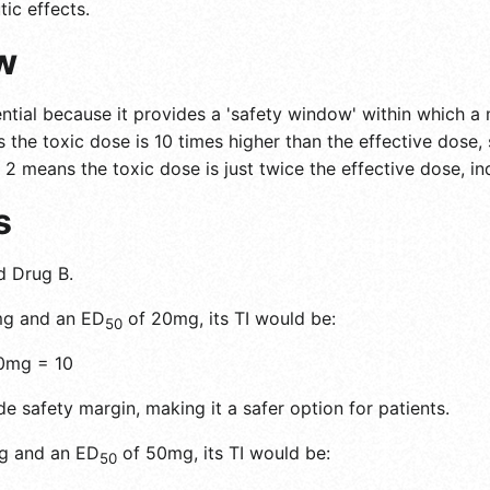
ic effects.
w
ntial because it provides a 'safety window' within which a 
 the toxic dose is 10 times higher than the effective dose, 
 2 means the toxic dose is just twice the effective dose, in
s
d Drug B.
g and an ED
of 20mg, its TI would be:
50
0mg = 10
e safety margin, making it a safer option for patients.
g and an ED
of 50mg, its TI would be:
50