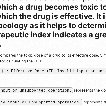
hich a drug becomes toxic to
ich the drug is effective. It 
ology as it helps to determi
rapeutic index indicates a gr
.
compares the toxic dose of a drug to its effective dose. Sim
r calculating the TI is:
) / Effective Dose (ED
Invalid input or uns
0
50
represents the do
input or unsupported operation.
represents t
lid input or unsupported operation.