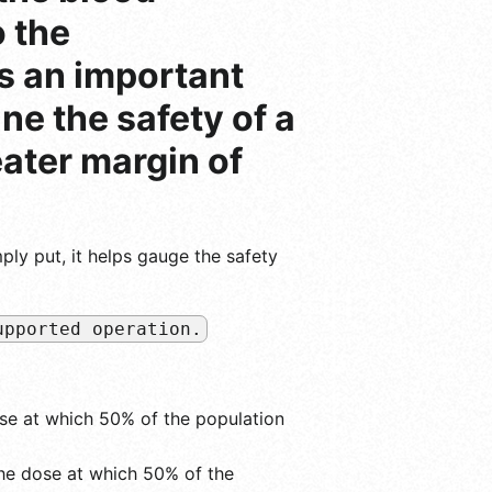
 the
is an important
ne the safety of a
eater margin of
ply put, it helps gauge the safety
upported operation.
se at which 50% of the population
he dose at which 50% of the