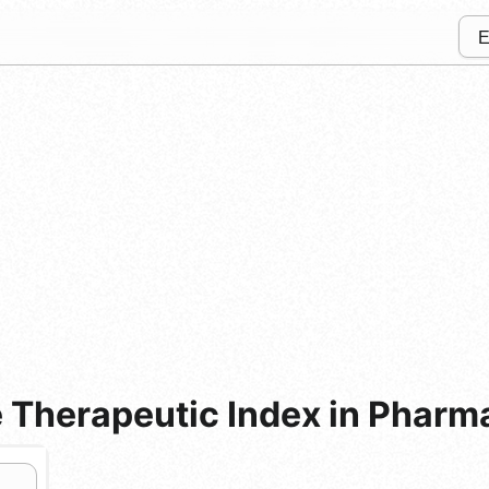
 Therapeutic Index in Pharm