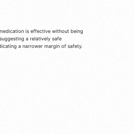
medication is effective without being
suggesting a relatively safe
dicating a narrower margin of safety.