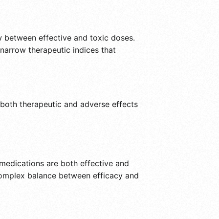
ow between effective and toxic doses.
narrow therapeutic indices that
f both therapeutic and adverse effects
 medications are both effective and
 complex balance between efficacy and