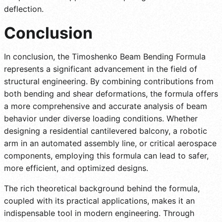
deflection.
Conclusion
In conclusion, the Timoshenko Beam Bending Formula
represents a significant advancement in the field of
structural engineering. By combining contributions from
both bending and shear deformations, the formula offers
a more comprehensive and accurate analysis of beam
behavior under diverse loading conditions. Whether
designing a residential cantilevered balcony, a robotic
arm in an automated assembly line, or critical aerospace
components, employing this formula can lead to safer,
more efficient, and optimized designs.
The rich theoretical background behind the formula,
coupled with its practical applications, makes it an
indispensable tool in modern engineering. Through