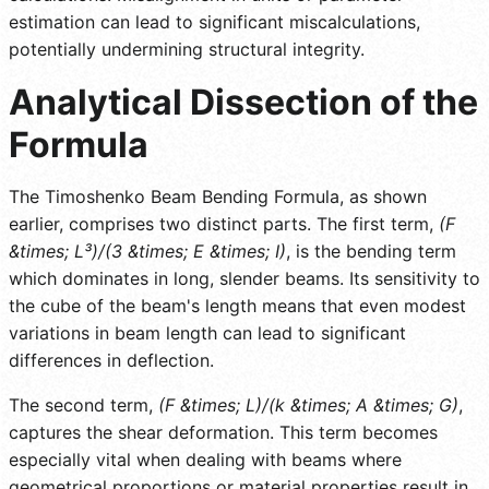
estimation can lead to significant miscalculations,
potentially undermining structural integrity.
Analytical Dissection of the
Formula
The Timoshenko Beam Bending Formula, as shown
earlier, comprises two distinct parts. The first term,
(F
&times; L³)/(3 &times; E &times; I)
, is the bending term
which dominates in long, slender beams. Its sensitivity to
the cube of the beam's length means that even modest
variations in beam length can lead to significant
differences in deflection.
The second term,
(F &times; L)/(k &times; A &times; G)
,
captures the shear deformation. This term becomes
especially vital when dealing with beams where
geometrical proportions or material properties result in