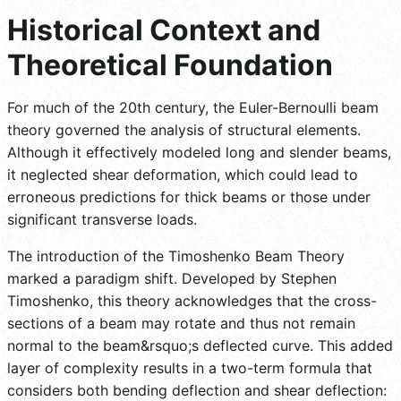
Historical Context and
Theoretical Foundation
For much of the 20th century, the Euler-Bernoulli beam
theory governed the analysis of structural elements.
Although it effectively modeled long and slender beams,
it neglected shear deformation, which could lead to
erroneous predictions for thick beams or those under
significant transverse loads.
The introduction of the Timoshenko Beam Theory
marked a paradigm shift. Developed by Stephen
Timoshenko, this theory acknowledges that the cross-
sections of a beam may rotate and thus not remain
normal to the beam&rsquo;s deflected curve. This added
layer of complexity results in a two-term formula that
considers both bending deflection and shear deflection: