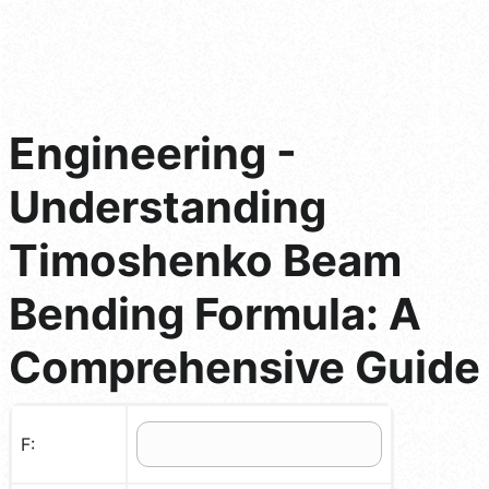
Engineering -
Understanding
Timoshenko Beam
Bending Formula: A
Comprehensive Guide
F: