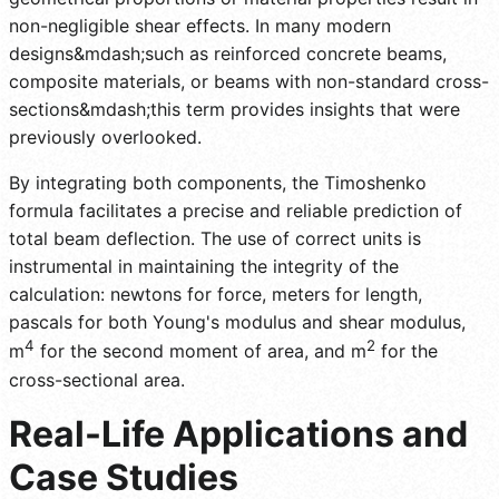
non-negligible shear effects. In many modern
designs&mdash;such as reinforced concrete beams,
composite materials, or beams with non-standard cross-
sections&mdash;this term provides insights that were
previously overlooked.
By integrating both components, the Timoshenko
formula facilitates a precise and reliable prediction of
total beam deflection. The use of correct units is
instrumental in maintaining the integrity of the
calculation: newtons for force, meters for length,
pascals for both Young's modulus and shear modulus,
4
2
m
for the second moment of area, and m
for the
cross-sectional area.
Real-Life Applications and
Case Studies