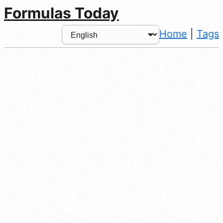
Formulas Today
Home
|
Tags