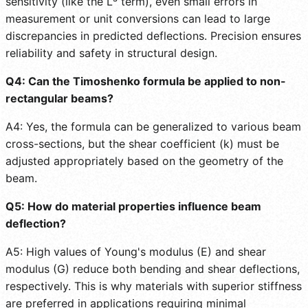
sensitivity (like the L³ term), even small errors in
measurement or unit conversions can lead to large
discrepancies in predicted deflections. Precision ensures
reliability and safety in structural design.
Q4: Can the Timoshenko formula be applied to non-
rectangular beams?
A4: Yes, the formula can be generalized to various beam
cross-sections, but the shear coefficient (k) must be
adjusted appropriately based on the geometry of the
beam.
Q5: How do material properties influence beam
deflection?
A5: High values of Young's modulus (E) and shear
modulus (G) reduce both bending and shear deflections,
respectively. This is why materials with superior stiffness
are preferred in applications requiring minimal