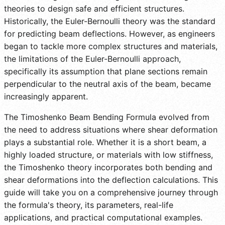
theories to design safe and efficient structures.
Historically, the Euler-Bernoulli theory was the standard
for predicting beam deflections. However, as engineers
began to tackle more complex structures and materials,
the limitations of the Euler-Bernoulli approach,
specifically its assumption that plane sections remain
perpendicular to the neutral axis of the beam, became
increasingly apparent.
The Timoshenko Beam Bending Formula evolved from
the need to address situations where shear deformation
plays a substantial role. Whether it is a short beam, a
highly loaded structure, or materials with low stiffness,
the Timoshenko theory incorporates both bending and
shear deformations into the deflection calculations. This
guide will take you on a comprehensive journey through
the formula's theory, its parameters, real-life
applications, and practical computational examples.