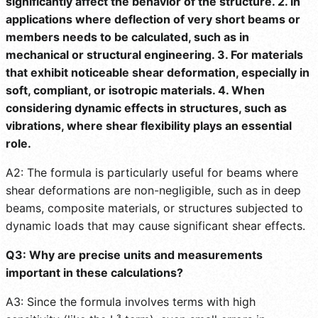
significantly affect the behavior of the structure. 2. In
applications where deflection of very short beams or
members needs to be calculated, such as in
mechanical or structural engineering. 3. For materials
that exhibit noticeable shear deformation, especially in
soft, compliant, or isotropic materials. 4. When
considering dynamic effects in structures, such as
vibrations, where shear flexibility plays an essential
role.
A2: The formula is particularly useful for beams where
shear deformations are non-negligible, such as in deep
beams, composite materials, or structures subjected to
dynamic loads that may cause significant shear effects.
Q3: Why are precise units and measurements
important in these calculations?
A3: Since the formula involves terms with high