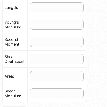
Length:
Young's
Modulus:
Second
Moment:
Shear
Coefficient:
Area:
Shear
Modulus: