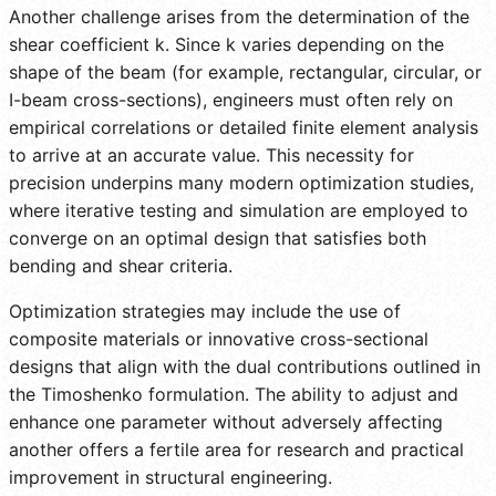
Another challenge arises from the determination of the
shear coefficient k. Since k varies depending on the
shape of the beam (for example, rectangular, circular, or
I-beam cross-sections), engineers must often rely on
empirical correlations or detailed finite element analysis
to arrive at an accurate value. This necessity for
precision underpins many modern optimization studies,
where iterative testing and simulation are employed to
converge on an optimal design that satisfies both
bending and shear criteria.
Optimization strategies may include the use of
composite materials or innovative cross-sectional
designs that align with the dual contributions outlined in
the Timoshenko formulation. The ability to adjust and
enhance one parameter without adversely affecting
another offers a fertile area for research and practical
improvement in structural engineering.