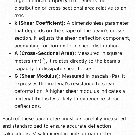
a geometrical property that reflects the
distribution of cross-sectional area relative to an
axis.
k (Shear Coefficient):
A dimensionless parameter
that depends on the shape of the beam's cross-
section. It adjusts the shear deflection component,
accounting for non-uniform shear distribution.
A (Cross-Sectional Area):
Measured in square
2
meters (m²)
), it relates directly to the beam's
capacity to dissipate shear forces.
G (Shear Modulus):
Measured in pascals (Pa), it
expresses the material's resistance to shear
deformation. A higher shear modulus indicates a
material that is less likely to experience shear
deflections.
Each of these parameters must be carefully measured
and standardized to ensure accurate deflection
calculations. Misalignment in units or parameter