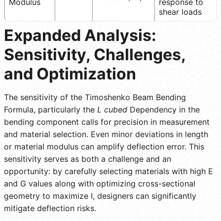
Modulus
response to
shear loads
Expanded Analysis:
Sensitivity, Challenges,
and Optimization
The sensitivity of the Timoshenko Beam Bending
Formula, particularly the
L cubed
Dependency in the
bending component calls for precision in measurement
and material selection. Even minor deviations in length
or material modulus can amplify deflection error. This
sensitivity serves as both a challenge and an
opportunity: by carefully selecting materials with high E
and G values along with optimizing cross-sectional
geometry to maximize I, designers can significantly
mitigate deflection risks.