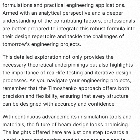
formulations and practical engineering applications.
Armed with an analytical perspective and a deeper
understanding of the contributing factors, professionals
are better prepared to integrate this robust formula into
their design repertoire and tackle the challenges of
tomorrow's engineering projects.
This detailed exploration not only provides the
necessary theoretical underpinnings but also highlights
the importance of real-life testing and iterative design
processes. As you navigate your engineering projects,
remember that the Timoshenko approach offers both
precision and flexibility, ensuring that every structure
can be designed with accuracy and confidence.
With continuous advancements in simulation tools and
materials, the future of beam design looks promising.
The insights offered here are just one step towards a
world where engineering predictions are as close to