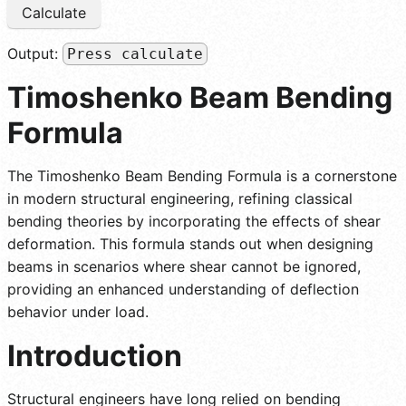
Calculate
Output:
Press calculate
Timoshenko Beam Bending
Formula
The Timoshenko Beam Bending Formula is a cornerstone
in modern structural engineering, refining classical
bending theories by incorporating the effects of shear
deformation. This formula stands out when designing
beams in scenarios where shear cannot be ignored,
providing an enhanced understanding of deflection
behavior under load.
Introduction
Structural engineers have long relied on bending