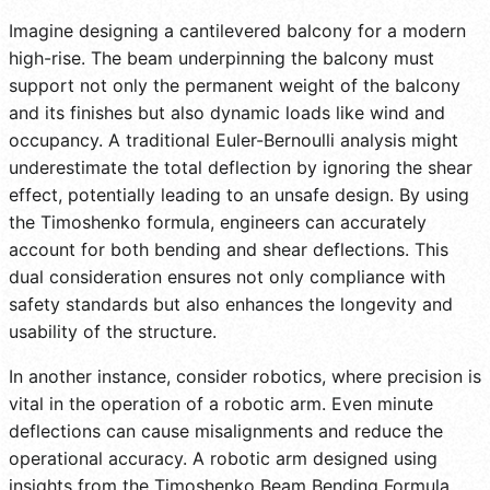
Imagine designing a cantilevered balcony for a modern
high-rise. The beam underpinning the balcony must
support not only the permanent weight of the balcony
and its finishes but also dynamic loads like wind and
occupancy. A traditional Euler-Bernoulli analysis might
underestimate the total deflection by ignoring the shear
effect, potentially leading to an unsafe design. By using
the Timoshenko formula, engineers can accurately
account for both bending and shear deflections. This
dual consideration ensures not only compliance with
safety standards but also enhances the longevity and
usability of the structure.
In another instance, consider robotics, where precision is
vital in the operation of a robotic arm. Even minute
deflections can cause misalignments and reduce the
operational accuracy. A robotic arm designed using
insights from the Timoshenko Beam Bending Formula