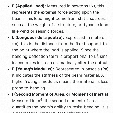
F (Applied Load):
Measured in newtons (N), this
represents the external force acting upon the
beam. This load might come from static sources,
such as the weight of a structure, or dynamic loads
like wind or seismic forces.
L (Longueur de la poutre):
Expressed in meters
(m), this is the distance from the fixed support to
the point where the load is applied. Since the
bending deflection term is proportional to L³, small
inaccuracies in L can dramatically alter the output.
E (Young's Modulus):
Represented in pascals (Pa),
it indicates the stiffness of the beam material. A
higher Young's modulus means the material is less
prone to bending.
I (Second Moment of Area, or Moment of Inertia):
4
Measured in m
, the second moment of area
quantifies the beam's ability to resist bending. It is