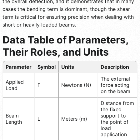
the overall deflection, and it demonstrates that in many
cases the bending term is dominant, though the shear
term is critical for ensuring precision when dealing with
short or heavily loaded beams.
Data Table of Parameters,
Their Roles, and Units
Parameter
Symbol
Units
Description
The external
Applied
F
Newtons (N)
force acting
Load
on the beam
Distance from
the fixed
Beam
support to
L
Meters (m)
Length
the point of
load
application