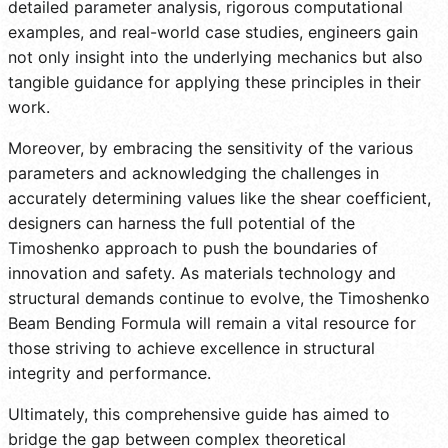
detailed parameter analysis, rigorous computational
examples, and real-world case studies, engineers gain
not only insight into the underlying mechanics but also
tangible guidance for applying these principles in their
work.
Moreover, by embracing the sensitivity of the various
parameters and acknowledging the challenges in
accurately determining values like the shear coefficient,
designers can harness the full potential of the
Timoshenko approach to push the boundaries of
innovation and safety. As materials technology and
structural demands continue to evolve, the Timoshenko
Beam Bending Formula will remain a vital resource for
those striving to achieve excellence in structural
integrity and performance.
Ultimately, this comprehensive guide has aimed to
bridge the gap between complex theoretical