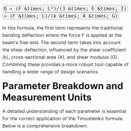
δ = (F &times; L³)/(3 &times; E &times; I)
+ (F &times; L)/(k &times; A &times; G)
In this formula, the first term represents the traditional
bending deflection where the force F is applied at the
beam's free end. The second term takes into account
the shear deflection, influenced by the shear coefficient
(k), cross-sectional area (A), and shear modulus (G).
Combining these provides a more robust tool capable of
handling a wider range of design scenarios.
Parameter Breakdown and
Measurement Units
A detailed understanding of each parameter is essential
for the correct application of the Timoshenko formula.
Below is a comprehensive breakdown: