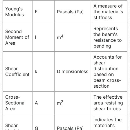
A measure of
Young's
E
Pascals (Pa)
the material's
Modulus
stiffness
Represents
Second
the beam's
4
Moment of
I
m
resistance to
Area
bending
Accounts for
shear
Shear
distribution
k
Dimensionless
Coefficient
based on
beam cross-
section
Cross-
The effective
2
Sectional
A
area resisting
m
Area
shear forces
Indicates the
Shear
material's
G
Pascals (Pa)