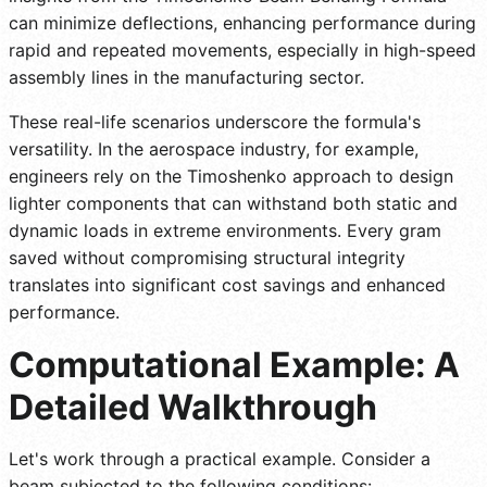
can minimize deflections, enhancing performance during
rapid and repeated movements, especially in high-speed
assembly lines in the manufacturing sector.
These real-life scenarios underscore the formula's
versatility. In the aerospace industry, for example,
engineers rely on the Timoshenko approach to design
lighter components that can withstand both static and
dynamic loads in extreme environments. Every gram
saved without compromising structural integrity
translates into significant cost savings and enhanced
performance.
Computational Example: A
Detailed Walkthrough
Let's work through a practical example. Consider a
beam subjected to the following conditions: