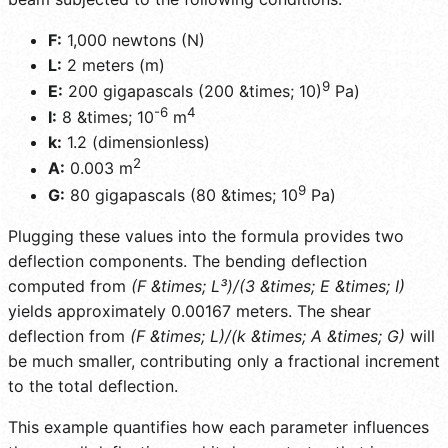
F:
1,000 newtons (N)
L:
2 meters (m)
9
E:
200 gigapascals (200 &times; 10)
Pa)
-6
4
I:
8 &times; 10
m
k:
1.2 (dimensionless)
2
A:
0.003 m
9
G:
80 gigapascals (80 &times; 10
Pa)
Plugging these values into the formula provides two
deflection components. The bending deflection
computed from
(F &times; L³)/(3 &times; E &times; I)
yields approximately 0.00167 meters. The shear
deflection from
(F &times; L)/(k &times; A &times; G)
will
be much smaller, contributing only a fractional increment
to the total deflection.
This example quantifies how each parameter influences