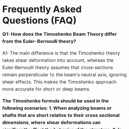
Frequently Asked
Questions (FAQ)
Q1: How does the Timoshenko Beam Theory differ
from the Euler-Bernoulli theory?
A1: The main difference is that the Timoshenko theory
takes shear deformation into account, whereas the
Euler-Bernoulli theory assumes that cross-sections
remain perpendicular to the beam's neutral axis, ignoring
shear effects. This makes the Timoshenko approach
more accurate for short or deep beams.
The Timoshenko formula should be used in the
following scenarios: 1. When analyzing beams or
shafts that are short relative to their cross sectional
dimensions, where shear deformations can