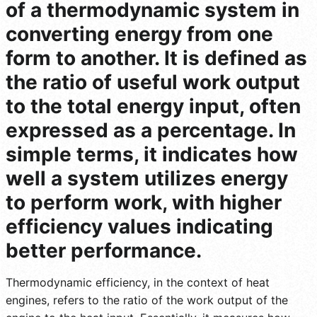
of a thermodynamic system in
converting energy from one
form to another. It is defined as
the ratio of useful work output
to the total energy input, often
expressed as a percentage. In
simple terms, it indicates how
well a system utilizes energy
to perform work, with higher
efficiency values indicating
better performance.
Thermodynamic efficiency, in the context of heat
engines, refers to the ratio of the work output of the