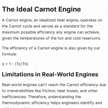
The Ideal Carnot Engine
A Carnot engine, an idealized heat engine, operates on
the Carnot cycle and serves as a standard for the
maximum possible efficiency any engine can achieve,
given the temperatures of the hot and cold reservoirs.
The efficiency of a Carnot engine is also given by our
formula:
η = 1 - (Tc/Th)
Limitations in Real-World Engines
Real-world engines can't reach the Carnot efficiency due
to irreversibilities like friction, heat losses, and other
inefficiencies. Therefore, understanding the
thermodynamic efficiency helps engineers identify and