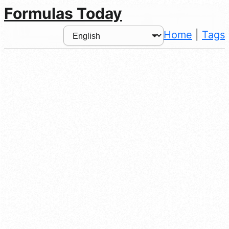
Formulas Today
Home
|
Tags