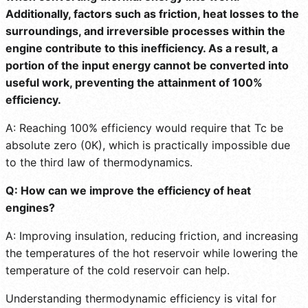
Additionally, factors such as friction, heat losses to the
surroundings, and irreversible processes within the
engine contribute to this inefficiency. As a result, a
portion of the input energy cannot be converted into
useful work, preventing the attainment of 100%
efficiency.
A: Reaching 100% efficiency would require that Tc be
absolute zero (0K), which is practically impossible due
to the third law of thermodynamics.
Q: How can we improve the efficiency of heat
engines?
A: Improving insulation, reducing friction, and increasing
the temperatures of the hot reservoir while lowering the
temperature of the cold reservoir can help.
Understanding thermodynamic efficiency is vital for