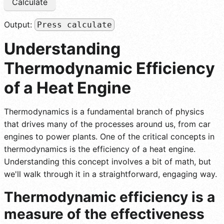
Calculate
Output:
Press calculate
Understanding
Thermodynamic Efficiency
of a Heat Engine
Thermodynamics is a fundamental branch of physics
that drives many of the processes around us, from car
engines to power plants. One of the critical concepts in
thermodynamics is the efficiency of a heat engine.
Understanding this concept involves a bit of math, but
we'll walk through it in a straightforward, engaging way.
Thermodynamic efficiency is a
measure of the effectiveness