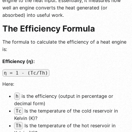
engine to the heat input. Essentially, it measures how
well an engine converts the heat generated (or
absorbed) into useful work.
The Efficiency Formula
The formula to calculate the efficiency of a heat engine
is:
Efficiency (η):
η = 1 - (Tc/Th)
Here:
is the efficiency (output in percentage or
h
decimal form)
Is the temperature of the cold reservoir in
Tc
Kelvin (K)?
Is the temperature of the hot reservoir in
Th