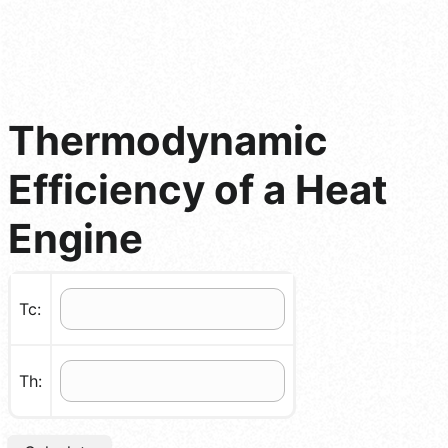
Thermodynamic
Efficiency of a Heat
Engine
Tc:
Th: