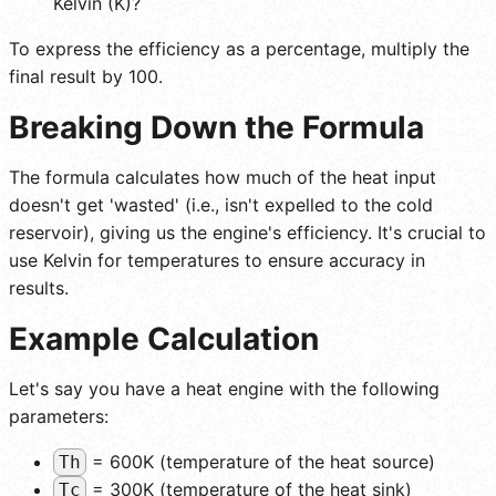
Kelvin (K)?
To express the efficiency as a percentage, multiply the
final result by 100.
Breaking Down the Formula
The formula calculates how much of the heat input
doesn't get 'wasted' (i.e., isn't expelled to the cold
reservoir), giving us the engine's efficiency. It's crucial to
use Kelvin for temperatures to ensure accuracy in
results.
Example Calculation
Let's say you have a heat engine with the following
parameters:
= 600K (temperature of the heat source)
Th
= 300K (temperature of the heat sink)
Tc