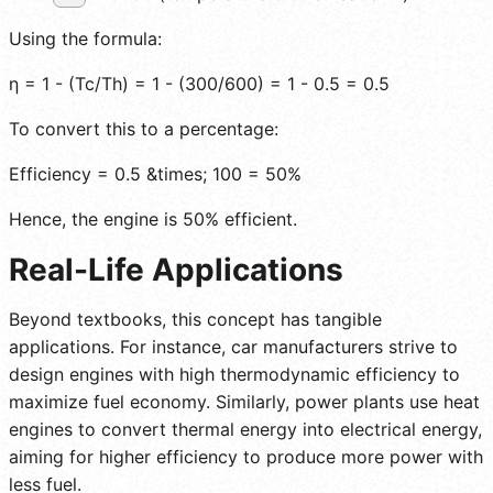
Using the formula:
η = 1 - (Tc/Th) = 1 - (300/600) = 1 - 0.5 = 0.5
To convert this to a percentage:
Efficiency = 0.5 &times; 100 = 50%
Hence, the engine is 50% efficient.
Real-Life Applications
Beyond textbooks, this concept has tangible
applications. For instance, car manufacturers strive to
design engines with high thermodynamic efficiency to
maximize fuel economy. Similarly, power plants use heat
engines to convert thermal energy into electrical energy,
aiming for higher efficiency to produce more power with
less fuel.