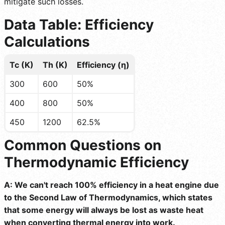
mitigate such losses.
Data Table: Efficiency
Calculations
Tc (K)
Th (K)
Efficiency (η)
300
600
50%
400
800
50%
450
1200
62.5%
Common Questions on
Thermodynamic Efficiency
A: We can't reach 100% efficiency in a heat engine due
to the Second Law of Thermodynamics, which states
that some energy will always be lost as waste heat
when converting thermal energy into work.