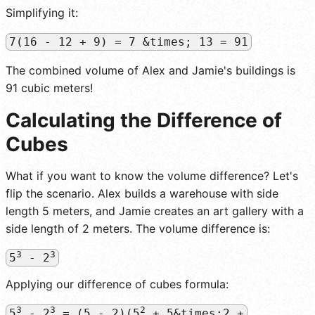
Simplifying it:
7(16 - 12 + 9) = 7 &times; 13 = 91
The combined volume of Alex and Jamie's buildings is
91 cubic meters!
Calculating the Difference of
Cubes
What if you want to know the volume difference? Let's
flip the scenario. Alex builds a warehouse with side
length 5 meters, and Jamie creates an art gallery with a
side length of 2 meters. The volume difference is:
3
3
5
- 2
Applying our difference of cubes formula:
3
3
2
5
- 2
= (5 - 2)(5
+ 5&times;2 +