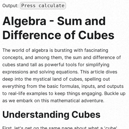
Output:
Press calculate
Algebra - Sum and
Difference of Cubes
The world of algebra is bursting with fascinating
concepts, and among them, the sum and difference of
cubes stand tall as powerful tools for simplifying
expressions and solving equations. This article dives
deep into the mystical land of cubes, spelling out
everything from the basic formulas, inputs, and outputs
to real-life examples to keep things engaging. Buckle up
as we embark on this mathematical adventure.
Understanding Cubes
First, let's get on the same page about what a 'cube'