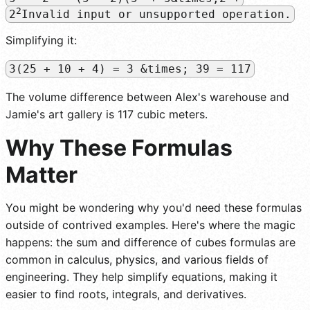
2
2
Invalid input or unsupported operation.
Simplifying it:
3(25 + 10 + 4) = 3 &times; 39 = 117
The volume difference between Alex's warehouse and
Jamie's art gallery is 117 cubic meters.
Why These Formulas
Matter
You might be wondering why you'd need these formulas
outside of contrived examples. Here's where the magic
happens: the sum and difference of cubes formulas are
common in calculus, physics, and various fields of
engineering. They help simplify equations, making it
easier to find roots, integrals, and derivatives.