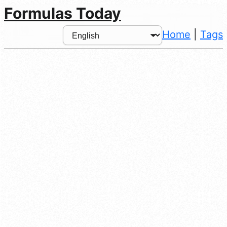
Formulas Today
Home
|
Tags