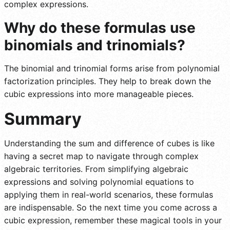
complex expressions.
Why do these formulas use
binomials and trinomials?
The binomial and trinomial forms arise from polynomial
factorization principles. They help to break down the
cubic expressions into more manageable pieces.
Summary
Understanding the sum and difference of cubes is like
having a secret map to navigate through complex
algebraic territories. From simplifying algebraic
expressions and solving polynomial equations to
applying them in real-world scenarios, these formulas
are indispensable. So the next time you come across a
cubic expression, remember these magical tools in your