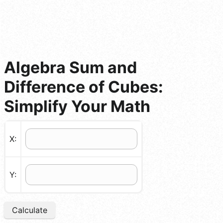
Algebra Sum and
Difference of Cubes:
Simplify Your Math
X:
Y:
Calculate