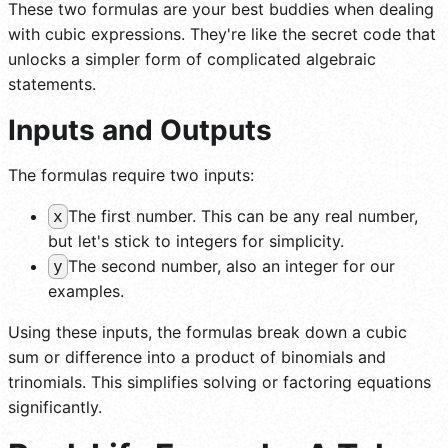
These two formulas are your best buddies when dealing
with cubic expressions. They're like the secret code that
unlocks a simpler form of complicated algebraic
statements.
Inputs and Outputs
The formulas require two inputs:
The first number. This can be any real number,
x
but let's stick to integers for simplicity.
The second number, also an integer for our
y
examples.
Using these inputs, the formulas break down a cubic
sum or difference into a product of binomials and
trinomials. This simplifies solving or factoring equations
significantly.