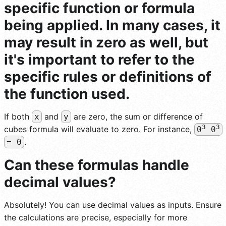
specific function or formula
being applied. In many cases, it
may result in zero as well, but
it's important to refer to the
specific rules or definitions of
the function used.
If both
and
are zero, the sum or difference of
x
y
3
3
cubes formula will evaluate to zero. For instance,
0
0
.
= 0
Can these formulas handle
decimal values?
Absolutely! You can use decimal values as inputs. Ensure
the calculations are precise, especially for more