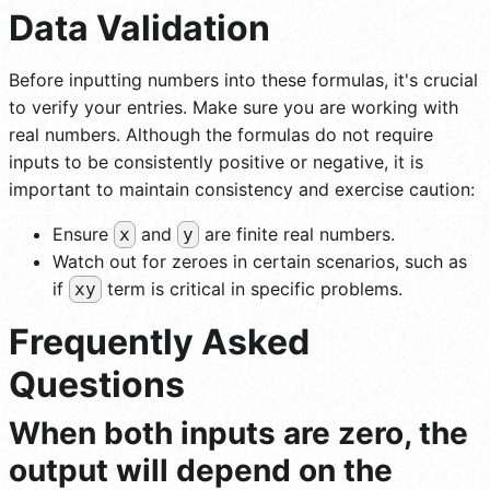
Data Validation
Before inputting numbers into these formulas, it's crucial
to verify your entries. Make sure you are working with
real numbers. Although the formulas do not require
inputs to be consistently positive or negative, it is
important to maintain consistency and exercise caution:
Ensure
and
are finite real numbers.
x
y
Watch out for zeroes in certain scenarios, such as
if
term is critical in specific problems.
xy
Frequently Asked
Questions
When both inputs are zero, the
output will depend on the