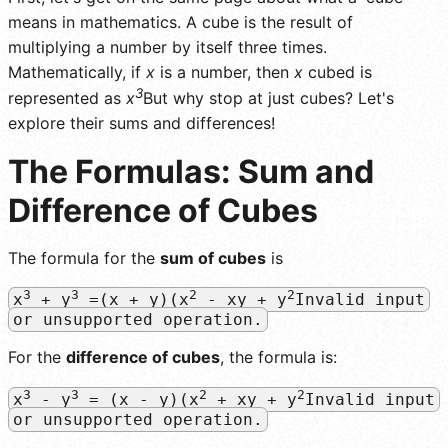
means in mathematics. A cube is the result of
multiplying a number by itself three times.
Mathematically, if
x
is a number, then
x
cubed is
3
represented as
x
But why stop at just cubes? Let's
explore their sums and differences!
The Formulas: Sum and
Difference of Cubes
The formula for the
sum of cubes
is
3
3
2
2
x
+ y
=(x + y)(x
- xy + y
Invalid input
or unsupported operation.
For the
difference of cubes
, the formula is:
3
3
2
2
x
- y
= (x - y)(x
+ xy + y
Invalid input
or unsupported operation.