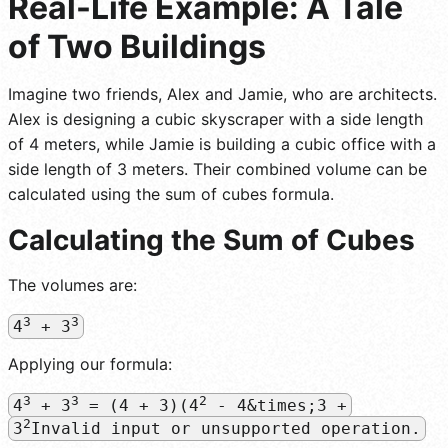
Real-Life Example: A Tale
of Two Buildings
Imagine two friends, Alex and Jamie, who are architects.
Alex is designing a cubic skyscraper with a side length
of 4 meters, while Jamie is building a cubic office with a
side length of 3 meters. Their combined volume can be
calculated using the sum of cubes formula.
Calculating the Sum of Cubes
The volumes are:
3
3
4
+ 3
Applying our formula:
3
3
2
4
+ 3
= (4 + 3)(4
- 4&times;3 +
2
3
Invalid input or unsupported operation.