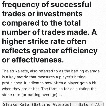
frequency of successful
trades or investments
compared to the total
number of trades made. A
higher strike rate often
reflects greater efficiency
or effectiveness.
The strike rate, also referred to as the batting average,
is a key metric that measures a player's hitting
proficiency. It indicates how often a player gets a hit
when they are at bat. The formula for calculating the
strike rate (or batting average) is:
Strike Rate (Batting Average) = Hits / At-