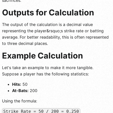
sacrifices.
Outputs for Calculation
The output of the calculation is a decimal value
representing the player&rsquo;s strike rate or batting
average. For better readability, this is often represented
to three decimal places.
Example Calculation
Let's take an example to make it more tangible.
Suppose a player has the following statistics:
Hits:
50
At-Bats:
200
Using the formula:
Strike Rate = 50 / 200 = 0.250