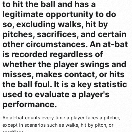
to hit the ball and has a
legitimate opportunity to do
so, excluding walks, hit by
pitches, sacrifices, and certain
other circumstances. An at-bat
is recorded regardless of
whether the player swings and
misses, makes contact, or hits
the ball foul. It is a key statistic
used to evaluate a player's
performance.
An at-bat counts every time a player faces a pitcher,
except in scenarios such as walks, hit by pitch, or