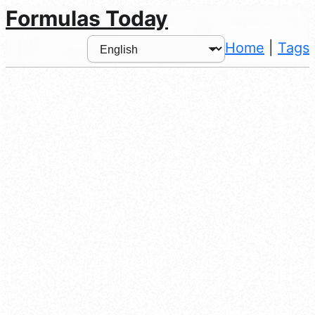
Formulas Today
Home
|
Tags