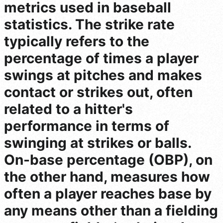
metrics used in baseball
statistics. The strike rate
typically refers to the
percentage of times a player
swings at pitches and makes
contact or strikes out, often
related to a hitter's
performance in terms of
swinging at strikes or balls.
On-base percentage (OBP), on
the other hand, measures how
often a player reaches base by
any means other than a fielding