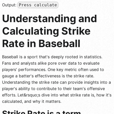
Output:
Press calculate
Understanding and
Calculating Strike
Rate in Baseball
Baseball is a sport that's deeply rooted in statistics.
Fans and analysts alike pore over data to evaluate
players' performances. One key metric often used to
gauge a batter's effectiveness is the strike rate.
Understanding the strike rate can provide insights into a
player's ability to contribute to their team's offensive
efforts. Let&rsquo;s dive into what strike rate is, how it's
calculated, and why it matters.
Strike Rate is a term