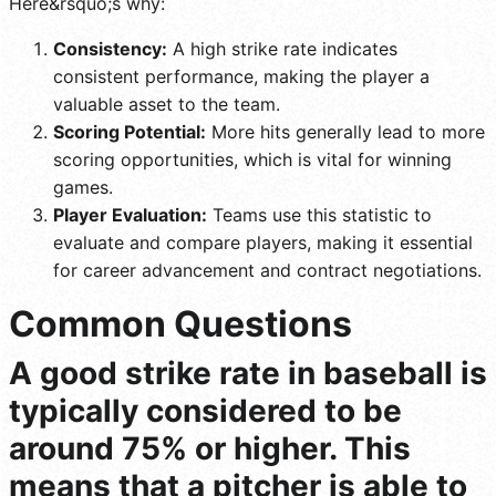
Here&rsquo;s why:
Consistency:
A high strike rate indicates
consistent performance, making the player a
valuable asset to the team.
Scoring Potential:
More hits generally lead to more
scoring opportunities, which is vital for winning
games.
Player Evaluation:
Teams use this statistic to
evaluate and compare players, making it essential
for career advancement and contract negotiations.
Common Questions
A good strike rate in baseball is
typically considered to be
around 75% or higher. This
means that a pitcher is able to