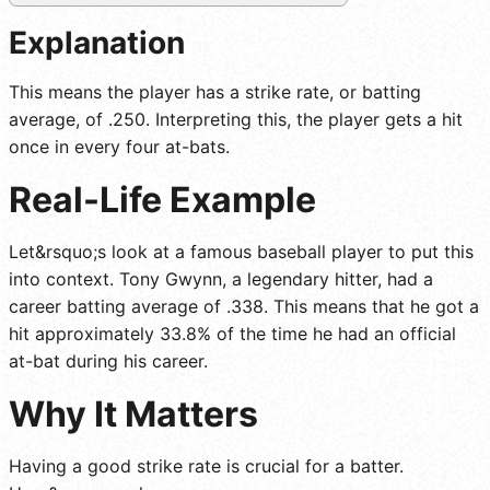
Explanation
This means the player has a strike rate, or batting
average, of .250. Interpreting this, the player gets a hit
once in every four at-bats.
Real-Life Example
Let&rsquo;s look at a famous baseball player to put this
into context. Tony Gwynn, a legendary hitter, had a
career batting average of .338. This means that he got a
hit approximately 33.8% of the time he had an official
at-bat during his career.
Why It Matters
Having a good strike rate is crucial for a batter.