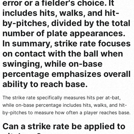
error or a fielder's choice. It
includes hits, walks, and hit-
by-pitches, divided by the total
number of plate appearances.
In summary, strike rate focuses
on contact with the ball when
swinging, while on-base
percentage emphasizes overall
ability to reach base.
The strike rate specifically measures hits per at-bat,
while on-base percentage includes hits, walks, and hit-
by-pitches to measure how often a player reaches base.
Can a strike rate be applied to