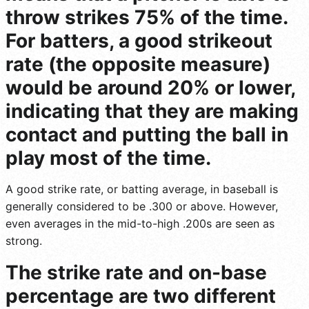
throw strikes 75% of the time.
For batters, a good strikeout
rate (the opposite measure)
would be around 20% or lower,
indicating that they are making
contact and putting the ball in
play most of the time.
A good strike rate, or batting average, in baseball is
generally considered to be .300 or above. However,
even averages in the mid-to-high .200s are seen as
strong.
The strike rate and on-base
percentage are two different