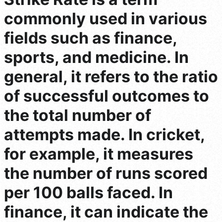
commonly used in various
fields such as finance,
sports, and medicine. In
general, it refers to the ratio
of successful outcomes to
the total number of
attempts made. In cricket,
for example, it measures
the number of runs scored
per 100 balls faced. In
finance, it can indicate the