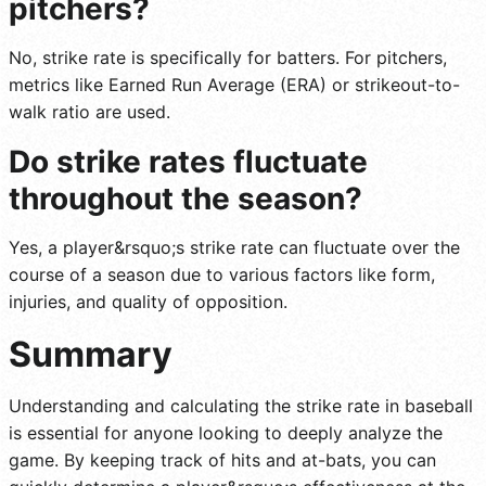
pitchers?
No, strike rate is specifically for batters. For pitchers,
metrics like Earned Run Average (ERA) or strikeout-to-
walk ratio are used.
Do strike rates fluctuate
throughout the season?
Yes, a player&rsquo;s strike rate can fluctuate over the
course of a season due to various factors like form,
injuries, and quality of opposition.
Summary
Understanding and calculating the strike rate in baseball
is essential for anyone looking to deeply analyze the
game. By keeping track of hits and at-bats, you can