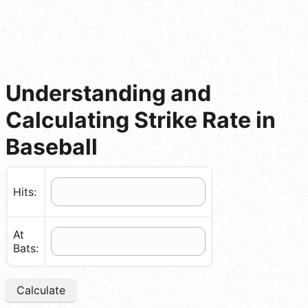
Understanding and
Calculating Strike Rate in
Baseball
Hits:
At
Bats:
Calculate