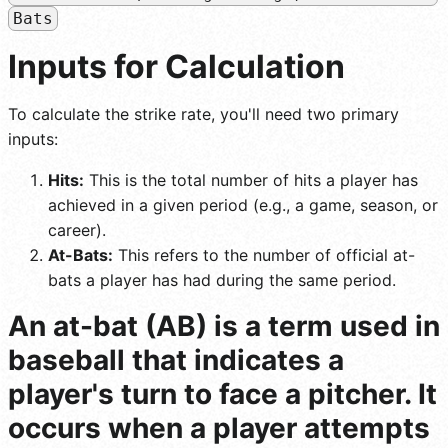
Bats
Inputs for Calculation
To calculate the strike rate, you'll need two primary
inputs:
Hits:
This is the total number of hits a player has
achieved in a given period (e.g., a game, season, or
career).
At-Bats:
This refers to the number of official at-
bats a player has had during the same period.
An at-bat (AB) is a term used in
baseball that indicates a
player's turn to face a pitcher. It
occurs when a player attempts