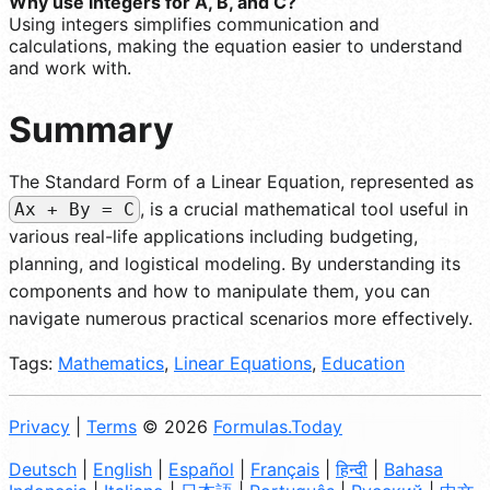
Why use integers for A, B, and C?
Using integers simplifies communication and
calculations, making the equation easier to understand
and work with.
Summary
The Standard Form of a Linear Equation, represented as
, is a crucial mathematical tool useful in
Ax + By = C
various real-life applications including budgeting,
planning, and logistical modeling. By understanding its
components and how to manipulate them, you can
navigate numerous practical scenarios more effectively.
Tags:
Mathematics
,
Linear Equations
,
Education
Privacy
|
Terms
© 2026
Formulas.Today
Deutsch
|
English
|
Español
|
Français
|
हिन्दी
|
Bahasa