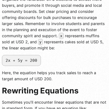
buyers, and promote it through social media and local
community boards. Set clear pricing and consider
offering discounts for bulk purchases to encourage
larger sales. Remember to involve students and parents
in the planning and execution of the event to foster
community spirit and support.
represents muffins
x
sold at USD 2, and
represents cakes sold at USD 5,
y
the linear equation might be:
2x + 5y = 200
Here, the equation helps you track sales to reach a
target amount of USD 200.
Rewriting Equations
Sometimes you'll encounter linear equations that are not
in standard form. If you have an equation like: