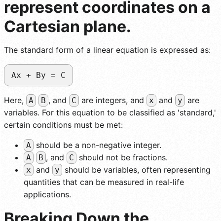
represent coordinates on a
Cartesian plane.
The standard form of a linear equation is expressed as:
Ax + By = C
Here,
, and
are integers, and
and
are
A
B
C
x
y
variables. For this equation to be classified as 'standard,'
certain conditions must be met:
should be a non-negative integer.
A
, and
should not be fractions.
A
B
C
and
should be variables, often representing
x
y
quantities that can be measured in real-life
applications.
Breaking Down the