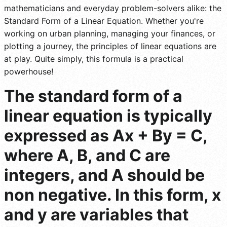
mathematicians and everyday problem-solvers alike: the
Standard Form of a Linear Equation. Whether you're
working on urban planning, managing your finances, or
plotting a journey, the principles of linear equations are
at play. Quite simply, this formula is a practical
powerhouse!
The standard form of a
linear equation is typically
expressed as Ax + By = C,
where A, B, and C are
integers, and A should be
non negative. In this form, x
and y are variables that