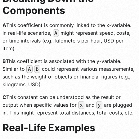
Components
A
This coefficient is commonly linked to the x-variable.
In real-life scenarios,
might represent speed, costs,
A
or time intervals (e.g., kilometers per hour, USD per
item).
B
This coefficient is associated with the y-variable.
Similar to
could represent various measurements,
A
B
such as the weight of objects or financial figures (e.g.,
kilograms, USD).
C
This constant can be understood as the result or
output when specific values for
and
are plugged
x
y
in. This might represent total distances, total costs, etc.
Real-Life Examples