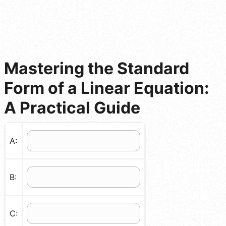
Mastering the Standard
Form of a Linear Equation:
A Practical Guide
A:
B:
C: