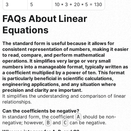
3
5
10 * 3 + 20 * 5 = 130
FAQs About Linear
Equations
The standard form is useful because it allows for
consistent representation of numbers, making it easier
to read, compare, and perform mathematical
operations. It simplifies very large or very small
numbers into a manageable format, typically written as
a coefficient multiplied by a power of ten. This format
is particularly beneficial in scientific calculations,
engineering applications, and any situation where
precision and clarity are important.
It simplifies the understanding and comparison of linear
relationships.
Can the coefficients be negative?
In standard form, the coefficient
should be non-
A
negative; however,
and
can be negative.
B
C