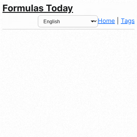
Formulas Today
Home
|
Tags