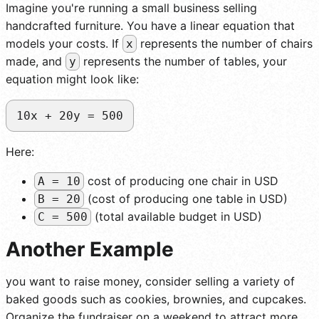
Imagine you're running a small business selling
handcrafted furniture. You have a linear equation that
models your costs. If
represents the number of chairs
x
made, and
represents the number of tables, your
y
equation might look like:
10x + 20y = 500
Here:
cost of producing one chair in USD
A = 10
(cost of producing one table in USD)
B = 20
(total available budget in USD)
C = 500
Another Example
you want to raise money, consider selling a variety of
baked goods such as cookies, brownies, and cupcakes.
Organize the fundraiser on a weekend to attract more