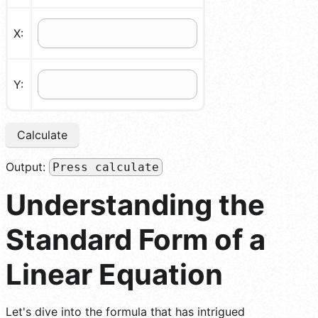
X:
Y:
Calculate
Output:
Press calculate
Understanding the
Standard Form of a
Linear Equation
Let's dive into the formula that has intrigued