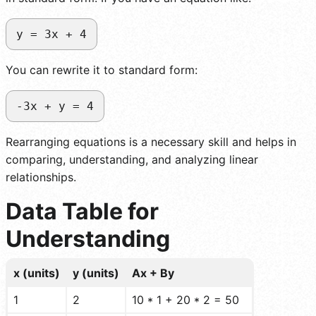
y = 3x + 4
You can rewrite it to standard form:
-3x + y = 4
Rearranging equations is a necessary skill and helps in
comparing, understanding, and analyzing linear
relationships.
Data Table for
Understanding
x (units)
y (units)
Ax + By
1
2
10 * 1 + 20 * 2 = 50