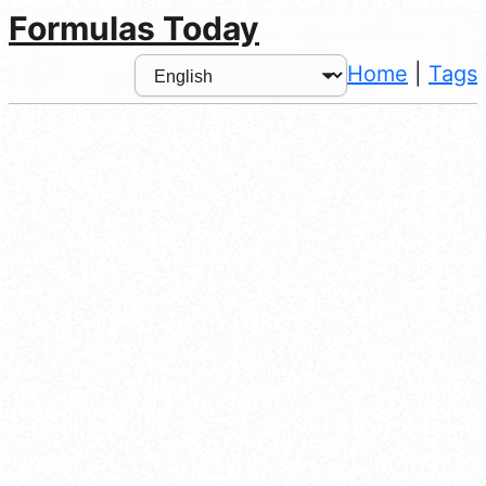
Formulas Today
Home
|
Tags