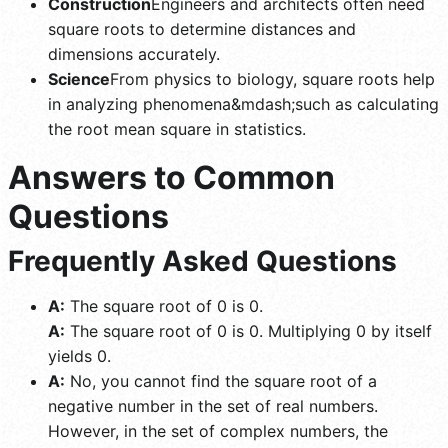
Construction
Engineers and architects often need
square roots to determine distances and
dimensions accurately.
Science
From physics to biology, square roots help
in analyzing phenomena&mdash;such as calculating
the root mean square in statistics.
Answers to Common
Questions
Frequently Asked Questions
A:
The square root of 0 is 0.
A:
The square root of 0 is 0. Multiplying 0 by itself
yields 0.
A:
No, you cannot find the square root of a
negative number in the set of real numbers.
However, in the set of complex numbers, the