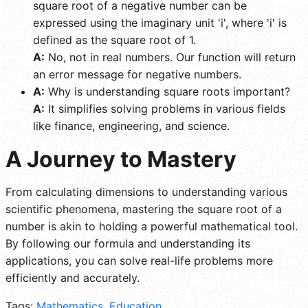
square root of a negative number can be
expressed using the imaginary unit 'i', where 'i' is
defined as the square root of 1.
A:
No, not in real numbers. Our function will return
an error message for negative numbers.
A:
Why is understanding square roots important?
A:
It simplifies solving problems in various fields
like finance, engineering, and science.
A Journey to Mastery
From calculating dimensions to understanding various
scientific phenomena, mastering the square root of a
number is akin to holding a powerful mathematical tool.
By following our formula and understanding its
applications, you can solve real-life problems more
efficiently and accurately.
Tags:
Mathematics
,
Education