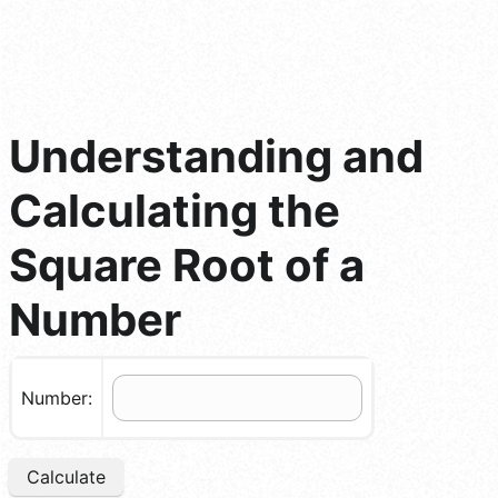
Understanding and
Calculating the
Square Root of a
Number
Number:
Calculate