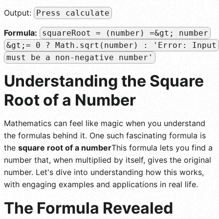
Output:
Press calculate
Formula:
squareRoot = (number) =&gt; number
&gt;= 0 ? Math.sqrt(number) : 'Error: Input
must be a non-negative number'
Understanding the Square
Root of a Number
Mathematics can feel like magic when you understand
the formulas behind it. One such fascinating formula is
the
square root of a number
This formula lets you find a
number that, when multiplied by itself, gives the original
number. Let's dive into understanding how this works,
with engaging examples and applications in real life.
The Formula Revealed