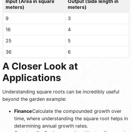
Input (Area in square
Output (Side length in
meters)
meters)
9
3
16
4
25
5
36
6
A Closer Look at
Applications
Understanding square roots can be incredibly useful
beyond the garden example:
Finance
Calculate the compounded growth over
time, where understanding the square root helps in
determining annual growth rates.