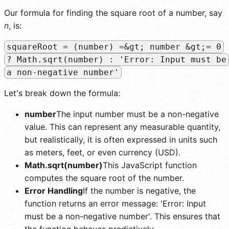
Our formula for finding the square root of a number, say
n
, is:
squareRoot = (number) =&gt; number &gt;= 0
? Math.sqrt(number) : 'Error: Input must be
a non-negative number'
Let's break down the formula:
number
The input number must be a non-negative
value. This can represent any measurable quantity,
but realistically, it is often expressed in units such
as meters, feet, or even currency (USD).
Math.sqrt(number)
This JavaScript function
computes the square root of the number.
Error Handling
If the number is negative, the
function returns an error message: 'Error: Input
must be a non-negative number'. This ensures that
the function behaves predictively.