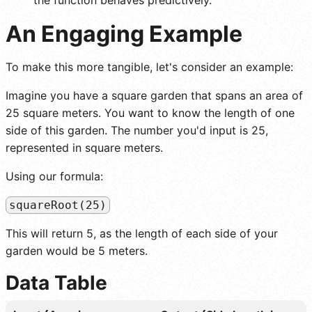
An Engaging Example
To make this more tangible, let's consider an example:
Imagine you have a square garden that spans an area of
25 square meters. You want to know the length of one
side of this garden. The number you'd input is 25,
represented in square meters.
Using our formula:
squareRoot(25)
This will return 5, as the length of each side of your
garden would be 5 meters.
Data Table