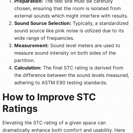
Preparation:
The test site must be carefully
chosen, ensuring that the room is isolated from
external sounds which might interfere with results.
Sound Source Selection:
Typically, a standardized
sound source like pink noise is utilized due to its
wide range of frequencies.
Measurement:
Sound level meters are used to
measure sound intensity on both sides of the
partition.
Calculation:
The final STC rating is derived from
the difference between the sound levels measured,
adhering to ASTM E90 testing standards.
How to Improve STC
Ratings
Elevating the STC rating of a given space can
dramatically enhance both comfort and usability. Here