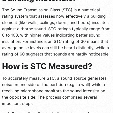
The Sound Transmission Class (STC) is a numerical
rating system that assesses how effectively a building
element (like walls, ceilings, doors, and floors) insulates
against airborne sound. STC ratings typically range from
0 to 100, with higher values indicating better sound
insulation. For instance, an STC rating of 30 means that
average noise levels can still be heard distinctly, while a
rating of 60 suggests that sounds are hardly noticeable.
How is STC Measured?
To accurately measure STC, a sound source generates
noise on one side of the partition (e.g., a wall) while a
receiving microphone monitors the sound intensity on
the opposite side. The process comprises several
important steps: