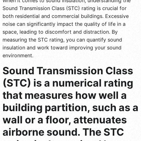
When it comes to sound insulation, understanding the
Sound Transmission Class (STC) rating is crucial for
both residential and commercial buildings. Excessive
noise can significantly impact the quality of life in a
space, leading to discomfort and distraction. By
measuring the STC rating, you can quantify sound
insulation and work toward improving your sound
environment.
Sound Transmission Class
(STC) is a numerical rating
that measures how well a
building partition, such as a
wall or a floor, attenuates
airborne sound. The STC