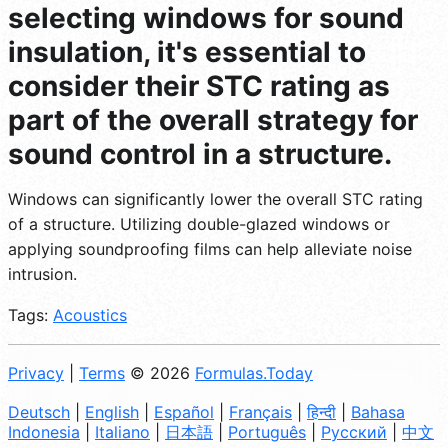
selecting windows for sound
insulation, it's essential to
consider their STC rating as
part of the overall strategy for
sound control in a structure.
Windows can significantly lower the overall STC rating
of a structure. Utilizing double-glazed windows or
applying soundproofing films can help alleviate noise
intrusion.
Tags:
Acoustics
Privacy
|
Terms
© 2026
Formulas.Today
Deutsch
|
English
|
Español
|
Français
|
हिन्दी
|
Bahasa
Indonesia
|
Italiano
|
日本語
|
Português
|
Русский
|
中文