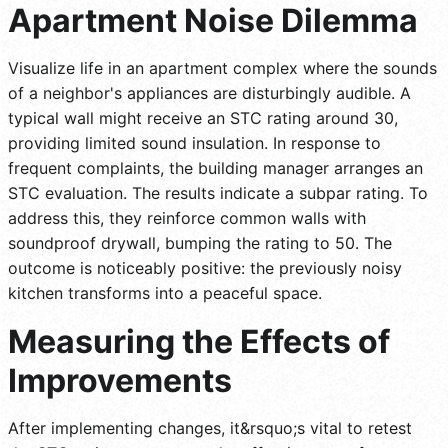
Apartment Noise Dilemma
Visualize life in an apartment complex where the sounds
of a neighbor's appliances are disturbingly audible. A
typical wall might receive an STC rating around 30,
providing limited sound insulation. In response to
frequent complaints, the building manager arranges an
STC evaluation. The results indicate a subpar rating. To
address this, they reinforce common walls with
soundproof drywall, bumping the rating to 50. The
outcome is noticeably positive: the previously noisy
kitchen transforms into a peaceful space.
Measuring the Effects of
Improvements
After implementing changes, it&rsquo;s vital to retest