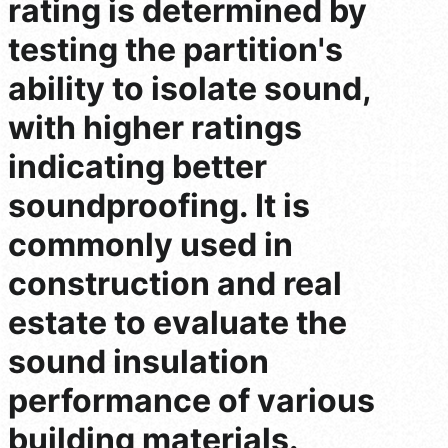
rating is determined by
testing the partition's
ability to isolate sound,
with higher ratings
indicating better
soundproofing. It is
commonly used in
construction and real
estate to evaluate the
sound insulation
performance of various
building materials.