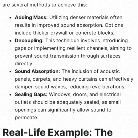
are several methods to achieve this:
Adding Mass:
Utilizing denser materials often
results in improved sound absorption. Options
include thicker drywall or concrete blocks.
Decoupling:
This technique involves introducing
gaps or implementing resilient channels, aiming to
prevent sound transmission through surfaces
directly.
Sound Absorption:
The inclusion of acoustic
panels, carpets, and heavy curtains can effectively
dampen sound waves, reducing reverberations.
Sealing Gaps:
Windows, doors, and electrical
outlets should be adequately sealed, as small
openings can significantly allow sound to
permeate.
Real-Life Example: The