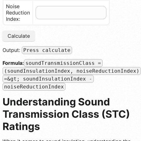
Noise
Reduction
Index:
Calculate
Output:
Press calculate
Formula:
soundTransmissionClass =
(soundInsulationIndex, noiseReductionIndex)
=&gt; soundInsulationIndex -
noiseReductionIndex
Understanding Sound
Transmission Class (STC)
Ratings