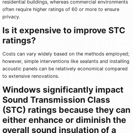
residential buildings, whereas commercial environments
often require higher ratings of 60 or more to ensure
privacy.
Is it expensive to improve STC
ratings?
Costs can vary widely based on the methods employed;
however, simple interventions like sealants and installing
acoustic panels can be relatively economical compared
to extensive renovations.
Windows significantly impact
Sound Transmission Class
(STC) ratings because they can
either enhance or diminish the
overall sound insulation of a