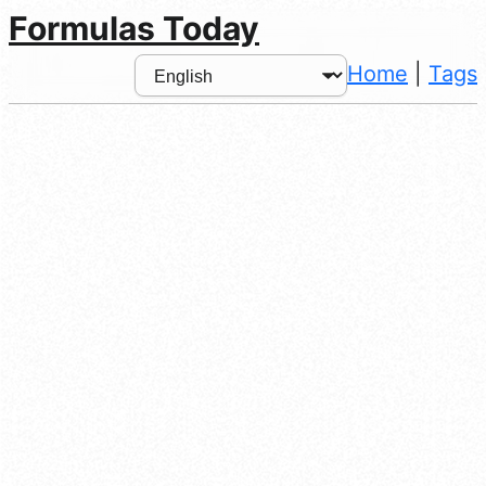
Formulas Today
Home
|
Tags