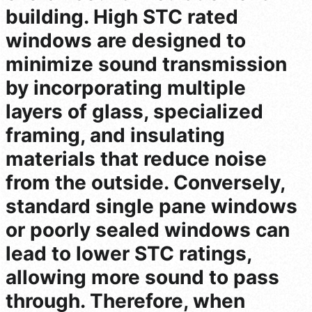
building. High STC rated
windows are designed to
minimize sound transmission
by incorporating multiple
layers of glass, specialized
framing, and insulating
materials that reduce noise
from the outside. Conversely,
standard single pane windows
or poorly sealed windows can
lead to lower STC ratings,
allowing more sound to pass
through. Therefore, when