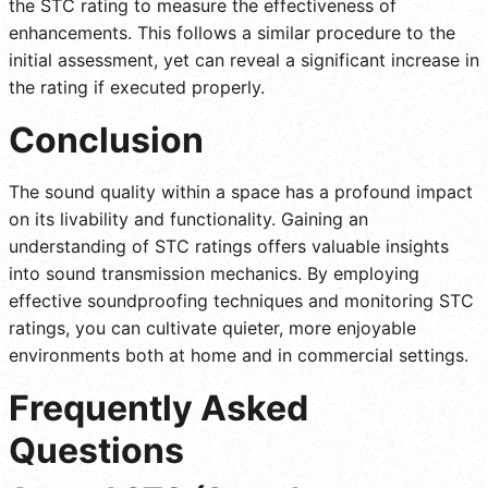
the STC rating to measure the effectiveness of
enhancements. This follows a similar procedure to the
initial assessment, yet can reveal a significant increase in
the rating if executed properly.
Conclusion
The sound quality within a space has a profound impact
on its livability and functionality. Gaining an
understanding of STC ratings offers valuable insights
into sound transmission mechanics. By employing
effective soundproofing techniques and monitoring STC
ratings, you can cultivate quieter, more enjoyable
environments both at home and in commercial settings.
Frequently Asked
Questions