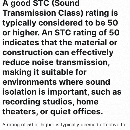
A good STC (Sound
Transmission Class) rating is
typically considered to be 50
or higher. An STC rating of 50
indicates that the material or
construction can effectively
reduce noise transmission,
making it suitable for
environments where sound
isolation is important, such as
recording studios, home
theaters, or quiet offices.
A rating of 50 or higher is typically deemed effective for