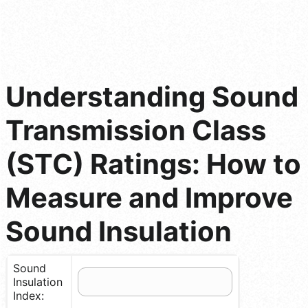
Understanding Sound
Transmission Class
(STC) Ratings: How to
Measure and Improve
Sound Insulation
Sound
Insulation
Index: