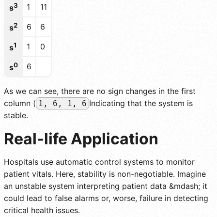
3
1
11
s
2
6
6
s
1
1
0
s
0
6
s
As we can see, there are no sign changes in the first
column (
Indicating that the system is
1, 6, 1, 6
stable.
Real-life Application
Hospitals use automatic control systems to monitor
patient vitals. Here, stability is non-negotiable. Imagine
an unstable system interpreting patient data &mdash; it
could lead to false alarms or, worse, failure in detecting
critical health issues.