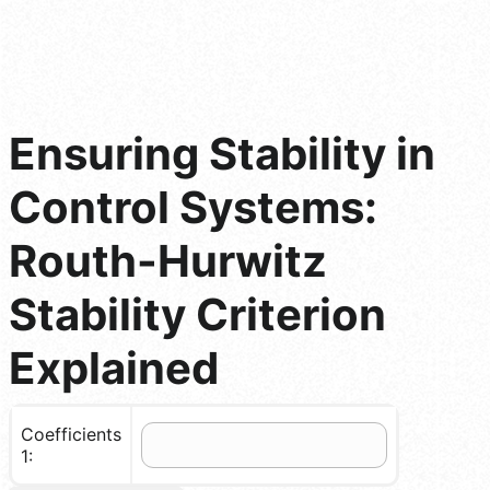
Ensuring Stability in
Control Systems:
Routh-Hurwitz
Stability Criterion
Explained
Coefficients
1: