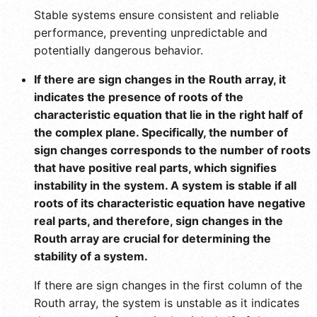
Stable systems ensure consistent and reliable
performance, preventing unpredictable and
potentially dangerous behavior.
If there are sign changes in the Routh array, it
indicates the presence of roots of the
characteristic equation that lie in the right half of
the complex plane. Specifically, the number of
sign changes corresponds to the number of roots
that have positive real parts, which signifies
instability in the system. A system is stable if all
roots of its characteristic equation have negative
real parts, and therefore, sign changes in the
Routh array are crucial for determining the
stability of a system.
If there are sign changes in the first column of the
Routh array, the system is unstable as it indicates