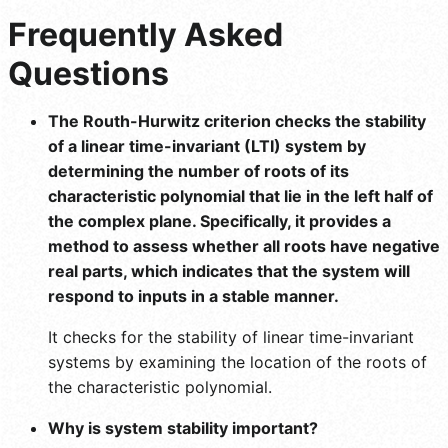
Frequently Asked
Questions
The Routh-Hurwitz criterion checks the stability
of a linear time-invariant (LTI) system by
determining the number of roots of its
characteristic polynomial that lie in the left half of
the complex plane. Specifically, it provides a
method to assess whether all roots have negative
real parts, which indicates that the system will
respond to inputs in a stable manner.
It checks for the stability of linear time-invariant
systems by examining the location of the roots of
the characteristic polynomial.
Why is system stability important?