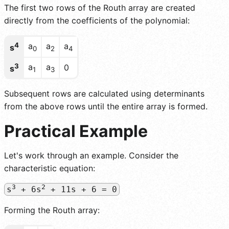
The first two rows of the Routh array are created
directly from the coefficients of the polynomial:
4
a
a
a
s
0
2
4
3
a
a
0
s
1
3
Subsequent rows are calculated using determinants
from the above rows until the entire array is formed.
Practical Example
Let's work through an example. Consider the
characteristic equation:
3
2
s
+ 6s
+ 11s + 6 = 0
Forming the Routh array: