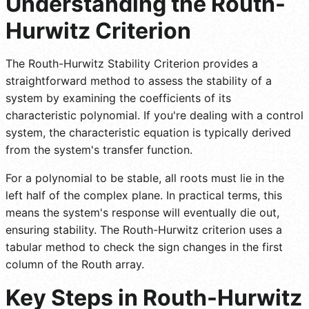
Understanding the Routh-
Hurwitz Criterion
The Routh-Hurwitz Stability Criterion provides a
straightforward method to assess the stability of a
system by examining the coefficients of its
characteristic polynomial. If you're dealing with a control
system, the characteristic equation is typically derived
from the system's transfer function.
For a polynomial to be stable, all roots must lie in the
left half of the complex plane. In practical terms, this
means the system's response will eventually die out,
ensuring stability. The Routh-Hurwitz criterion uses a
tabular method to check the sign changes in the first
column of the Routh array.
Key Steps in Routh-Hurwitz