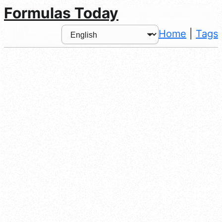
Formulas Today
Home
|
Tags