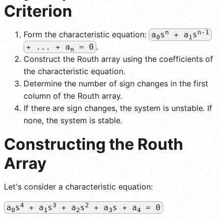
Criterion
n
n-1
Form the characteristic equation:
a
s
+ a
s
0
1
.
+ ... + a
= 0
n
Construct the Routh array using the coefficients of
the characteristic equation.
Determine the number of sign changes in the first
column of the Routh array.
If there are sign changes, the system is unstable. If
none, the system is stable.
Constructing the Routh
Array
Let's consider a characteristic equation:
4
3
2
a
s
+ a
s
+ a
s
+ a
s + a
= 0
0
1
2
3
4