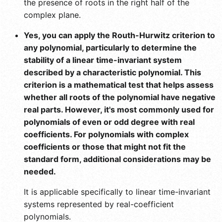
the presence of roots in the right half of the
complex plane.
Yes, you can apply the Routh-Hurwitz criterion to
any polynomial, particularly to determine the
stability of a linear time-invariant system
described by a characteristic polynomial. This
criterion is a mathematical test that helps assess
whether all roots of the polynomial have negative
real parts. However, it's most commonly used for
polynomials of even or odd degree with real
coefficients. For polynomials with complex
coefficients or those that might not fit the
standard form, additional considerations may be
needed.
It is applicable specifically to linear time-invariant
systems represented by real-coefficient
polynomials.