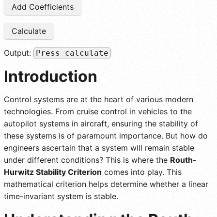
Add Coefficients
Calculate
Output:
Press calculate
Introduction
Control systems are at the heart of various modern
technologies. From cruise control in vehicles to the
autopilot systems in aircraft, ensuring the stability of
these systems is of paramount importance. But how do
engineers ascertain that a system will remain stable
under different conditions? This is where the
Routh-
Hurwitz Stability Criterion
comes into play. This
mathematical criterion helps determine whether a linear
time-invariant system is stable.