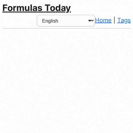
Formulas Today
Home
|
Tags