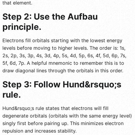
that element.
Step 2: Use the Aufbau
principle.
Electrons fill orbitals starting with the lowest energy
levels before moving to higher levels. The order is: 1s,
2s, 2p, 3s, 3p, 4s, 3d, 4p, 5s, 4d, 5p, 6s, 4f, 5d, 6p, 7s,
5f, 6d, 7p. A helpful mnemonic to remember this is to
draw diagonal lines through the orbitals in this order.
Step 3: Follow Hund&rsquo;s
rule.
Hund&rsquo;s rule states that electrons will fill
degenerate orbitals (orbitals with the same energy level)
singly first before pairing up. This minimizes electron
repulsion and increases stability.