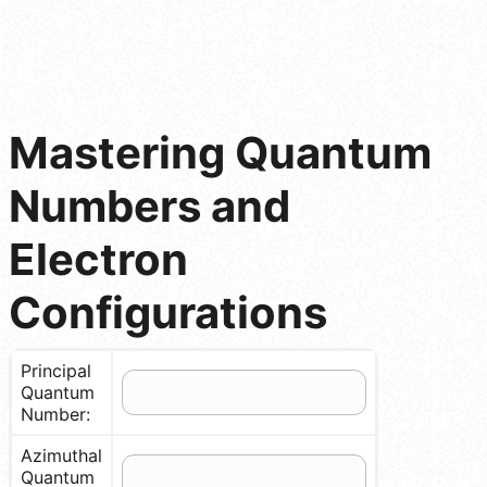
Mastering Quantum
Numbers and
Electron
Configurations
Principal
Quantum
Number:
Azimuthal
Quantum