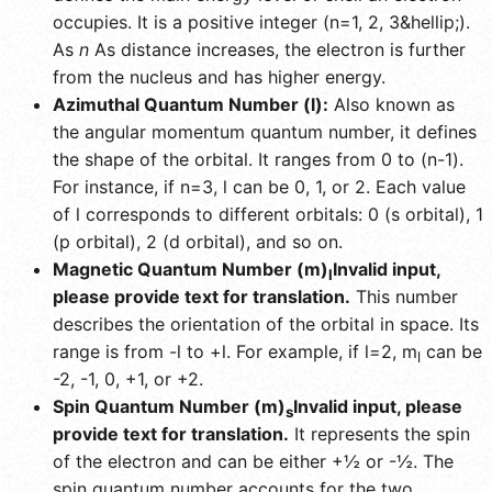
occupies. It is a positive integer (n=1, 2, 3&hellip;).
As
n
As distance increases, the electron is further
from the nucleus and has higher energy.
Azimuthal Quantum Number (l):
Also known as
the angular momentum quantum number, it defines
the shape of the orbital. It ranges from 0 to (n-1).
For instance, if n=3, l can be 0, 1, or 2. Each value
of l corresponds to different orbitals: 0 (s orbital), 1
(p orbital), 2 (d orbital), and so on.
Magnetic Quantum Number (m)
Invalid input,
l
please provide text for translation.
This number
describes the orientation of the orbital in space. Its
range is from -l to +l. For example, if l=2, m
can be
l
-2, -1, 0, +1, or +2.
Spin Quantum Number (m)
Invalid input, please
s
provide text for translation.
It represents the spin
of the electron and can be either +½ or -½. The
spin quantum number accounts for the two