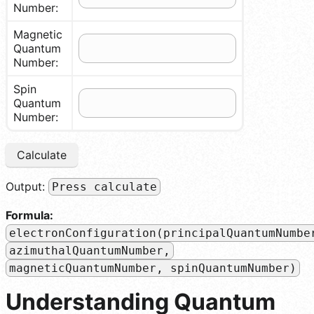
Number:
Magnetic
Quantum
Number:
Spin
Quantum
Number:
Calculate
Output:
Press calculate
Formula:
electronConfiguration(principalQuantumNumbe
azimuthalQuantumNumber,
magneticQuantumNumber, spinQuantumNumber)
Understanding Quantum