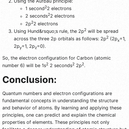
Using the Aufbau principle:
2
1 second
2 electrons
2
2 seconds
2 electrons
2
2p
2 electrons
2
Using Hund&rsquo;s rule, the 2p
will be spread
2
across the three 2p orbitals as follows: 2p
(2p
=1,
x
2p
=1, 2p
=0).
y
z
So, the electron configuration for Carbon (atomic
2
2
2
number 6) will be 1s
2 seconds
2p
.
Conclusion:
Quantum numbers and electron configurations are
fundamental concepts in understanding the structure
and behavior of atoms. By learning and applying these
principles, one can predict and explain the chemical
properties of elements. These principles not only