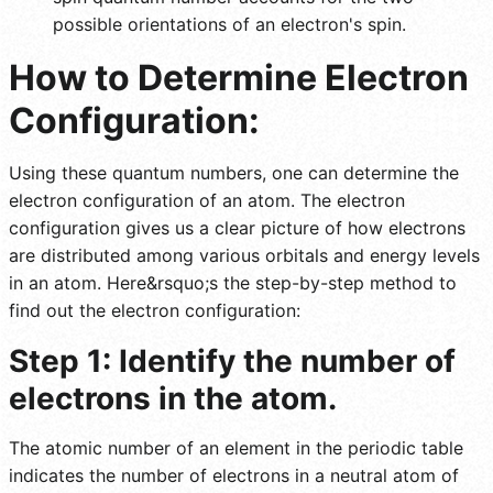
possible orientations of an electron's spin.
How to Determine Electron
Configuration:
Using these quantum numbers, one can determine the
electron configuration of an atom. The electron
configuration gives us a clear picture of how electrons
are distributed among various orbitals and energy levels
in an atom. Here&rsquo;s the step-by-step method to
find out the electron configuration:
Step 1: Identify the number of
electrons in the atom.
The atomic number of an element in the periodic table
indicates the number of electrons in a neutral atom of