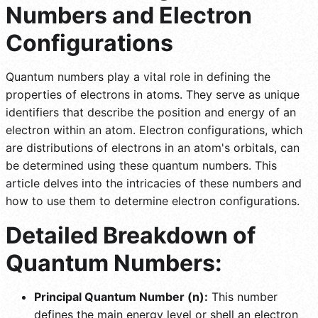
Numbers and Electron
Configurations
Quantum numbers play a vital role in defining the
properties of electrons in atoms. They serve as unique
identifiers that describe the position and energy of an
electron within an atom. Electron configurations, which
are distributions of electrons in an atom's orbitals, can
be determined using these quantum numbers. This
article delves into the intricacies of these numbers and
how to use them to determine electron configurations.
Detailed Breakdown of
Quantum Numbers:
Principal Quantum Number (n):
This number
defines the main energy level or shell an electron