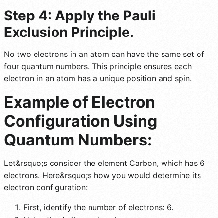
Step 4: Apply the Pauli
Exclusion Principle.
No two electrons in an atom can have the same set of
four quantum numbers. This principle ensures each
electron in an atom has a unique position and spin.
Example of Electron
Configuration Using
Quantum Numbers:
Let&rsquo;s consider the element Carbon, which has 6
electrons. Here&rsquo;s how you would determine its
electron configuration:
First, identify the number of electrons: 6.