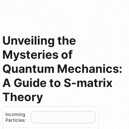
Unveiling the
Mysteries of
Quantum Mechanics:
A Guide to S-matrix
Theory
Incoming
Particles: