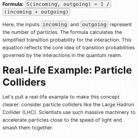
Formula:
S(incoming, outgoing) = 1 /
(incoming + outgoing)
Here, the inputs
and
represent
incoming
outgoing
the number of particles. The formula calculates the
simplified transition probability for the interaction. This
equation reflects the core idea of transition probabilities
governed by the interactions in the quantum realm.
Real-Life Example: Particle
Colliders
Let's pull a real-life example to make this concept
clearer: consider particle colliders like the Large Hadron
Collider (LHC). Scientists use such massive machinery to
accelerate particles close to the speed of light and
smash them together.