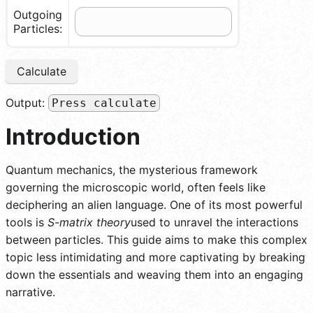
Outgoing
Particles:
Calculate
Output:
Press calculate
Introduction
Quantum mechanics, the mysterious framework
governing the microscopic world, often feels like
deciphering an alien language. One of its most powerful
tools is
S-matrix theory
used to unravel the interactions
between particles. This guide aims to make this complex
topic less intimidating and more captivating by breaking
down the essentials and weaving them into an engaging
narrative.