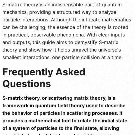
S-matrix theory is an indispensable part of quantum
mechanics, providing a structured way to analyze
particle interactions. Although the intricate mathematics
can be challenging, the essence of the theory is rooted
in practical, observable phenomena. With clear inputs
and outputs, this guide aims to demystify S-matrix
theory and show how it helps unravel the universe's
smallest interactions, one particle collision at a time.
Frequently Asked
Questions
S-matrix theory, or scattering matrix theory, is a
framework in quantum field theory used to describe
the behavior of particles in scattering processes. It
provides a mathematical tool to relate the initial state
of a system of particles to the final state, allowing