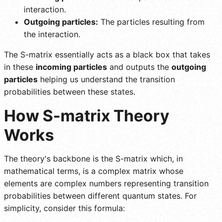
interaction.
Outgoing particles:
The particles resulting from
the interaction.
The S-matrix essentially acts as a black box that takes
in these
incoming particles
and outputs the
outgoing
particles
helping us understand the transition
probabilities between these states.
How S-matrix Theory
Works
The theory's backbone is the S-matrix which, in
mathematical terms, is a complex matrix whose
elements are complex numbers representing transition
probabilities between different quantum states. For
simplicity, consider this formula: