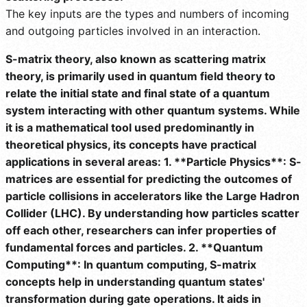
The key inputs are the types and numbers of incoming
and outgoing particles involved in an interaction.
S-matrix theory, also known as scattering matrix
theory, is primarily used in quantum field theory to
relate the initial state and final state of a quantum
system interacting with other quantum systems. While
it is a mathematical tool used predominantly in
theoretical physics, its concepts have practical
applications in several areas: 1. **Particle Physics**: S-
matrices are essential for predicting the outcomes of
particle collisions in accelerators like the Large Hadron
Collider (LHC). By understanding how particles scatter
off each other, researchers can infer properties of
fundamental forces and particles. 2. **Quantum
Computing**: In quantum computing, S-matrix
concepts help in understanding quantum states'
transformation during gate operations. It aids in