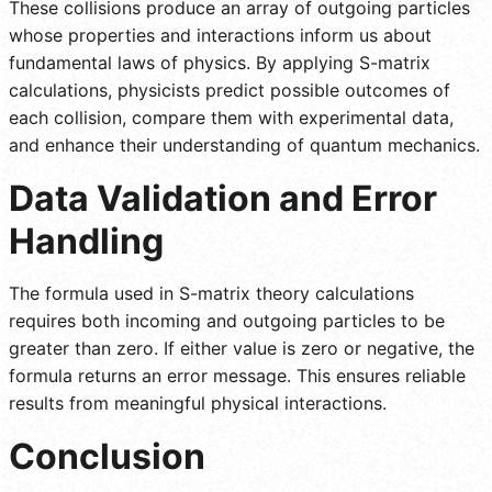
These collisions produce an array of outgoing particles
whose properties and interactions inform us about
fundamental laws of physics. By applying S-matrix
calculations, physicists predict possible outcomes of
each collision, compare them with experimental data,
and enhance their understanding of quantum mechanics.
Data Validation and Error
Handling
The formula used in S-matrix theory calculations
requires both incoming and outgoing particles to be
greater than zero. If either value is zero or negative, the
formula returns an error message. This ensures reliable
results from meaningful physical interactions.
Conclusion