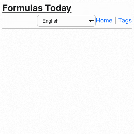
Formulas Today
Home
|
Tags