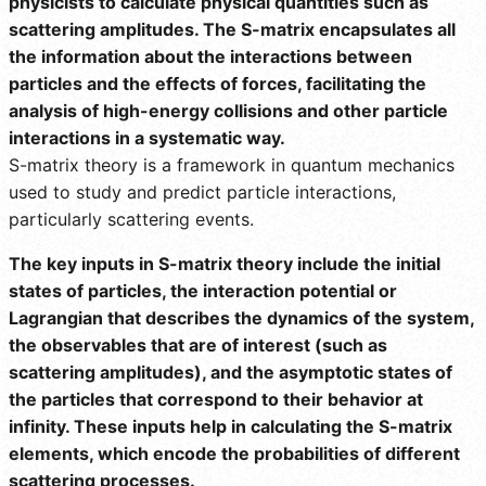
physicists to calculate physical quantities such as
scattering amplitudes. The S-matrix encapsulates all
the information about the interactions between
particles and the effects of forces, facilitating the
analysis of high-energy collisions and other particle
interactions in a systematic way.
S-matrix theory is a framework in quantum mechanics
used to study and predict particle interactions,
particularly scattering events.
The key inputs in S-matrix theory include the initial
states of particles, the interaction potential or
Lagrangian that describes the dynamics of the system,
the observables that are of interest (such as
scattering amplitudes), and the asymptotic states of
the particles that correspond to their behavior at
infinity. These inputs help in calculating the S-matrix
elements, which encode the probabilities of different
scattering processes.