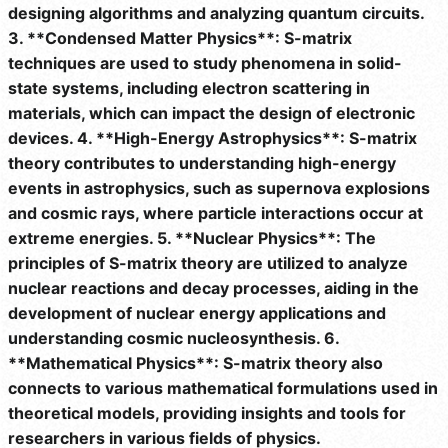
designing algorithms and analyzing quantum circuits.
3. **Condensed Matter Physics**: S-matrix
techniques are used to study phenomena in solid-
state systems, including electron scattering in
materials, which can impact the design of electronic
devices. 4. **High-Energy Astrophysics**: S-matrix
theory contributes to understanding high-energy
events in astrophysics, such as supernova explosions
and cosmic rays, where particle interactions occur at
extreme energies. 5. **Nuclear Physics**: The
principles of S-matrix theory are utilized to analyze
nuclear reactions and decay processes, aiding in the
development of nuclear energy applications and
understanding cosmic nucleosynthesis. 6.
**Mathematical Physics**: S-matrix theory also
connects to various mathematical formulations used in
theoretical models, providing insights and tools for
researchers in various fields of physics.