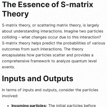
The Essence of S-matrix
Theory
S-matrix theory, or scattering matrix theory, is largely
about understanding interactions. Imagine two particles
colliding – what changes occur due to this interaction?
S-matrix theory helps predict the probabilities of various
outcomes from such interactions. The theory
encapsulates how particles scatter and provides a
comprehensive framework to analyze quantum level
events.
Inputs and Outputs
In terms of inputs and outputs, consider the particles
involved:
Incoming particles:
The initial particles before