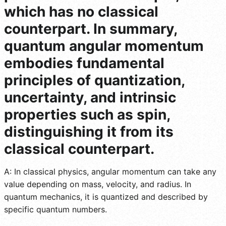
which has no classical
counterpart. In summary,
quantum angular momentum
embodies fundamental
principles of quantization,
uncertainty, and intrinsic
properties such as spin,
distinguishing it from its
classical counterpart.
A: In classical physics, angular momentum can take any
value depending on mass, velocity, and radius. In
quantum mechanics, it is quantized and described by
specific quantum numbers.