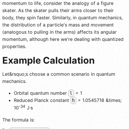
momentum to life, consider the analogy of a figure
skater. As the skater pulls their arms closer to their
body, they spin faster. Similarly, in quantum mechanics,
the distribution of a particle's mass and movement
(analogous to pulling in the arms) affects its angular
momentum, although here we're dealing with quantized
properties.
Example Calculation
Let&rsquo;s choose a common scenario in quantum
mechanics.
Orbital quantum number
= 1
l
Reduced Planck constant
= 1.0545718 &times;
ħ
-34
10
J·s
The formula is: