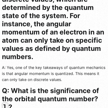
determined by the quantum
state of the system. For
instance, the angular
momentum of an electron in an
atom can only take on specific
values as defined by quantum
numbers.
A: Yes, one of the key takeaways of quantum mechanics
is that angular momentum is quantized. This means it
can only take on discrete values.
Q: What is the significance of
the orbital quantum number?
?
l