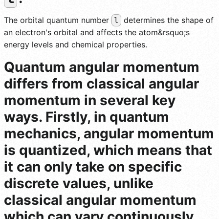
The orbital quantum number
determines the shape of
l
an electron's orbital and affects the atom&rsquo;s
energy levels and chemical properties.
Quantum angular momentum
differs from classical angular
momentum in several key
ways. Firstly, in quantum
mechanics, angular momentum
is quantized, which means that
it can only take on specific
discrete values, unlike
classical angular momentum
which can vary continuously.