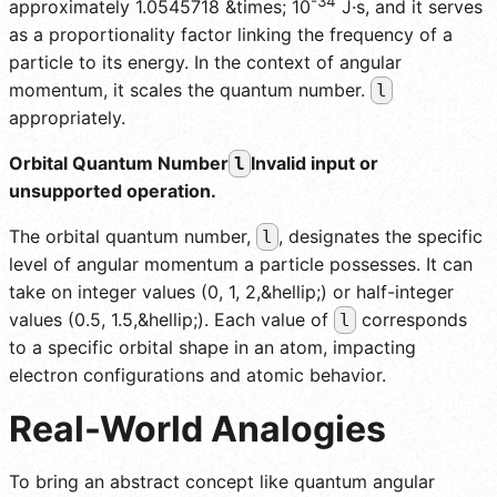
-34
approximately 1.0545718 &times; 10
J·s, and it serves
as a proportionality factor linking the frequency of a
particle to its energy. In the context of angular
momentum, it scales the quantum number.
l
appropriately.
Orbital Quantum Number
Invalid input or
l
unsupported operation.
The orbital quantum number,
, designates the specific
l
level of angular momentum a particle possesses. It can
take on integer values (0, 1, 2,&hellip;) or half-integer
values (0.5, 1.5,&hellip;). Each value of
corresponds
l
to a specific orbital shape in an atom, impacting
electron configurations and atomic behavior.
Real-World Analogies
To bring an abstract concept like quantum angular