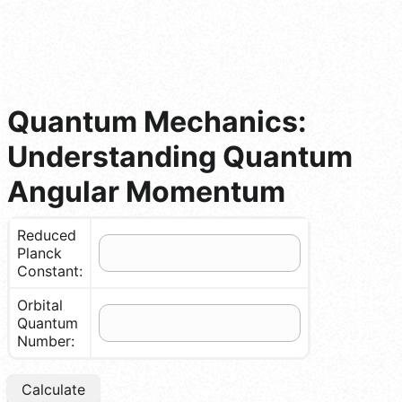
Quantum Mechanics:
Understanding Quantum
Angular Momentum
Reduced
Planck
Constant:
Orbital
Quantum
Number:
Calculate