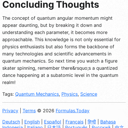
Concluding Thoughts
The concept of quantum angular momentum might
appear daunting, but by breaking it down and
understanding each parameter, it becomes more
approachable. This knowledge is not only essential for
physics enthusiasts but also forms the backbone of
many technologies and scientific advancements in
quantum mechanics. So next time you watch a figure
skater spinning, remember there&rsquo;s a quantized
dance happening at a subatomic level in the quantum
realm!
Tags:
Quantum Mechanics
,
Physics
,
Science
Privacy
|
Terms
© 2026
Formulas.Today
Deutsch
|
English
|
Español
|
Français
|
हिन्दी
|
Bahasa
Indonesia
|
Italiano
|
日本語
|
Português
|
Русский
|
中文