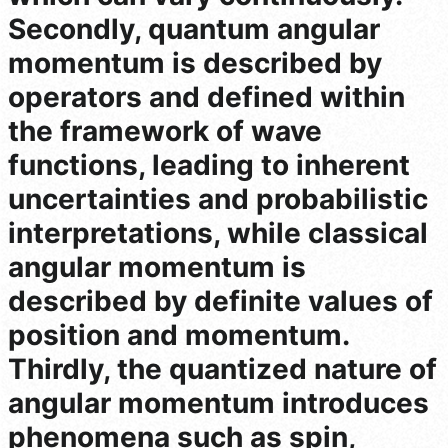
Secondly, quantum angular
momentum is described by
operators and defined within
the framework of wave
functions, leading to inherent
uncertainties and probabilistic
interpretations, while classical
angular momentum is
described by definite values of
position and momentum.
Thirdly, the quantized nature of
angular momentum introduces
phenomena such as spin,