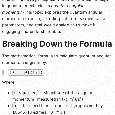
in quantum mechanics is
quantum angular
momentum
This topic explores the quantum angular
momentum formula, shedding light on its significance,
parameters, and real-world analogies to make it
engaging and understandable.
Breaking Down the Formula
The mathematical formula to calculate quantum angular
momentum is given by:
L² = ħ²l(l+1)
Where:
= Magnitude of the angular
L squared
momentum (measured in (kg·m²)/s²)
= Reduced Planck constant (approximately
ħ
-34
1.0545718 &times; 10
J·s)