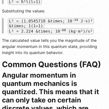
L² = ħ²l(l+1)
Substituting the values:
-34
L² = (1.0545718 &times; 10
J·s)²
&times; 1(1+1)
-68
L² ≈ 2.224 &times; 10
(kg·m²)/s²
The calculated value tells you the magnitude of the
angular momentum in this quantum state, providing
insight into its quantum behavior.
Common Questions (FAQ)
Angular momentum in
quantum mechanics is
quantized. This means that it
can only take on certain
discrete values, which are