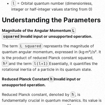
= Orbital quantum number (dimensionless,
l
integer or half-integer values starting from 0)
Understanding the Parameters
Magnitude of the Angular Momentum
L
Invalid input or unsupported operation.
squared
The term
represents the magnitude of
L squared
quantum angular momentum, expressed in (kg·m²)/s². It
is the product of reduced Planck constant squared,
and the term
Essentially, it quantifies the
ħ²
l(l+1)
rotational inertia of a particle in its quantum state.
Reduced Planck Constant
Invalid input or
ħ
unsupported operation.
Reduced Planck constant, denoted by
, is
ħ
fundamentally crucial in quantum mechanics. Its value is