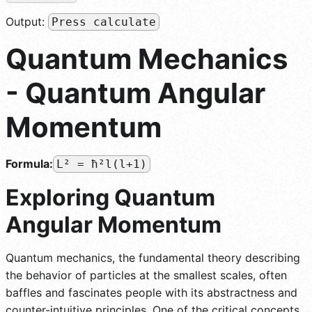
Output:
Press calculate
Quantum Mechanics
- Quantum Angular
Momentum
Formula:
L² = ħ²l(l+1)
Exploring Quantum
Angular Momentum
Quantum mechanics, the fundamental theory describing
the behavior of particles at the smallest scales, often
baffles and fascinates people with its abstractness and
counter-intuitive principles. One of the critical concepts