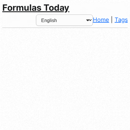
Formulas Today
Home
|
Tags