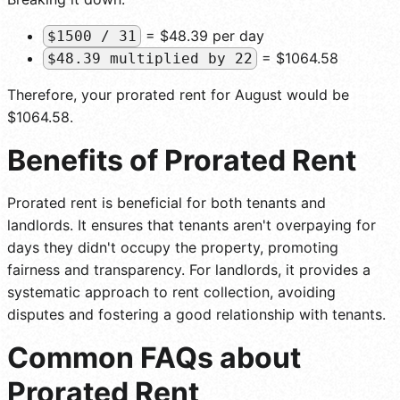
= $48.39 per day
$1500 / 31
= $1064.58
$48.39 multiplied by 22
Therefore, your prorated rent for August would be
$1064.58.
Benefits of Prorated Rent
Prorated rent is beneficial for both tenants and
landlords. It ensures that tenants aren't overpaying for
days they didn't occupy the property, promoting
fairness and transparency. For landlords, it provides a
systematic approach to rent collection, avoiding
disputes and fostering a good relationship with tenants.
Common FAQs about
Prorated Rent