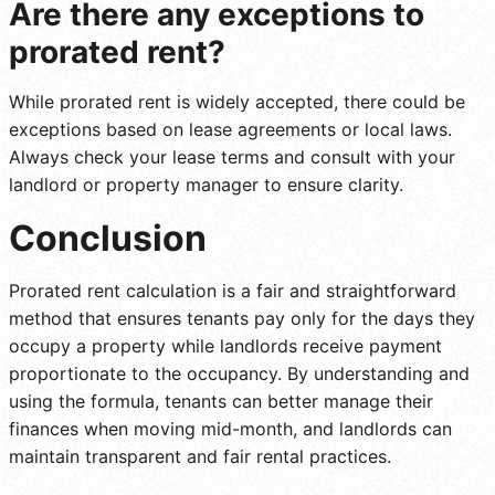
Are there any exceptions to
prorated rent?
While prorated rent is widely accepted, there could be
exceptions based on lease agreements or local laws.
Always check your lease terms and consult with your
landlord or property manager to ensure clarity.
Conclusion
Prorated rent calculation is a fair and straightforward
method that ensures tenants pay only for the days they
occupy a property while landlords receive payment
proportionate to the occupancy. By understanding and
using the formula, tenants can better manage their
finances when moving mid-month, and landlords can
maintain transparent and fair rental practices.