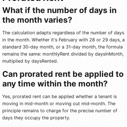
What if the number of days in
the month varies?
The calculation adapts regardless of the number of days
in the month. Whether it's February with 28 or 29 days, a
standard 30-day month, or a 31-day month, the formula
remains the same: monthlyRent divided by daysInMonth,
multiplied by daysRented.
Can prorated rent be applied to
any time within the month?
Yes, prorated rent can be applied whether a tenant is
moving in mid-month or moving out mid-month. The
principle remains to charge for the precise number of
days they occupy the property.