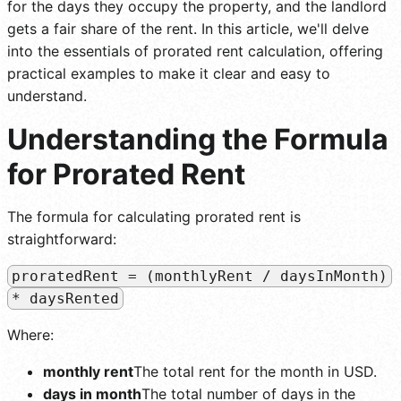
for the days they occupy the property, and the landlord
gets a fair share of the rent. In this article, we'll delve
into the essentials of prorated rent calculation, offering
practical examples to make it clear and easy to
understand.
Understanding the Formula
for Prorated Rent
The formula for calculating prorated rent is
straightforward:
proratedRent = (monthlyRent / daysInMonth)
* daysRented
Where:
monthly rent
The total rent for the month in USD.
days in month
The total number of days in the