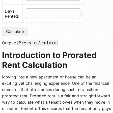
Days
Rented:
Calculate
Output:
Press calculate
Introduction to Prorated
Rent Calculation
Moving into a new apartment or house can be an
exciting yet challenging experience. One of the financial
concerns that often arises during such a transition is
prorated rent. Prorated rent is a fair and straightforward
way to calculate what a tenant owes when they move in
or out mid-month. This ensures that the tenant only pays