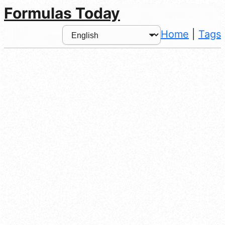
Formulas Today
Home
|
Tags