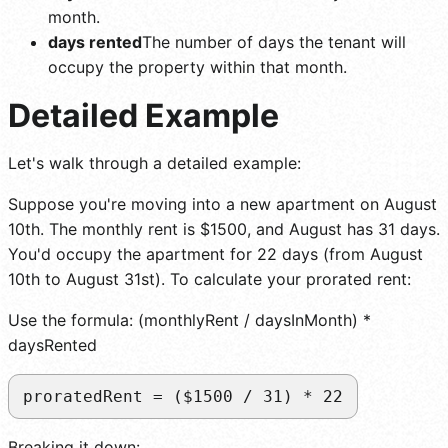
month.
days rented
The number of days the tenant will
occupy the property within that month.
Detailed Example
Let's walk through a detailed example:
Suppose you're moving into a new apartment on August
10th. The monthly rent is $1500, and August has 31 days.
You'd occupy the apartment for 22 days (from August
10th to August 31st). To calculate your prorated rent:
Use the formula: (monthlyRent / daysInMonth) *
daysRented
proratedRent = ($1500 / 31) * 22
Breaking it down: