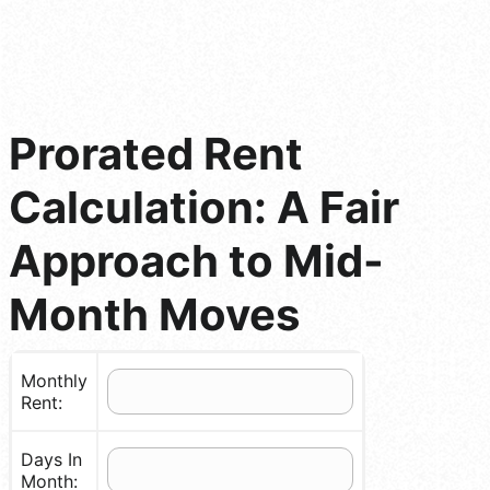
Prorated Rent
Calculation: A Fair
Approach to Mid-
Month Moves
Monthly
Rent:
Days In
Month: