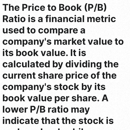
The Price to Book (P/B)
Ratio is a financial metric
used to compare a
company's market value to
its book value. It is
calculated by dividing the
current share price of the
company's stock by its
book value per share. A
lower P/B ratio may
indicate that the stock is