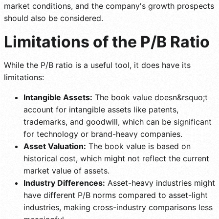
market conditions, and the company's growth prospects
should also be considered.
Limitations of the P/B Ratio
While the P/B ratio is a useful tool, it does have its
limitations:
Intangible Assets:
The book value doesn&rsquo;t
account for intangible assets like patents,
trademarks, and goodwill, which can be significant
for technology or brand-heavy companies.
Asset Valuation:
The book value is based on
historical cost, which might not reflect the current
market value of assets.
Industry Differences:
Asset-heavy industries might
have different P/B norms compared to asset-light
industries, making cross-industry comparisons less