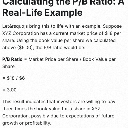
Calculating the P/B Ratio: A
Real-Life Example
Let&rsquo;s bring this to life with an example. Suppose
XYZ Corporation has a current market price of $18 per
share. Using the book value per share we calculated
above ($6.00), the P/B ratio would be:
P/B Ratio
= Market Price per Share / Book Value per
Share
= $18 / $6
= 3.00
This result indicates that investors are willing to pay
three times the book value for a share in XYZ
Corporation, possibly due to expectations of future
growth or profitability.