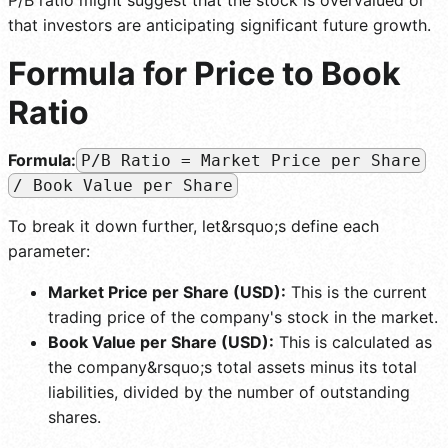
that investors are anticipating significant future growth.
Formula for Price to Book
Ratio
Formula:
P/B Ratio = Market Price per Share
/ Book Value per Share
To break it down further, let&rsquo;s define each
parameter:
Market Price per Share (USD):
This is the current
trading price of the company's stock in the market.
Book Value per Share (USD):
This is calculated as
the company&rsquo;s total assets minus its total
liabilities, divided by the number of outstanding
shares.