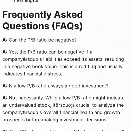
meaningful.
Frequently Asked
Questions (FAQs)
A:
Can the P/B ratio be negative?
A:
Yes, the P/B ratio can be negative if a
company&rsquo;s liabilities exceed its assets, resulting
in a negative book value. This is a red flag and usually
indicates financial distress.
A:
Is a low P/B ratio always a good investment?
A:
Not necessarily. While a low P/B ratio might indicate
an undervalued stock, it&rsquo;s crucial to analyze the
company&rsquo;s overall financial health and growth
prospects before making investment decisions.