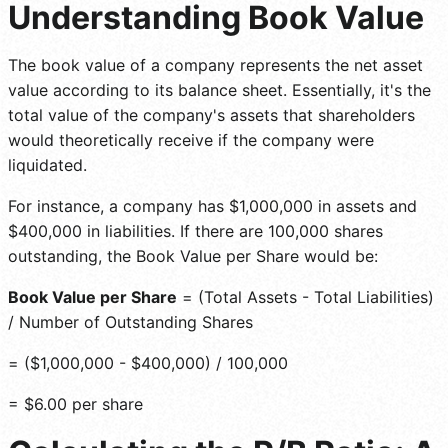
Understanding Book Value
The book value of a company represents the net asset
value according to its balance sheet. Essentially, it's the
total value of the company's assets that shareholders
would theoretically receive if the company were
liquidated.
For instance, a company has $1,000,000 in assets and
$400,000 in liabilities. If there are 100,000 shares
outstanding, the Book Value per Share would be:
Book Value per Share
= (Total Assets - Total Liabilities)
/ Number of Outstanding Shares
= ($1,000,000 - $400,000) / 100,000
= $6.00 per share