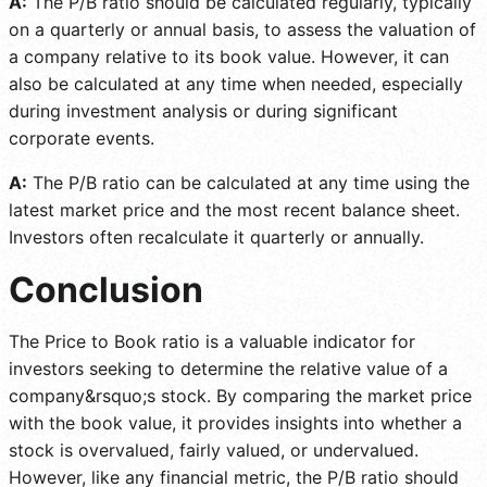
A:
The P/B ratio should be calculated regularly, typically
on a quarterly or annual basis, to assess the valuation of
a company relative to its book value. However, it can
also be calculated at any time when needed, especially
during investment analysis or during significant
corporate events.
A:
The P/B ratio can be calculated at any time using the
latest market price and the most recent balance sheet.
Investors often recalculate it quarterly or annually.
Conclusion
The Price to Book ratio is a valuable indicator for
investors seeking to determine the relative value of a
company&rsquo;s stock. By comparing the market price
with the book value, it provides insights into whether a
stock is overvalued, fairly valued, or undervalued.
However, like any financial metric, the P/B ratio should