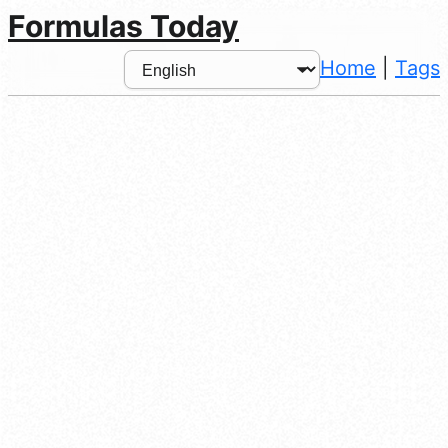
Formulas Today
Home
|
Tags