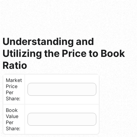
Understanding and
Utilizing the Price to Book
Ratio
Market
Price
Per
Share:
Book
Value
Per
Share: