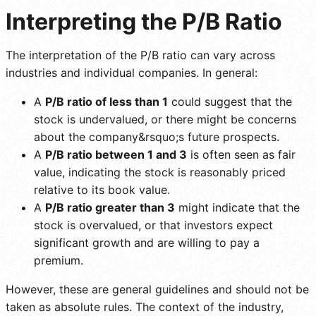
Interpreting the P/B Ratio
The interpretation of the P/B ratio can vary across
industries and individual companies. In general:
A
P/B ratio of less than 1
could suggest that the
stock is undervalued, or there might be concerns
about the company&rsquo;s future prospects.
A
P/B ratio between 1 and 3
is often seen as fair
value, indicating the stock is reasonably priced
relative to its book value.
A
P/B ratio greater than 3
might indicate that the
stock is overvalued, or that investors expect
significant growth and are willing to pay a
premium.
However, these are general guidelines and should not be
taken as absolute rules. The context of the industry,