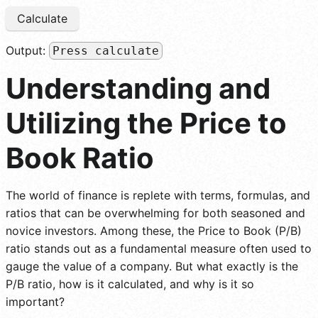
Calculate
Output:
Press calculate
Understanding and
Utilizing the Price to
Book Ratio
The world of finance is replete with terms, formulas, and
ratios that can be overwhelming for both seasoned and
novice investors. Among these, the Price to Book (P/B)
ratio stands out as a fundamental measure often used to
gauge the value of a company. But what exactly is the
P/B ratio, how is it calculated, and why is it so
important?