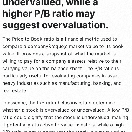
undervalued, while a
higher P/B ratio may
suggest overvaluation.
The Price to Book ratio is a financial metric used to
compare a company&rsquo;s market value to its book
value. It provides a snapshot of what the market is
willing to pay for a company's assets relative to their
carrying value on the balance sheet. The P/B ratio is
particularly useful for evaluating companies in asset-
heavy industries such as manufacturing, banking, and
real estate.
In essence, the P/B ratio helps investors determine
whether a stock is overvalued or undervalued. A low P/B
ratio could signify that the stock is undervalued, making
it potentially attractive to value investors, while a high
P/B ratio might suggest that the stock is overvalued or