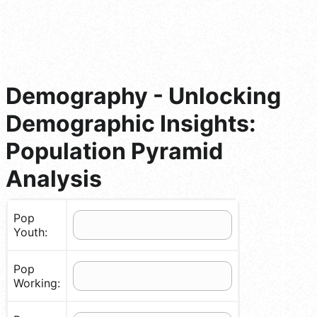
Demography - Unlocking
Demographic Insights:
Population Pyramid
Analysis
Pop
Youth:
Pop
Working: