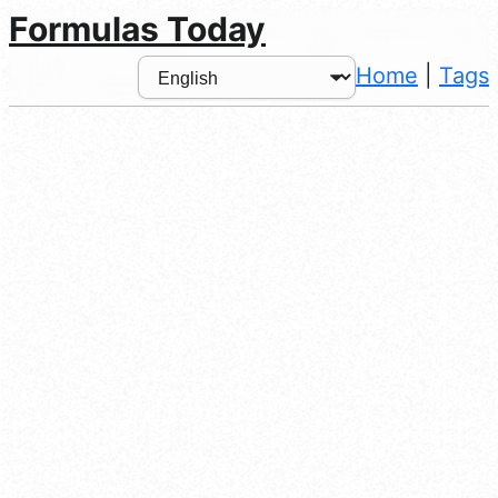
Formulas Today
Home
|
Tags