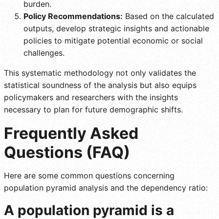
burden.
Policy Recommendations:
Based on the calculated
outputs, develop strategic insights and actionable
policies to mitigate potential economic or social
challenges.
This systematic methodology not only validates the
statistical soundness of the analysis but also equips
policymakers and researchers with the insights
necessary to plan for future demographic shifts.
Frequently Asked
Questions (FAQ)
Here are some common questions concerning
population pyramid analysis and the dependency ratio:
A population pyramid is a