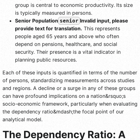
group is central to economic productivity. Its size
is typically measured in persons.
Senior Population
Invalid input, please
senior
provide text for translation.
This represents
people aged 65 years and above who often
depend on pensions, healthcare, and social
security. Their presence is a vital indicator in
planning public resources.
Each of these inputs is quantified in terms of the number
of persons, standardizing measurements across studies
and regions. A decline or a surge in any of these groups
can have profound implications on a nation&rsquo;s
socio-economic framework, particularly when evaluating
the dependency ratio&mdash;the focal point of our
analytical model.
The Dependency Ratio: A