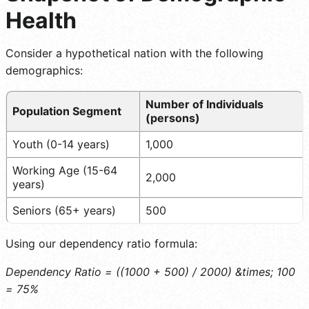
Health
Consider a hypothetical nation with the following
demographics:
Number of Individuals
Population Segment
(persons)
Youth (0-14 years)
1,000
Working Age (15-64
2,000
years)
Seniors (65+ years)
500
Using our dependency ratio formula:
Dependency Ratio = ((1000 + 500) / 2000) &times; 100
= 75%