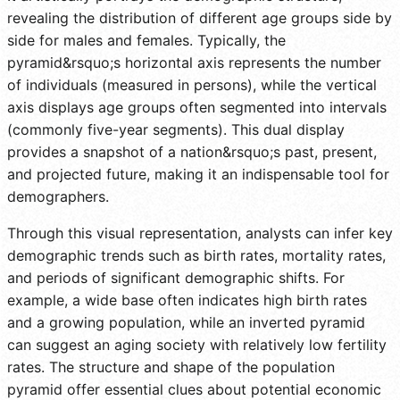
revealing the distribution of different age groups side by
side for males and females. Typically, the
pyramid&rsquo;s horizontal axis represents the number
of individuals (measured in persons), while the vertical
axis displays age groups often segmented into intervals
(commonly five-year segments). This dual display
provides a snapshot of a nation&rsquo;s past, present,
and projected future, making it an indispensable tool for
demographers.
Through this visual representation, analysts can infer key
demographic trends such as birth rates, mortality rates,
and periods of significant demographic shifts. For
example, a wide base often indicates high birth rates
and a growing population, while an inverted pyramid
can suggest an aging society with relatively low fertility
rates. The structure and shape of the population
pyramid offer essential clues about potential economic