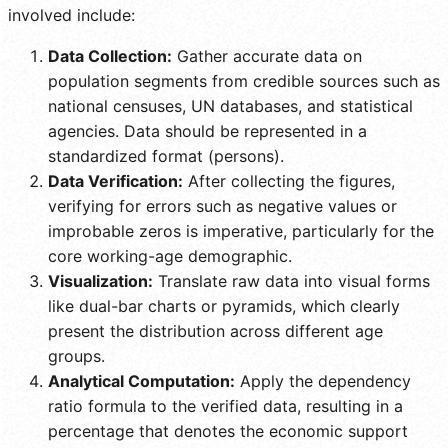
involved include:
Data Collection:
Gather accurate data on
population segments from credible sources such as
national censuses, UN databases, and statistical
agencies. Data should be represented in a
standardized format (persons).
Data Verification:
After collecting the figures,
verifying for errors such as negative values or
improbable zeros is imperative, particularly for the
core working-age demographic.
Visualization:
Translate raw data into visual forms
like dual-bar charts or pyramids, which clearly
present the distribution across different age
groups.
Analytical Computation:
Apply the dependency
ratio formula to the verified data, resulting in a
percentage that denotes the economic support