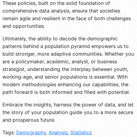
These policies, built on the solid foundation of
comprehensive data analysis, ensure that societies
remain agile and resilient in the face of both challenges
and opportunities.
Ultimately, the ability to decode the demographic
patterns behind a population pyramid empowers us to
build stronger, more adaptive communities. Whether you
are a policymaker, academic, analyst, or business
strategist, understanding the interplay between youth,
working-age, and senior populations is essential. With
modern methodologies enhancing our capabilities, the
path forward is both informed and filled with potential.
Embrace the insights, harness the power of data, and let
the story of your population guide you to a more secure
and prosperous future.
Tags:
Demography
,
Analysis
,
Statistics