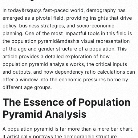
In today&rsquo;s fast-paced world, demography has
emerged as a pivotal field, providing insights that drive
policy, business strategies, and socio-economic
planning. One of the most impactful tools in this field is
the population pyramid&mdash;a visual representation
of the age and gender structure of a population. This
article provides a detailed exploration of how
population pyramid analysis works, the critical inputs
and outputs, and how dependency ratio calculations can
offer a window into the economic pressures borne by
different age groups.
The Essence of Population
Pyramid Analysis
A population pyramid is far more than a mere bar chart.
It artistically portrays the demographic structure,