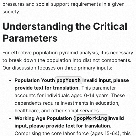
pressures and social support requirements in a given
society.
Understanding the Critical
Parameters
For effective population pyramid analysis, it is necessary
to break down the population into distinct components.
Our discussion focuses on three primary inputs:
Population Youth
Invalid input, please
popYouth
provide text for translation.
This parameter
accounts for individuals aged 0-14 years. These
dependents require investments in education,
healthcare, and other social services.
Working Age Population (
Invalid
popWorking
input, please provide text for translation.
Comprising the core labor force (ages 15-64), this