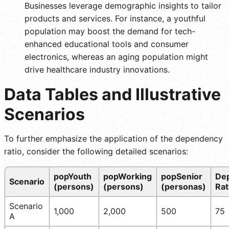
Businesses leverage demographic insights to tailor
products and services. For instance, a youthful
population may boost the demand for tech-
enhanced educational tools and consumer
electronics, whereas an aging population might
drive healthcare industry innovations.
Data Tables and Illustrative
Scenarios
To further emphasize the application of the dependency
ratio, consider the following detailed scenarios:
popYouth
popWorking
popSenior
De
Scenario
(persons)
(persons)
(personas)
Rat
Scenario
1,000
2,000
500
75
A