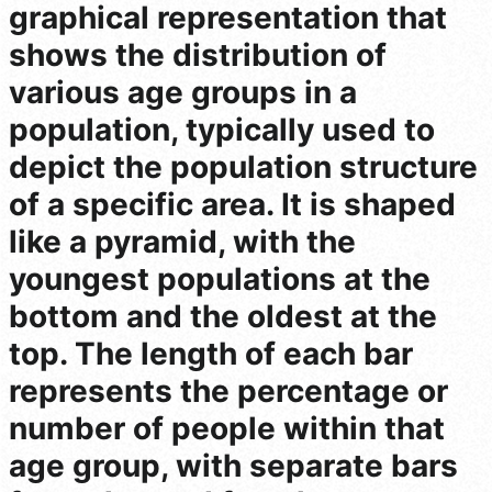
graphical representation that
shows the distribution of
various age groups in a
population, typically used to
depict the population structure
of a specific area. It is shaped
like a pyramid, with the
youngest populations at the
bottom and the oldest at the
top. The length of each bar
represents the percentage or
number of people within that
age group, with separate bars