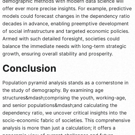
demographic methods with modern data science will
offer ever more precise insights. For example, predictive
models could forecast changes in the dependency ratio
decades in advance, enabling preemptive development
of social infrastructure and targeted economic policies.
Armed with such detailed foresight, societies could
balance the immediate needs with long-term strategic
growth, ensuring overall stability and prosperity.
Conclusion
Population pyramid analysis stands as a cornerstone in
the study of demography. By examining age
structures&mdash;comprising the youth, working-age,
and senior populations&mdash;and calculating the
dependency ratio, we uncover critical insights into the
socio-economic fabric of societies. This comprehensive
analysis is more than just a calculation; it offers a