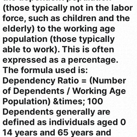
(those typically not in the labor
force, such as children and the
elderly) to the working age
population (those typically
able to work). This is often
expressed as a percentage.
The formula used is:
Dependency Ratio = (Number
of Dependents / Working Age
Population) &times; 100
Dependents generally are
defined as individuals aged 0
14 years and 65 years and