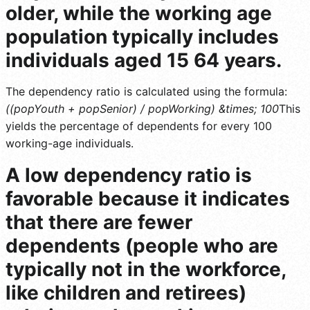
older, while the working age
population typically includes
individuals aged 15 64 years.
The dependency ratio is calculated using the formula:
((popYouth + popSenior) / popWorking) &times; 100
This
yields the percentage of dependents for every 100
working-age individuals.
A low dependency ratio is
favorable because it indicates
that there are fewer
dependents (people who are
typically not in the workforce,
like children and retirees)