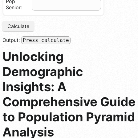
Pop
Senior:
Calculate
Output:
Press calculate
Unlocking
Demographic
Insights: A
Comprehensive Guide
to Population Pyramid
Analysis