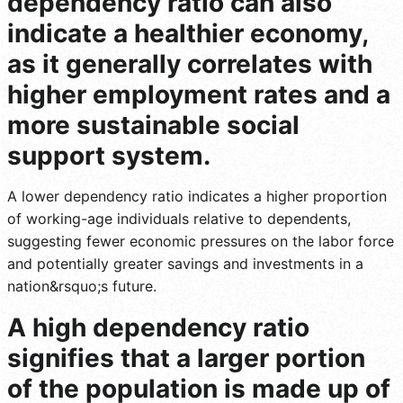
dependency ratio can also
indicate a healthier economy,
as it generally correlates with
higher employment rates and a
more sustainable social
support system.
A lower dependency ratio indicates a higher proportion
of working-age individuals relative to dependents,
suggesting fewer economic pressures on the labor force
and potentially greater savings and investments in a
nation&rsquo;s future.
A high dependency ratio
signifies that a larger portion
of the population is made up of