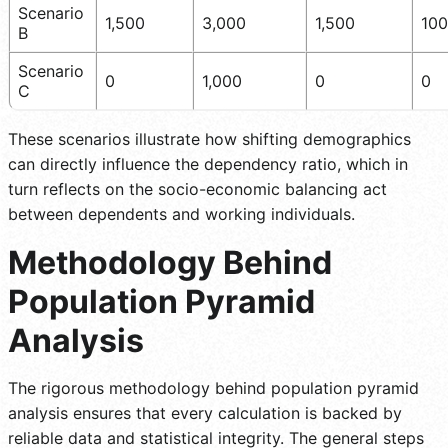
Scenario
1,500
3,000
1,500
100
B
Scenario
0
1,000
0
0
C
These scenarios illustrate how shifting demographics
can directly influence the dependency ratio, which in
turn reflects on the socio-economic balancing act
between dependents and working individuals.
Methodology Behind
Population Pyramid
Analysis
The rigorous methodology behind population pyramid
analysis ensures that every calculation is backed by
reliable data and statistical integrity. The general steps