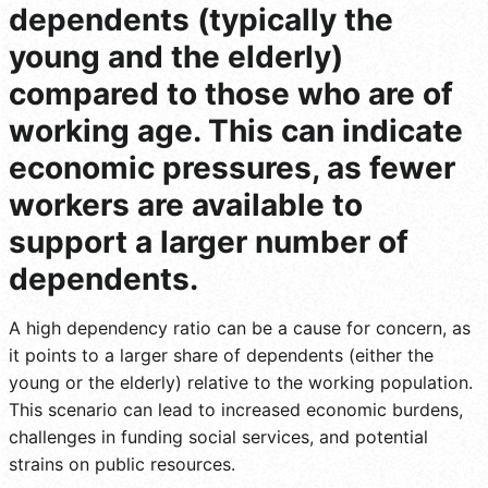
dependents (typically the
young and the elderly)
compared to those who are of
working age. This can indicate
economic pressures, as fewer
workers are available to
support a larger number of
dependents.
A high dependency ratio can be a cause for concern, as
it points to a larger share of dependents (either the
young or the elderly) relative to the working population.
This scenario can lead to increased economic burdens,
challenges in funding social services, and potential
strains on public resources.