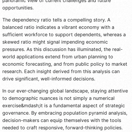
panoramic view of current challenges and future
opportunities.
The dependency ratio tells a compelling story. A
balanced ratio indicates a vibrant economy with a
sufficient workforce to support dependents, whereas a
skewed ratio might signal impending economic
pressures. As this discussion has illuminated, the real-
world applications extend from urban planning to
economic forecasting, and from public policy to market
research. Each insight derived from this analysis can
drive significant, well-informed decisions.
In our ever-changing global landscape, staying attentive
to demographic nuances is not simply a numerical
exercise&mdash;it is a fundamental aspect of strategic
governance. By embracing population pyramid analysis,
decision-makers can equip themselves with the tools
needed to craft responsive, forward-thinking policies.