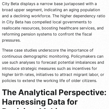
City Beta displays a narrow base juxtaposed with a
broad upper segment, indicating an aging population
and a declining workforce. The higher dependency ratio
in City Beta has compelled local governments to
reallocate resources, boosting healthcare services, and
reforming pension systems to confront the fiscal
pressures.
These case studies underscore the importance of
continuous demographic monitoring. Policymakers can
use such analyses to forecast potential imbalances and
introduce strategic measures such as incentives for
higher birth rates, initiatives to attract migrant labor, or
policies to extend the working life of older citizens.
The Analytical Perspective:
Harnessing Data for