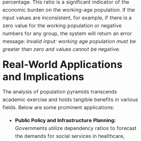
percentage. This ratio is a significant indicator of the
economic burden on the working-age population. If the
input values are inconsistent, for example, if there is a
zero value for the working population or negative
numbers for any group, the system will return an error
message:
Invalid input: working age population must be
greater than zero and values cannot be negative.
Real-World Applications
and Implications
The analysis of population pyramids transcends
academic exercise and holds tangible benefits in various
fields. Below are some prominent applications:
Public Policy and Infrastructure Planning:
Governments utilize dependency ratios to forecast
the demands for social services in healthcare,