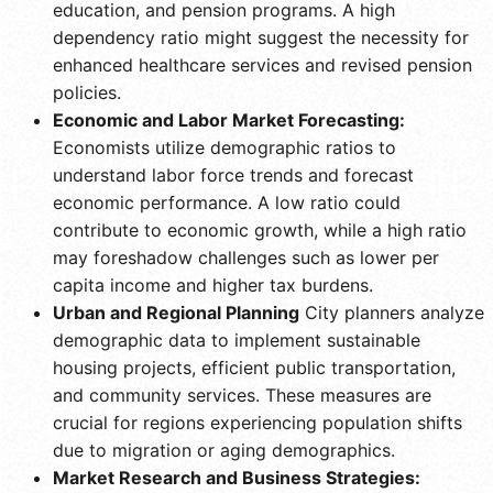
education, and pension programs. A high
dependency ratio might suggest the necessity for
enhanced healthcare services and revised pension
policies.
Economic and Labor Market Forecasting:
Economists utilize demographic ratios to
understand labor force trends and forecast
economic performance. A low ratio could
contribute to economic growth, while a high ratio
may foreshadow challenges such as lower per
capita income and higher tax burdens.
Urban and Regional Planning
City planners analyze
demographic data to implement sustainable
housing projects, efficient public transportation,
and community services. These measures are
crucial for regions experiencing population shifts
due to migration or aging demographics.
Market Research and Business Strategies: