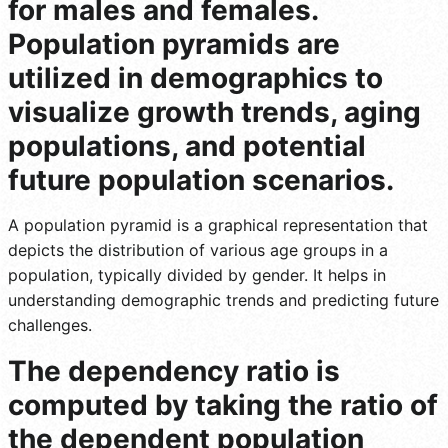
for males and females.
Population pyramids are
utilized in demographics to
visualize growth trends, aging
populations, and potential
future population scenarios.
A population pyramid is a graphical representation that
depicts the distribution of various age groups in a
population, typically divided by gender. It helps in
understanding demographic trends and predicting future
challenges.
The dependency ratio is
computed by taking the ratio of
the dependent population