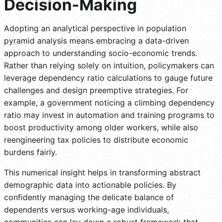
Decision-Making
Adopting an analytical perspective in population
pyramid analysis means embracing a data-driven
approach to understanding socio-economic trends.
Rather than relying solely on intuition, policymakers can
leverage dependency ratio calculations to gauge future
challenges and design preemptive strategies. For
example, a government noticing a climbing dependency
ratio may invest in automation and training programs to
boost productivity among older workers, while also
reengineering tax policies to distribute economic
burdens fairly.
This numerical insight helps in transforming abstract
demographic data into actionable policies. By
confidently managing the delicate balance of
dependents versus working-age individuals,
communities can lay down a robust framework that