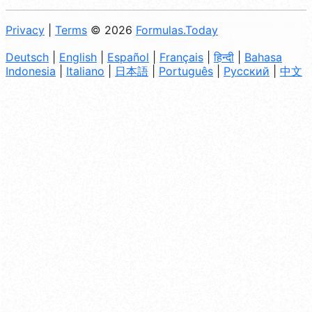
Privacy
|
Terms
© 2026
Formulas.Today
Deutsch
|
English
|
Español
|
Français
|
हिन्दी
|
Bahasa
Indonesia
|
Italiano
|
日本語
|
Português
|
Русский
|
中文