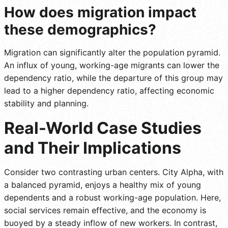
How does migration impact
these demographics?
Migration can significantly alter the population pyramid.
An influx of young, working-age migrants can lower the
dependency ratio, while the departure of this group may
lead to a higher dependency ratio, affecting economic
stability and planning.
Real-World Case Studies
and Their Implications
Consider two contrasting urban centers. City Alpha, with
a balanced pyramid, enjoys a healthy mix of young
dependents and a robust working-age population. Here,
social services remain effective, and the economy is
buoyed by a steady inflow of new workers. In contrast,