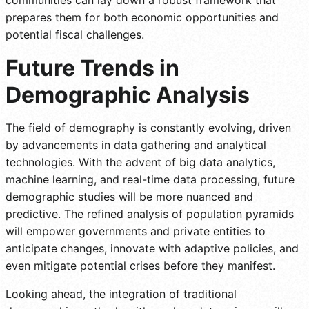
prepares them for both economic opportunities and
potential fiscal challenges.
Future Trends in
Demographic Analysis
The field of demography is constantly evolving, driven
by advancements in data gathering and analytical
technologies. With the advent of big data analytics,
machine learning, and real-time data processing, future
demographic studies will be more nuanced and
predictive. The refined analysis of population pyramids
will empower governments and private entities to
anticipate changes, innovate with adaptive policies, and
even mitigate potential crises before they manifest.
Looking ahead, the integration of traditional