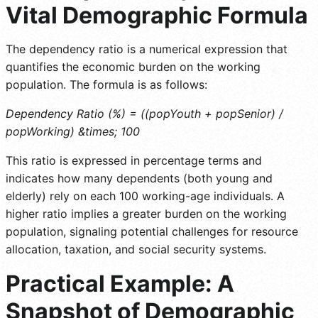
Vital Demographic Formula
The dependency ratio is a numerical expression that
quantifies the economic burden on the working
population. The formula is as follows:
Dependency Ratio (%) = ((popYouth + popSenior) /
popWorking) &times; 100
This ratio is expressed in percentage terms and
indicates how many dependents (both young and
elderly) rely on each 100 working-age individuals. A
higher ratio implies a greater burden on the working
population, signaling potential challenges for resource
allocation, taxation, and social security systems.
Practical Example: A
Snapshot of Demographic