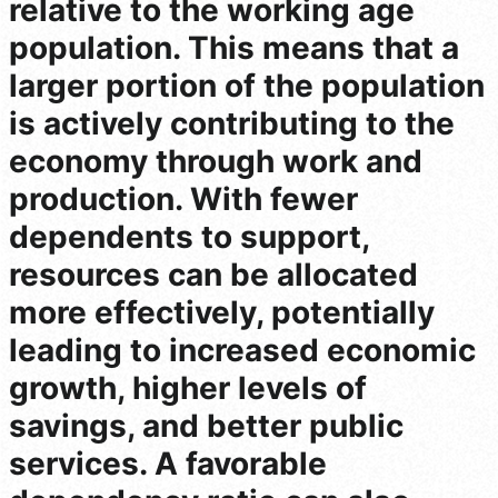
relative to the working age
population. This means that a
larger portion of the population
is actively contributing to the
economy through work and
production. With fewer
dependents to support,
resources can be allocated
more effectively, potentially
leading to increased economic
growth, higher levels of
savings, and better public
services. A favorable