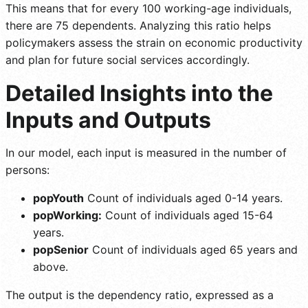
This means that for every 100 working-age individuals,
there are 75 dependents. Analyzing this ratio helps
policymakers assess the strain on economic productivity
and plan for future social services accordingly.
Detailed Insights into the
Inputs and Outputs
In our model, each input is measured in the number of
persons:
popYouth
Count of individuals aged 0-14 years.
popWorking:
Count of individuals aged 15-64
years.
popSenior
Count of individuals aged 65 years and
above.
The output is the dependency ratio, expressed as a