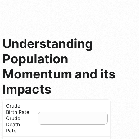
Understanding
Population
Momentum and its
Impacts
Crude
Birth Rate
Crude
Death
Rate: