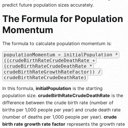
predict future population sizes accurately.
The Formula for Population
Momentum
The formula to calculate population momentum is:
populationMomentum = initialPopulation *
((crudeBirthRateCrudeDeathRate +
(crudeBirthRateCrudeDeathRate *
crudeBirthRateGrowthRateFactor)) /
crudeBirthRateCrudeDeathRate)
In this formula,
initialPopulation
is the starting
population size.
crudeBirthRateCrudeDeathRate
is the
difference between the crude birth rate (number of
births per 1,000 people per year) and crude death rate
(number of deaths per 1,000 people per year).
crude
birth rate growth rate factor
represents the growth rate