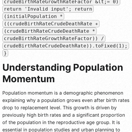
crudeBirthRateGrowthRateFactor &lt;= 0)
return 'Invalid input'; return
(initialPopulation *
((crudeBirthRateCrudeDeathRate +
(crudeBirthRateCrudeDeathRate *
crudeBirthRateGrowthRateFactor)) /
crudeBirthRateCrudeDeathRate)).toFixed(1);
}
Understanding Population
Momentum
Population momentum is a demographic phenomenon
explaining why a population grows even after birth rates
drop to replacement level. This growth is driven by
previously high birth rates and a significant proportion
of the population in the reproductive age group. It is
essential in population studies and urban planning to