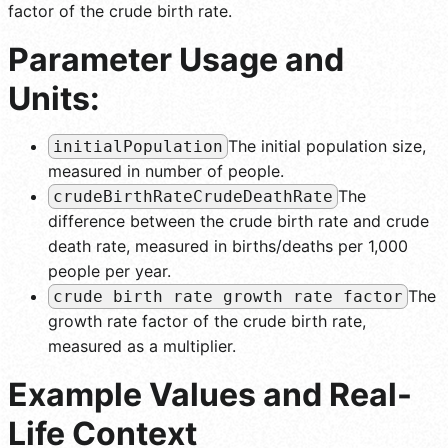
factor of the crude birth rate.
Parameter Usage and
Units:
The initial population size,
initialPopulation
measured in number of people.
The
crudeBirthRateCrudeDeathRate
difference between the crude birth rate and crude
death rate, measured in births/deaths per 1,000
people per year.
The
crude birth rate growth rate factor
growth rate factor of the crude birth rate,
measured as a multiplier.
Example Values and Real-
Life Context