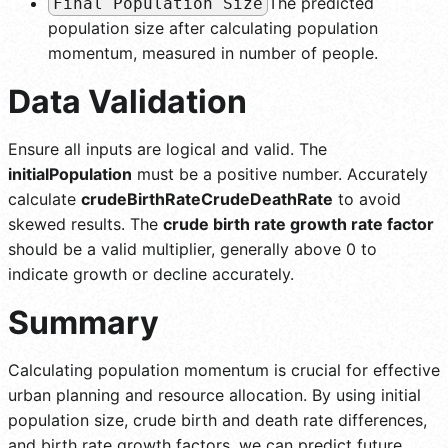
The predicted
Final Population Size
population size after calculating population
momentum, measured in number of people.
Data Validation
Ensure all inputs are logical and valid. The
initialPopulation
must be a positive number. Accurately
calculate
crudeBirthRateCrudeDeathRate
to avoid
skewed results. The
crude birth rate growth rate factor
should be a valid multiplier, generally above 0 to
indicate growth or decline accurately.
Summary
Calculating population momentum is crucial for effective
urban planning and resource allocation. By using initial
population size, crude birth and death rate differences,
and birth rate growth factors, we can predict future