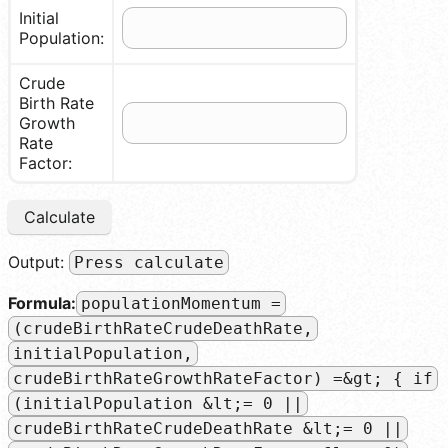
Initial
Population:
Crude
Birth Rate
Growth
Rate
Factor:
Calculate
Output:
Press calculate
Formula:
populationMomentum =
(crudeBirthRateCrudeDeathRate,
initialPopulation,
crudeBirthRateGrowthRateFactor) =&gt; { if
(initialPopulation &lt;= 0 ||
crudeBirthRateCrudeDeathRate &lt;= 0 ||