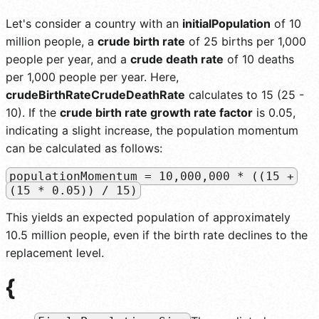
Let's consider a country with an
initialPopulation
of 10
million people, a
crude birth rate
of 25 births per 1,000
people per year, and a
crude death rate
of 10 deaths
per 1,000 people per year. Here,
crudeBirthRateCrudeDeathRate
calculates to 15 (25 -
10). If the
crude birth rate growth rate factor
is 0.05,
indicating a slight increase, the population momentum
can be calculated as follows:
populationMomentum = 10,000,000 * ((15 +
(15 * 0.05)) / 15)
This yields an expected population of approximately
10.5 million people, even if the birth rate declines to the
replacement level.
{