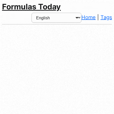
Formulas Today
Home
|
Tags