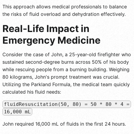
This approach allows medical professionals to balance
the risks of fluid overload and dehydration effectively.
Real-Life Impact in
Emergency Medicine
Consider the case of John, a 25-year-old firefighter who
sustained second-degree burns across 50% of his body
while rescuing people from a burning building. Weighing
80 kilograms, John's prompt treatment was crucial.
Utilizing the Parkland Formula, the medical team quickly
calculated his fluid needs:
fluidResuscitation(50, 80) = 50 * 80 * 4 =
16,000 mL
John required 16,000 mL of fluids in the first 24 hours.