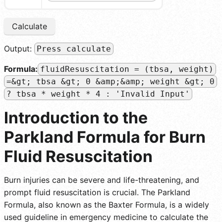
Calculate
Output:
Press calculate
Formula:
fluidResuscitation = (tbsa, weight)
=&gt; tbsa &gt; 0 &amp;&amp; weight &gt; 0
? tbsa * weight * 4 : 'Invalid Input'
Introduction to the
Parkland Formula for Burn
Fluid Resuscitation
Burn injuries can be severe and life-threatening, and
prompt fluid resuscitation is crucial. The Parkland
Formula, also known as the Baxter Formula, is a widely
used guideline in emergency medicine to calculate the