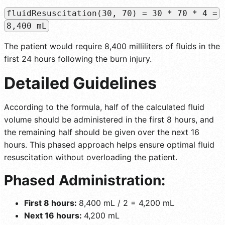
fluidResuscitation(30, 70) = 30 * 70 * 4 =
8,400 mL
The patient would require 8,400 milliliters of fluids in the
first 24 hours following the burn injury.
Detailed Guidelines
According to the formula, half of the calculated fluid
volume should be administered in the first 8 hours, and
the remaining half should be given over the next 16
hours. This phased approach helps ensure optimal fluid
resuscitation without overloading the patient.
Phased Administration:
First 8 hours:
8,400 mL / 2 = 4,200 mL
Next 16 hours:
4,200 mL