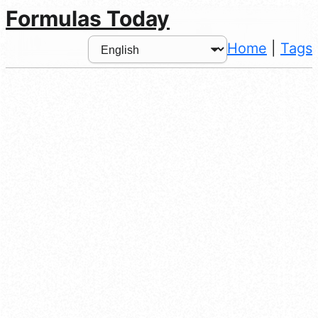
Formulas Today
Home
|
Tags