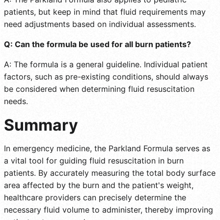
patients, but keep in mind that fluid requirements may
need adjustments based on individual assessments.
Q: Can the formula be used for all burn patients?
A: The formula is a general guideline. Individual patient
factors, such as pre-existing conditions, should always
be considered when determining fluid resuscitation
needs.
Summary
In emergency medicine, the Parkland Formula serves as
a vital tool for guiding fluid resuscitation in burn
patients. By accurately measuring the total body surface
area affected by the burn and the patient's weight,
healthcare providers can precisely determine the
necessary fluid volume to administer, thereby improving