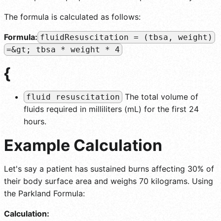
The formula is calculated as follows:
Formula:
fluidResuscitation = (tbsa, weight)
=&gt; tbsa * weight * 4
{
The total volume of
fluid resuscitation
fluids required in milliliters (mL) for the first 24
hours.
Example Calculation
Let's say a patient has sustained burns affecting 30% of
their body surface area and weighs 70 kilograms. Using
the Parkland Formula:
Calculation: