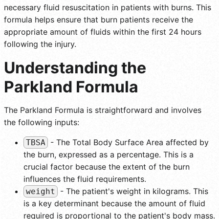
necessary fluid resuscitation in patients with burns. This
formula helps ensure that burn patients receive the
appropriate amount of fluids within the first 24 hours
following the injury.
Understanding the
Parkland Formula
The Parkland Formula is straightforward and involves
the following inputs:
- The Total Body Surface Area affected by
TBSA
the burn, expressed as a percentage. This is a
crucial factor because the extent of the burn
influences the fluid requirements.
- The patient's weight in kilograms. This
weight
is a key determinant because the amount of fluid
required is proportional to the patient's body mass.