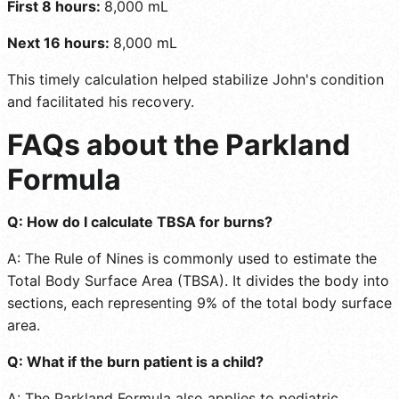
First 8 hours:
8,000 mL
Next 16 hours:
8,000 mL
This timely calculation helped stabilize John's condition
and facilitated his recovery.
FAQs about the Parkland
Formula
Q: How do I calculate TBSA for burns?
A: The Rule of Nines is commonly used to estimate the
Total Body Surface Area (TBSA). It divides the body into
sections, each representing 9% of the total body surface
area.
Q: What if the burn patient is a child?
A: The Parkland Formula also applies to pediatric