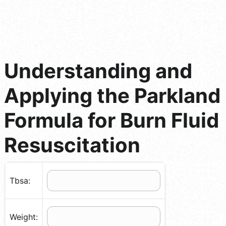
Understanding and
Applying the Parkland
Formula for Burn Fluid
Resuscitation
Tbsa:
Weight: