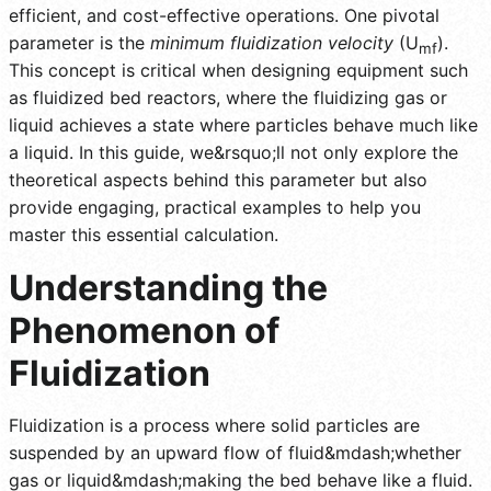
efficient, and cost-effective operations. One pivotal
parameter is the
minimum fluidization velocity
(U
).
mf
This concept is critical when designing equipment such
as fluidized bed reactors, where the fluidizing gas or
liquid achieves a state where particles behave much like
a liquid. In this guide, we&rsquo;ll not only explore the
theoretical aspects behind this parameter but also
provide engaging, practical examples to help you
master this essential calculation.
Understanding the
Phenomenon of
Fluidization
Fluidization is a process where solid particles are
suspended by an upward flow of fluid&mdash;whether
gas or liquid&mdash;making the bed behave like a fluid.