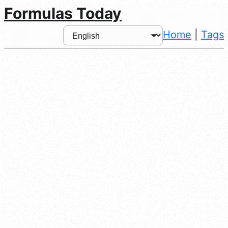
Formulas Today
Home
|
Tags