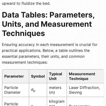
upward to fluidize the bed.
Data Tables: Parameters,
Units, and Measurement
Techniques
Ensuring accuracy in each measurement is crucial for
practical applications. Below, a table outlines the
essential parameters, their units, and common
measurement techniques:
Typical
Measurement
Parameter
Symbol
Unit
Technique
Particle
meters
Laser Diffraction,
d
p
Diameter
(m)
Sieving
kilogram
Particle
ρ
per