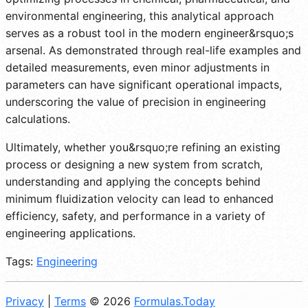
environmental engineering, this analytical approach
serves as a robust tool in the modern engineer&rsquo;s
arsenal. As demonstrated through real-life examples and
detailed measurements, even minor adjustments in
parameters can have significant operational impacts,
underscoring the value of precision in engineering
calculations.
Ultimately, whether you&rsquo;re refining an existing
process or designing a new system from scratch,
understanding and applying the concepts behind
minimum fluidization velocity can lead to enhanced
efficiency, safety, and performance in a variety of
engineering applications.
Tags:
Engineering
Privacy
|
Terms
© 2026
Formulas.Today