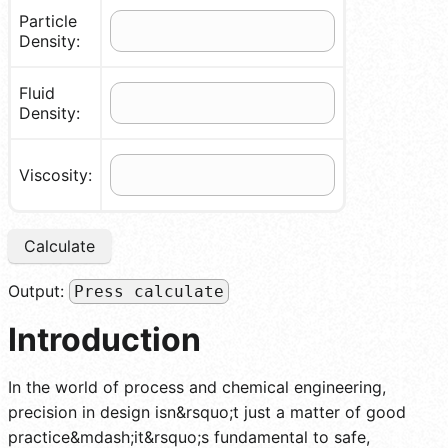
Particle
Density:
Fluid
Density:
Viscosity:
Calculate
Output:
Press calculate
Introduction
In the world of process and chemical engineering,
precision in design isn&rsquo;t just a matter of good
practice&mdash;it&rsquo;s fundamental to safe,