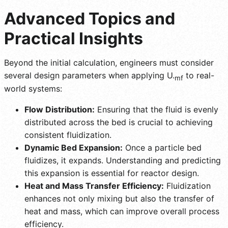
Advanced Topics and
Practical Insights
Beyond the initial calculation, engineers must consider
several design parameters when applying U.
to real-
mf
world systems:
Flow Distribution:
Ensuring that the fluid is evenly
distributed across the bed is crucial to achieving
consistent fluidization.
Dynamic Bed Expansion:
Once a particle bed
fluidizes, it expands. Understanding and predicting
this expansion is essential for reactor design.
Heat and Mass Transfer Efficiency:
Fluidization
enhances not only mixing but also the transfer of
heat and mass, which can improve overall process
efficiency.