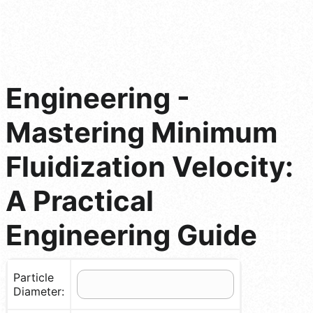
Engineering -
Mastering Minimum
Fluidization Velocity:
A Practical
Engineering Guide
Particle
Diameter: