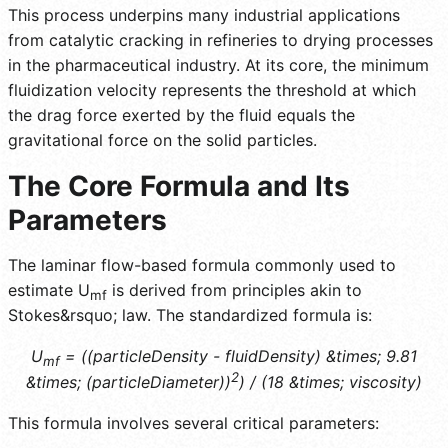
This process underpins many industrial applications
from catalytic cracking in refineries to drying processes
in the pharmaceutical industry. At its core, the minimum
fluidization velocity represents the threshold at which
the drag force exerted by the fluid equals the
gravitational force on the solid particles.
The Core Formula and Its
Parameters
The laminar flow-based formula commonly used to
estimate U
is derived from principles akin to
mf
Stokes&rsquo; law. The standardized formula is:
U
= ((particleDensity - fluidDensity) &times; 9.81
mf
2
&times; (particleDiameter))
) / (18 &times; viscosity)
This formula involves several critical parameters: