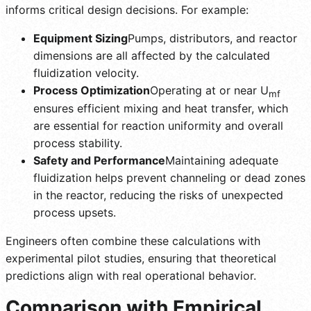
informs critical design decisions. For example:
Equipment Sizing
Pumps, distributors, and reactor
dimensions are all affected by the calculated
fluidization velocity.
Process Optimization
Operating at or near U
mf
ensures efficient mixing and heat transfer, which
are essential for reaction uniformity and overall
process stability.
Safety and Performance
Maintaining adequate
fluidization helps prevent channeling or dead zones
in the reactor, reducing the risks of unexpected
process upsets.
Engineers often combine these calculations with
experimental pilot studies, ensuring that theoretical
predictions align with real operational behavior.
Comparison with Empirical