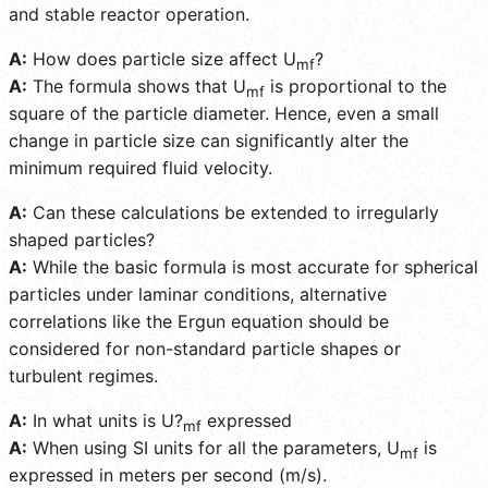
and stable reactor operation.
A:
How does particle size affect U
?
mf
A:
The formula shows that U
is proportional to the
mf
square of the particle diameter. Hence, even a small
change in particle size can significantly alter the
minimum required fluid velocity.
A:
Can these calculations be extended to irregularly
shaped particles?
A:
While the basic formula is most accurate for spherical
particles under laminar conditions, alternative
correlations like the Ergun equation should be
considered for non-standard particle shapes or
turbulent regimes.
A:
In what units is U?
expressed
mf
A:
When using SI units for all the parameters, U
is
mf
expressed in meters per second (m/s).