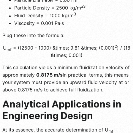
Particle Diameter = 0.001 m
3
Particle Density = 2500 kg/m³
3
Fluid Density = 1000 kg/m
Viscosity = 0.001 Pa·s
Plug these into the formula:
2
U
= ((2500 - 1000) &times; 9.81 &times; (0.001)
) / (18
mf
&times; 0.001)
This calculation yields a minimum fluidization velocity of
approximately
0.8175 m/s
In practical terms, this means
your system must provide an upward fluid velocity at or
above 0.8175 m/s to achieve full fluidization.
Analytical Applications in
Engineering Design
At its essence, the accurate determination of U
mf