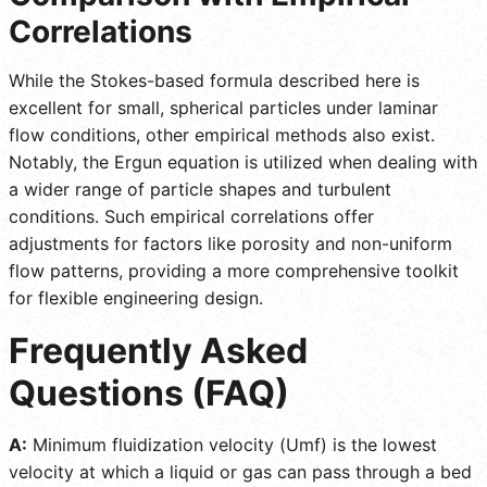
Correlations
While the Stokes-based formula described here is
excellent for small, spherical particles under laminar
flow conditions, other empirical methods also exist.
Notably, the Ergun equation is utilized when dealing with
a wider range of particle shapes and turbulent
conditions. Such empirical correlations offer
adjustments for factors like porosity and non-uniform
flow patterns, providing a more comprehensive toolkit
for flexible engineering design.
Frequently Asked
Questions (FAQ)
A:
Minimum fluidization velocity (Umf) is the lowest
velocity at which a liquid or gas can pass through a bed