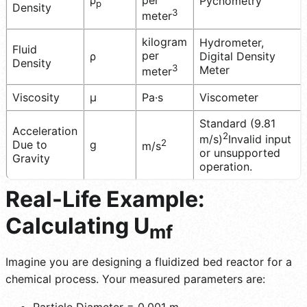
Pycnometry
p
Density
3
meter
kilogram
Hydrometer,
Fluid
per
ρ
Digital Density
Density
3
Meter
meter
Viscosity
μ
Pa·s
Viscometer
Standard (9.81
Acceleration
2
m/s)
Invalid input
2
Due to
g
m/s
or unsupported
Gravity
operation.
Real-Life Example:
Calculating U
mf
Imagine you are designing a fluidized bed reactor for a
chemical process. Your measured parameters are: