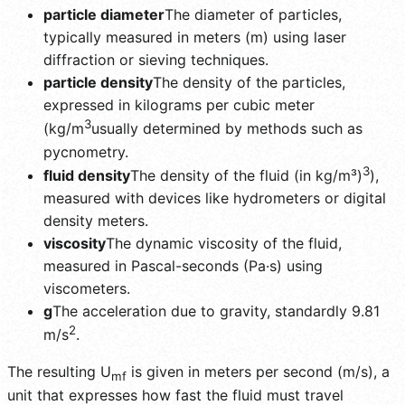
particle diameter
The diameter of particles,
typically measured in meters (m) using laser
diffraction or sieving techniques.
particle density
The density of the particles,
expressed in kilograms per cubic meter
3
(kg/m
usually determined by methods such as
pycnometry.
3
fluid density
The density of the fluid (in kg/m³)
),
measured with devices like hydrometers or digital
density meters.
viscosity
The dynamic viscosity of the fluid,
measured in Pascal-seconds (Pa·s) using
viscometers.
g
The acceleration due to gravity, standardly 9.81
2
m/s
.
The resulting U
is given in meters per second (m/s), a
mf
unit that expresses how fast the fluid must travel