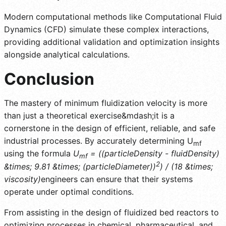
Modern computational methods like Computational Fluid
Dynamics (CFD) simulate these complex interactions,
providing additional validation and optimization insights
alongside analytical calculations.
Conclusion
The mastery of minimum fluidization velocity is more
than just a theoretical exercise&mdash;it is a
cornerstone in the design of efficient, reliable, and safe
industrial processes. By accurately determining U
mf
using the formula
U
= ((particleDensity - fluidDensity)
mf
2
&times; 9.81 &times; (particleDiameter))
) / (18 &times;
viscosity)
engineers can ensure that their systems
operate under optimal conditions.
From assisting in the design of fluidized bed reactors to
optimizing processes in chemical, pharmaceutical, and