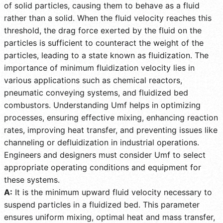
of solid particles, causing them to behave as a fluid
rather than a solid. When the fluid velocity reaches this
threshold, the drag force exerted by the fluid on the
particles is sufficient to counteract the weight of the
particles, leading to a state known as fluidization. The
importance of minimum fluidization velocity lies in
various applications such as chemical reactors,
pneumatic conveying systems, and fluidized bed
combustors. Understanding Umf helps in optimizing
processes, ensuring effective mixing, enhancing reaction
rates, improving heat transfer, and preventing issues like
channeling or defluidization in industrial operations.
Engineers and designers must consider Umf to select
appropriate operating conditions and equipment for
these systems.
A:
It is the minimum upward fluid velocity necessary to
suspend particles in a fluidized bed. This parameter
ensures uniform mixing, optimal heat and mass transfer,