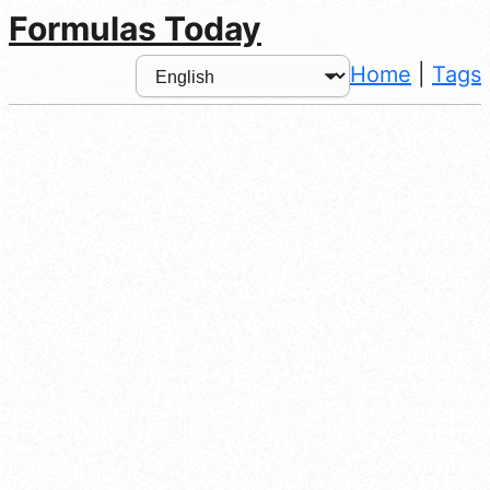
Formulas Today
Home
|
Tags