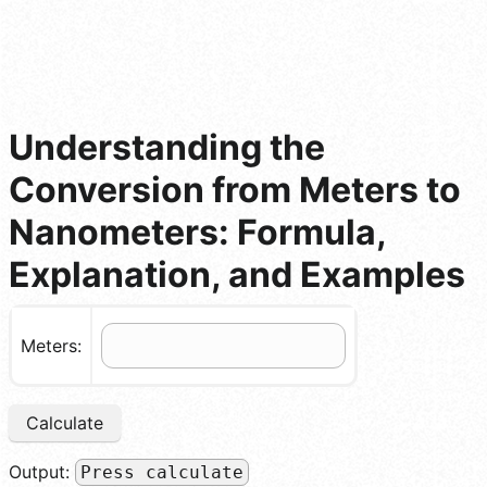
Understanding the
Conversion from Meters to
Nanometers: Formula,
Explanation, and Examples
Meters:
Calculate
Output:
Press calculate