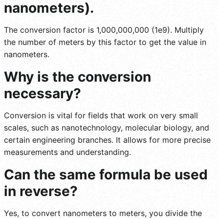
nanometers).
The conversion factor is 1,000,000,000 (1e9). Multiply
the number of meters by this factor to get the value in
nanometers.
Why is the conversion
necessary?
Conversion is vital for fields that work on very small
scales, such as nanotechnology, molecular biology, and
certain engineering branches. It allows for more precise
measurements and understanding.
Can the same formula be used
in reverse?
Yes, to convert nanometers to meters, you divide the