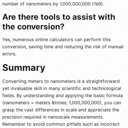
number of nanometers by 1,000,000,000 (1e9).
Are there tools to assist with
the conversion?
Yes, numerous online calculators can perform this
conversion, saving time and reducing the risk of manual
errors.
Summary
Converting meters to nanometers is a straightforward
yet invaluable skill in many scientific and technological
fields. By understanding and applying the basic formula
(nanometers = meters &times; 1,000,000,000), you can
grasp the vast differences in scale and appreciate the
precision required in nanoscale measurements.
Remember to avoid common pitfalls such as incorrect