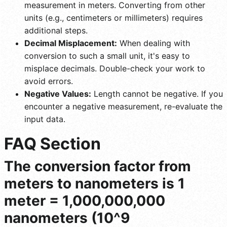
measurement in meters. Converting from other
units (e.g., centimeters or millimeters) requires
additional steps.
Decimal Misplacement:
When dealing with
conversion to such a small unit, it's easy to
misplace decimals. Double-check your work to
avoid errors.
Negative Values:
Length cannot be negative. If you
encounter a negative measurement, re-evaluate the
input data.
FAQ Section
The conversion factor from
meters to nanometers is 1
meter = 1,000,000,000
nanometers (10^9