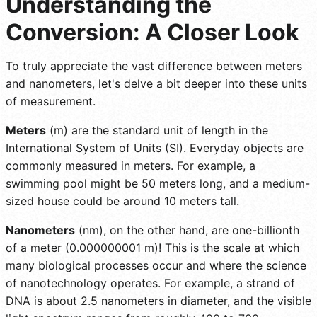
Understanding the
Conversion: A Closer Look
To truly appreciate the vast difference between meters
and nanometers, let's delve a bit deeper into these units
of measurement.
Meters
(m) are the standard unit of length in the
International System of Units (SI). Everyday objects are
commonly measured in meters. For example, a
swimming pool might be 50 meters long, and a medium-
sized house could be around 10 meters tall.
Nanometers
(nm), on the other hand, are one-billionth
of a meter (0.000000001 m)! This is the scale at which
many biological processes occur and where the science
of nanotechnology operates. For example, a strand of
DNA is about 2.5 nanometers in diameter, and the visible