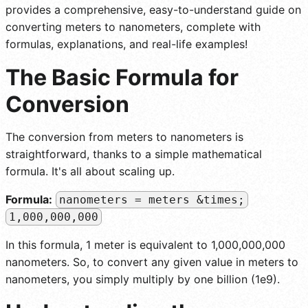
provides a comprehensive, easy-to-understand guide on
converting meters to nanometers, complete with
formulas, explanations, and real-life examples!
The Basic Formula for
Conversion
The conversion from meters to nanometers is
straightforward, thanks to a simple mathematical
formula. It's all about scaling up.
Formula:
nanometers = meters &times;
1,000,000,000
In this formula, 1 meter is equivalent to 1,000,000,000
nanometers. So, to convert any given value in meters to
nanometers, you simply multiply by one billion (1e9).