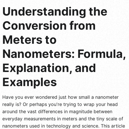
Understanding the
Conversion from
Meters to
Nanometers: Formula,
Explanation, and
Examples
Have you ever wondered just how small a nanometer
really is? Or perhaps you're trying to wrap your head
around the vast differences in magnitude between
everyday measurements in meters and the tiny scale of
nanometers used in technology and science. This article