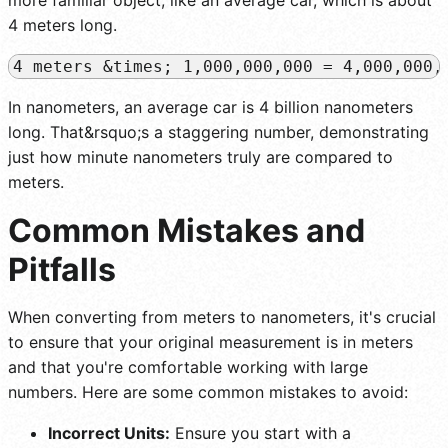
4 meters long.
In nanometers, an average car is 4 billion nanometers
long. That&rsquo;s a staggering number, demonstrating
just how minute nanometers truly are compared to
meters.
Common Mistakes and
Pitfalls
When converting from meters to nanometers, it's crucial
to ensure that your original measurement is in meters
and that you're comfortable working with large
numbers. Here are some common mistakes to avoid:
Incorrect Units:
Ensure you start with a