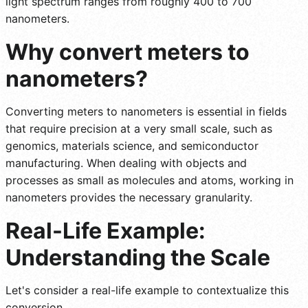
light spectrum ranges from roughly 400 to 700
nanometers.
Why convert meters to
nanometers?
Converting meters to nanometers is essential in fields
that require precision at a very small scale, such as
genomics, materials science, and semiconductor
manufacturing. When dealing with objects and
processes as small as molecules and atoms, working in
nanometers provides the necessary granularity.
Real-Life Example:
Understanding the Scale
Let's consider a real-life example to contextualize this
conversion.