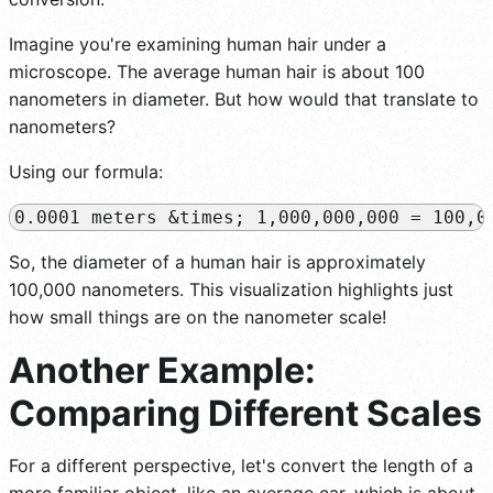
Imagine you're examining human hair under a
microscope. The average human hair is about 100
nanometers in diameter. But how would that translate to
nanometers?
Using our formula:
So, the diameter of a human hair is approximately
100,000 nanometers. This visualization highlights just
how small things are on the nanometer scale!
Another Example:
Comparing Different Scales
For a different perspective, let's convert the length of a
more familiar object, like an average car, which is about