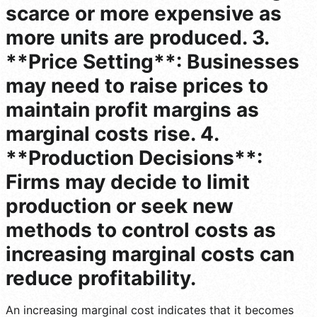
scarce or more expensive as
more units are produced. 3.
**Price Setting**: Businesses
may need to raise prices to
maintain profit margins as
marginal costs rise. 4.
**Production Decisions**:
Firms may decide to limit
production or seek new
methods to control costs as
increasing marginal costs can
reduce profitability.
An increasing marginal cost indicates that it becomes