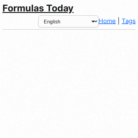
Formulas Today
Home
|
Tags