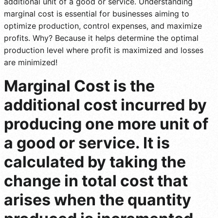
additional unit of a good or service. Understanding
marginal cost is essential for businesses aiming to
optimize production, control expenses, and maximize
profits. Why? Because it helps determine the optimal
production level where profit is maximized and losses
are minimized!
Marginal Cost is the
additional cost incurred by
producing one more unit of
a good or service. It is
calculated by taking the
change in total cost that
arises when the quantity