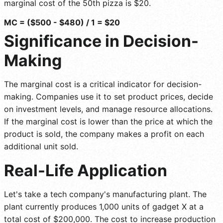
marginal cost of the 50th pizza is $20.
MC = ($500 - $480) / 1 = $20
Significance in Decision-
Making
The marginal cost is a critical indicator for decision-
making. Companies use it to set product prices, decide
on investment levels, and manage resource allocations.
If the marginal cost is lower than the price at which the
product is sold, the company makes a profit on each
additional unit sold.
Real-Life Application
Let's take a tech company's manufacturing plant. The
plant currently produces 1,000 units of gadget X at a
total cost of $200,000. The cost to increase production