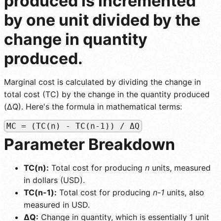
produced is incremented
by one unit divided by the
change in quantity
produced.
Marginal cost is calculated by dividing the change in
total cost (TC) by the change in the quantity produced
(ΔQ). Here's the formula in mathematical terms:
MC = (TC(n) - TC(n-1)) / ΔQ
Parameter Breakdown
TC(n):
Total cost for producing
n
units, measured
in dollars (USD).
TC(n-1):
Total cost for producing
n-1
units, also
measured in USD.
ΔQ:
Change in quantity, which is essentially 1 unit