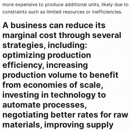
more expensive to produce additional units, likely due to
constraints such as limited resources or inefficiencies.
A business can reduce its
marginal cost through several
strategies, including:
optimizing production
efficiency, increasing
production volume to benefit
from economies of scale,
investing in technology to
automate processes,
negotiating better rates for raw
materials, improving supply