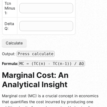
Tcn
Minus
1:
Delta
Q:
Calculate
Output:
Press calculate
Formula:
MC = (TC(n) - TC(n-1)) / ΔQ
Marginal Cost: An
Analytical Insight
Marginal cost (MC) is a crucial concept in economics
that quantifies the cost incurred by producing one