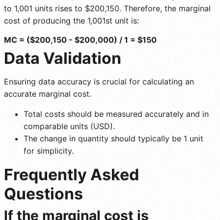
to 1,001 units rises to $200,150. Therefore, the marginal
cost of producing the 1,001st unit is:
MC = ($200,150 - $200,000) / 1 = $150
Data Validation
Ensuring data accuracy is crucial for calculating an
accurate marginal cost.
Total costs should be measured accurately and in
comparable units (USD).
The change in quantity should typically be 1 unit
for simplicity.
Frequently Asked
Questions
If the marginal cost is