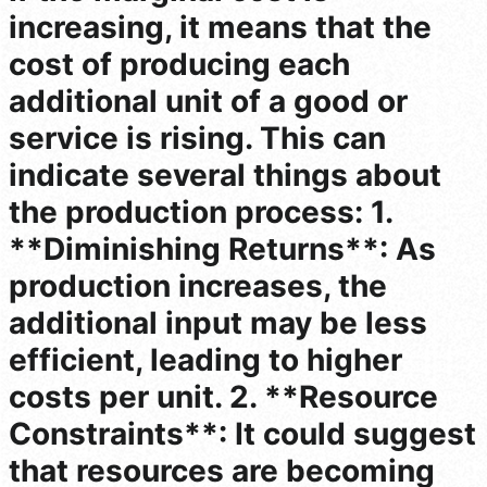
increasing, it means that the
cost of producing each
additional unit of a good or
service is rising. This can
indicate several things about
the production process: 1.
**Diminishing Returns**: As
production increases, the
additional input may be less
efficient, leading to higher
costs per unit. 2. **Resource
Constraints**: It could suggest
that resources are becoming