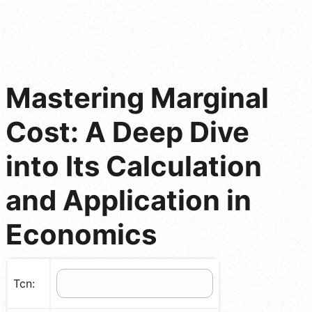
Mastering Marginal
Cost: A Deep Dive
into Its Calculation
and Application in
Economics
Tcn: