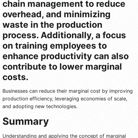
chain management to reduce
overhead, and minimizing
waste in the production
process. Additionally, a focus
on training employees to
enhance productivity can also
contribute to lower marginal
costs.
Businesses can reduce their marginal cost by improving
production efficiency, leveraging economies of scale,
and adopting new technologies.
Summary
Understanding and applying the concept of marginal