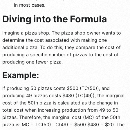
in most cases.
Diving into the Formula
Imagine a pizza shop. The pizza shop owner wants to
determine the cost associated with making one
additional pizza. To do this, they compare the cost of
producing a specific number of pizzas to the cost of
producing one fewer pizza.
Example:
If producing 50 pizzas costs $500 (TC(50)), and
producing 49 pizzas costs $480 (TC(49)), the marginal
cost of the 50th pizza is calculated as the change in
total cost when increasing production from 49 to 50
pizzas. Therefore, the marginal cost (MC) of the 50th
pizza is: MC = TC(50) TC(49) = $500 $480 = $20. The