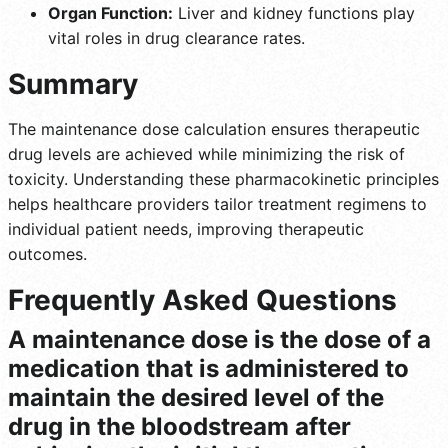
Organ Function:
Liver and kidney functions play
vital roles in drug clearance rates.
Summary
The maintenance dose calculation ensures therapeutic
drug levels are achieved while minimizing the risk of
toxicity. Understanding these pharmacokinetic principles
helps healthcare providers tailor treatment regimens to
individual patient needs, improving therapeutic
outcomes.
Frequently Asked Questions
A maintenance dose is the dose of a
medication that is administered to
maintain the desired level of the
drug in the bloodstream after