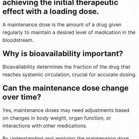
achieving the initial therapeutic
effect with a loading dose.
A maintenance dose is the amount of a drug given
regularly to maintain a desired level of medication in the
bloodstream.
Why is bioavailability important?
Bioavailability determines the fraction of the drug that
reaches systemic circulation, crucial for accurate dosing.
Can the maintenance dose change
over time?
Yes, maintenance doses may need adjustments based
on changes in body weight, organ function, or
interactions with other medications.
By understanding and applying the maintenance dose