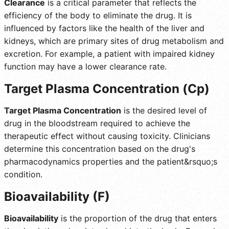
Clearance
is a critical parameter that reflects the
efficiency of the body to eliminate the drug. It is
influenced by factors like the health of the liver and
kidneys, which are primary sites of drug metabolism and
excretion. For example, a patient with impaired kidney
function may have a lower clearance rate.
Target Plasma Concentration (Cp)
Target Plasma Concentration
is the desired level of
drug in the bloodstream required to achieve the
therapeutic effect without causing toxicity. Clinicians
determine this concentration based on the drug's
pharmacodynamics properties and the patient&rsquo;s
condition.
Bioavailability (F)
Bioavailability
is the proportion of the drug that enters