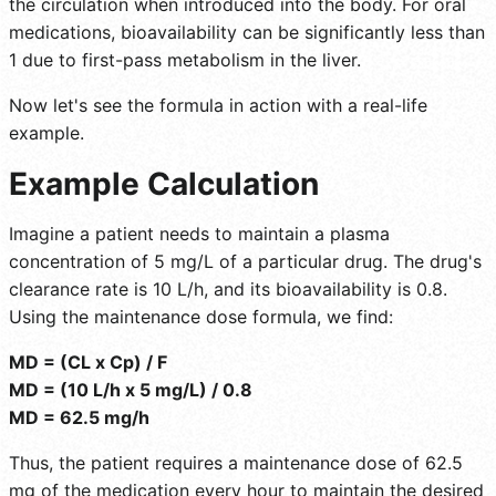
the circulation when introduced into the body. For oral
medications, bioavailability can be significantly less than
1 due to first-pass metabolism in the liver.
Now let's see the formula in action with a real-life
example.
Example Calculation
Imagine a patient needs to maintain a plasma
concentration of 5 mg/L of a particular drug. The drug's
clearance rate is 10 L/h, and its bioavailability is 0.8.
Using the maintenance dose formula, we find:
MD = (CL x Cp) / F
MD = (10 L/h x 5 mg/L) / 0.8
MD = 62.5 mg/h
Thus, the patient requires a maintenance dose of 62.5
mg of the medication every hour to maintain the desired