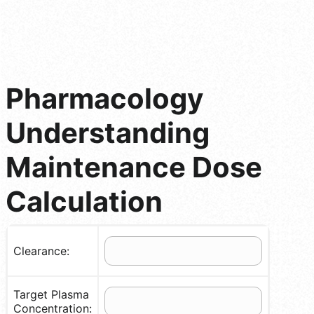
Pharmacology
Understanding
Maintenance Dose
Calculation
Clearance:
Target Plasma
Concentration: