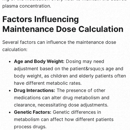
plasma concentration.
Factors Influencing
Maintenance Dose Calculation
Several factors can influence the maintenance dose
calculation:
Age and Body Weight:
Dosing may need
adjustment based on the patient&rsquo;s age and
body weight, as children and elderly patients often
have different metabolic rates.
Drug Interactions:
The presence of other
medications can alter drug metabolism and
clearance, necessitating dose adjustments.
Genetic Factors:
Genetic differences in
metabolism can affect how different patients
process drugs.