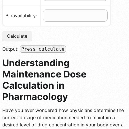
Bioavailability:
Calculate
Output:
Press calculate
Understanding
Maintenance Dose
Calculation in
Pharmacology
Have you ever wondered how physicians determine the
correct dosage of medication needed to maintain a
desired level of drug concentration in your body over a