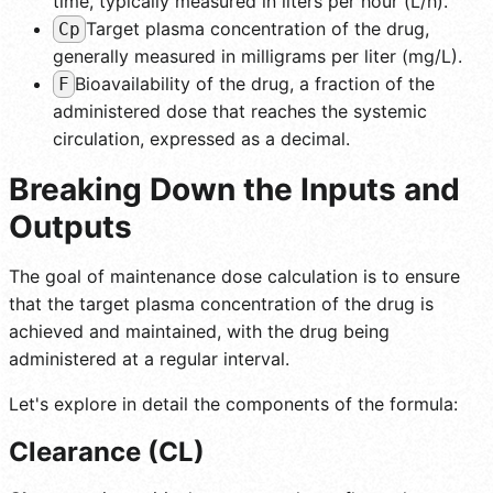
time, typically measured in liters per hour (L/h).
Target plasma concentration of the drug,
Cp
generally measured in milligrams per liter (mg/L).
Bioavailability of the drug, a fraction of the
F
administered dose that reaches the systemic
circulation, expressed as a decimal.
Breaking Down the Inputs and
Outputs
The goal of maintenance dose calculation is to ensure
that the target plasma concentration of the drug is
achieved and maintained, with the drug being
administered at a regular interval.
Let's explore in detail the components of the formula:
Clearance (CL)