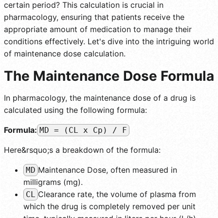
certain period? This calculation is crucial in
pharmacology, ensuring that patients receive the
appropriate amount of medication to manage their
conditions effectively. Let's dive into the intriguing world
of maintenance dose calculation.
The Maintenance Dose Formula
In pharmacology, the maintenance dose of a drug is
calculated using the following formula:
Formula:
MD = (CL x Cp) / F
Here&rsquo;s a breakdown of the formula:
Maintenance Dose, often measured in
MD
milligrams (mg).
Clearance rate, the volume of plasma from
CL
which the drug is completely removed per unit