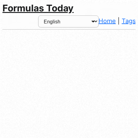
Formulas Today
Home
|
Tags