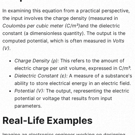
In examining this equation from a practical perspective,
the input involves the charge density (measured in
Coulombs per cubic meter (C/m³)
and the dielectric
constant (a dimensionless quantity). The output is the
computed potential, which is often measured in
Volts
(V)
.
Charge Density (ρ):
This refers to the amount of
electric charge per unit volume, expressed in C/m³.
Dielectric Constant (ε):
A measure of a substance's
ability to store electrical energy in an electric field.
Potential (V):
The output, representing the electric
potential or voltage that results from input
parameters.
Real-Life Examples
Imagine an electronics engineer working on designing