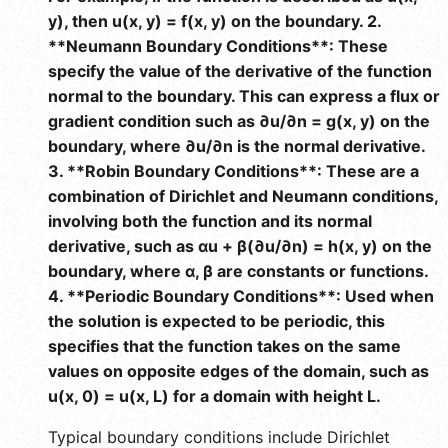
y), then u(x, y) = f(x, y) on the boundary. 2.
**Neumann Boundary Conditions**: These
specify the value of the derivative of the function
normal to the boundary. This can express a flux or
gradient condition such as ∂u/∂n = g(x, y) on the
boundary, where ∂u/∂n is the normal derivative.
3. **Robin Boundary Conditions**: These are a
combination of Dirichlet and Neumann conditions,
involving both the function and its normal
derivative, such as αu + β(∂u/∂n) = h(x, y) on the
boundary, where α, β are constants or functions.
4. **Periodic Boundary Conditions**: Used when
the solution is expected to be periodic, this
specifies that the function takes on the same
values on opposite edges of the domain, such as
u(x, 0) = u(x, L) for a domain with height L.
Typical boundary conditions include Dirichlet