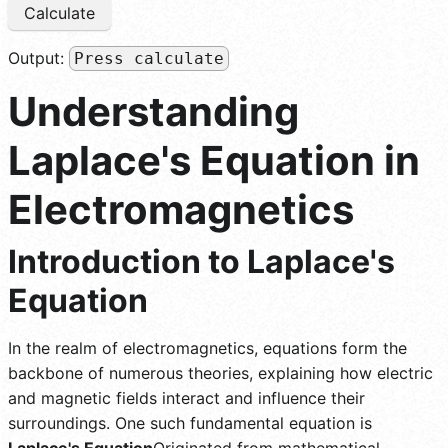
Calculate
Output:
Press calculate
Understanding
Laplace's Equation in
Electromagnetics
Introduction to Laplace's
Equation
In the realm of electromagnetics, equations form the
backbone of numerous theories, explaining how electric
and magnetic fields interact and influence their
surroundings. One such fundamental equation is
Laplace's Equation
Originated from mathematical