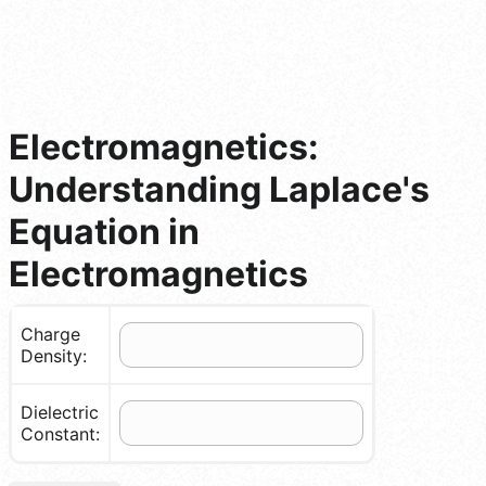
Electromagnetics:
Understanding Laplace's
Equation in
Electromagnetics
Charge
Density:
Dielectric
Constant: