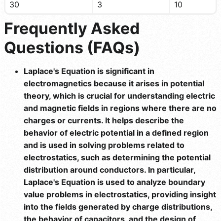
30
3
10
Frequently Asked
Questions (FAQs)
Laplace's Equation is significant in
electromagnetics because it arises in potential
theory, which is crucial for understanding electric
and magnetic fields in regions where there are no
charges or currents. It helps describe the
behavior of electric potential in a defined region
and is used in solving problems related to
electrostatics, such as determining the potential
distribution around conductors. In particular,
Laplace's Equation is used to analyze boundary
value problems in electrostatics, providing insight
into the fields generated by charge distributions,
the behavior of capacitors, and the design of