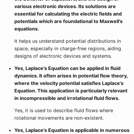
various electronic devices. Its solutions are
essential for calculating the electric fields and
potentials which are foundational to Maxwell's
equations.
It helps us understand potential distributions in
space, especially in charge-free regions, aiding
designs of electronic devices and systems.
Yes, Laplace's Equation can be applied in fluid
dynamics. It often arises in potential flow theory,
where the velocity potential satisfies Laplace's
Equation. This application is particularly relevant
in incompressible and irrotational fluid flows.
Yes, it is used to describe fluid flows where
rotational movements are non-existent.
Yes, Laplace's Equation is applicable in numerous