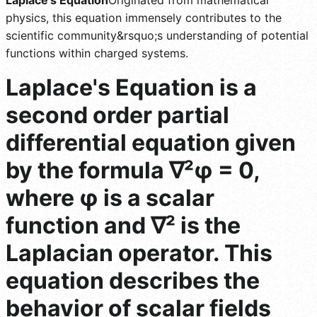
physics, this equation immensely contributes to the
scientific community&rsquo;s understanding of potential
functions within charged systems.
Laplace's Equation is a
second order partial
differential equation given
by the formula ∇²φ = 0,
where φ is a scalar
function and ∇² is the
Laplacian operator. This
equation describes the
behavior of scalar fields