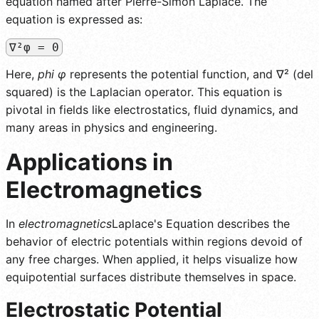
equation named after Pierre-Simon Laplace. The
equation is expressed as:
∇²φ = 0
Here,
phi φ
represents the potential function, and ∇² (del
squared) is the Laplacian operator. This equation is
pivotal in fields like electrostatics, fluid dynamics, and
many areas in physics and engineering.
Applications in
Electromagnetics
In
electromagnetics
Laplace's Equation describes the
behavior of electric potentials within regions devoid of
any free charges. When applied, it helps visualize how
equipotential surfaces distribute themselves in space.
Electrostatic Potential