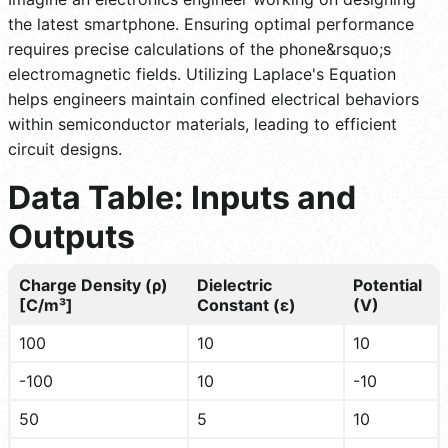
the latest smartphone. Ensuring optimal performance
requires precise calculations of the phone&rsquo;s
electromagnetic fields. Utilizing Laplace's Equation
helps engineers maintain confined electrical behaviors
within semiconductor materials, leading to efficient
circuit designs.
Data Table: Inputs and
Outputs
Charge Density (ρ)
Dielectric
Potential
[C/m³]
Constant (ε)
(V)
100
10
10
-100
10
-10
50
5
10