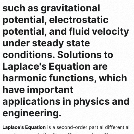
such as gravitational
potential, electrostatic
potential, and fluid velocity
under steady state
conditions. Solutions to
Laplace's Equation are
harmonic functions, which
have important
applications in physics and
engineering.
Laplace's Equation
is a second-order partial differential