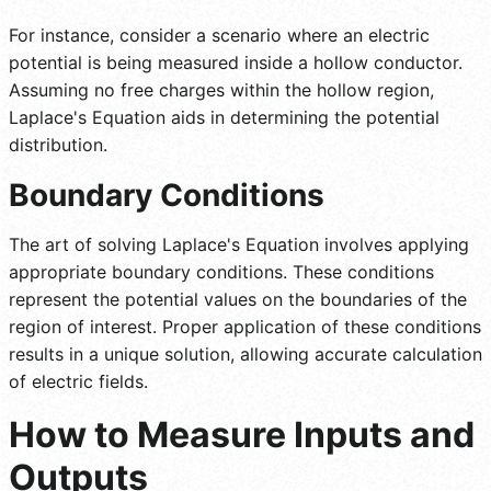
For instance, consider a scenario where an electric
potential is being measured inside a hollow conductor.
Assuming no free charges within the hollow region,
Laplace's Equation aids in determining the potential
distribution.
Boundary Conditions
The art of solving Laplace's Equation involves applying
appropriate boundary conditions. These conditions
represent the potential values on the boundaries of the
region of interest. Proper application of these conditions
results in a unique solution, allowing accurate calculation
of electric fields.
How to Measure Inputs and
Outputs