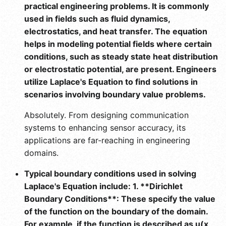
practical engineering problems. It is commonly
used in fields such as fluid dynamics,
electrostatics, and heat transfer. The equation
helps in modeling potential fields where certain
conditions, such as steady state heat distribution
or electrostatic potential, are present. Engineers
utilize Laplace's Equation to find solutions in
scenarios involving boundary value problems.
Absolutely. From designing communication
systems to enhancing sensor accuracy, its
applications are far-reaching in engineering
domains.
Typical boundary conditions used in solving
Laplace's Equation include: 1. **Dirichlet
Boundary Conditions**: These specify the value
of the function on the boundary of the domain.
For example, if the function is described as u(x,