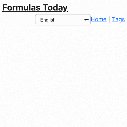
Formulas Today
Home
|
Tags