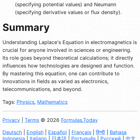
(specifying potential values) and Neumann
(specifying derivative values or flux density).
Summary
Understanding Laplace's Equation in electromagnetics is
crucial for anyone involved in sciences or engineering.
Its role goes beyond theoretical calculations; it directly
influences how technologies are designed and function.
By mastering this equation, one can contribute to
innovations in fields as varied as electronics,
telecommunications, and beyond.
Tags:
Physics
,
Mathematics
Privacy
|
Terms
© 2026
Formulas.Today
Deutsch
|
English
|
Español
|
Français
|
हिन्दी
|
Bahasa
Indonesia
|
Italiano
|
日本語
|
Português
|
Русский
|
中文