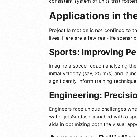
consistent system of units that foster
Applications in th
Projectile motion is not confined to t
lives. Here are a few real-life scenar
Sports: Improving Pe
Imagine a soccer coach analyzing the 
initial velocity (say, 25 m/s) and laun
significantly inform training techniq
Engineering: Precisi
Engineers face unique challenges when
water jets&mdash;launched with a spec
aids in optimizing both the visual app