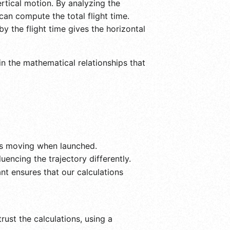
ertical motion. By analyzing the
an compute the total flight time.
by the flight time gives the horizontal
in the mathematical relationships that
 is moving when launched.
encing the trajectory differently.
nt ensures that our calculations
rust the calculations, using a