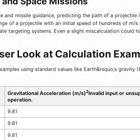
s and Space Missions
e and missile guidance, predicting the path of a projectile i
ange of a projectile with an initial speed of hundreds of m/s
ate targeting systems. Even a slight miscalculation could 
oser Look at Calculation Exa
amples using standard values like Earth&rsquo;s gravity (9
2
Gravitational Acceleration (m/s)
Invalid input or uns
operation.
9.81
9.81
9.81