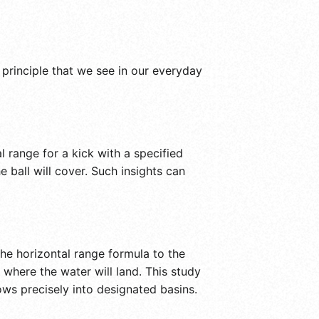
 principle that we see in our everyday
 range for a kick with a specified
e ball will cover. Such insights can
he horizontal range formula to the
where the water will land. This study
lows precisely into designated basins.