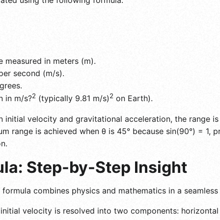
e measured in meters (m).
s per second (m/s).
grees.
2
2
n in m/s?
(typically 9.81 m/s)
on Earth).
en initial velocity and gravitational acceleration, the range 
mum range is achieved when θ is 45° because sin(90°) = 1, p
n.
la: Step-by-Step Insight
ge formula combines physics and mathematics in a seamless
nitial velocity is resolved into two components: horizontal (