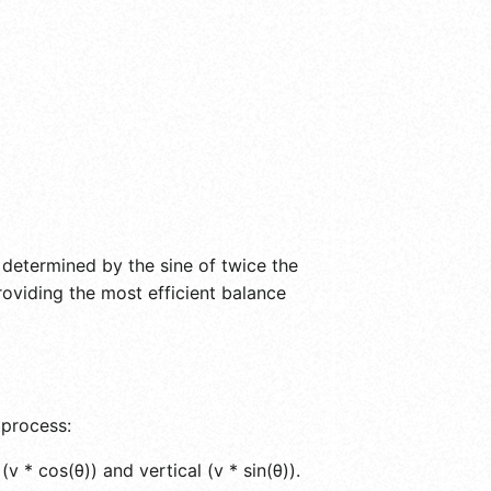
is determined by the sine of twice the
roviding the most efficient balance
 process:
v * cos(θ)) and vertical (v * sin(θ)).