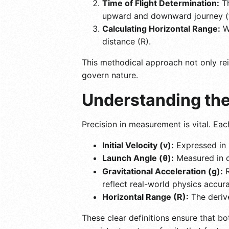
Time of Flight Determination:
Th
upward and downward journey (wh
Calculating Horizontal Range:
Wi
distance (R).
This methodical approach not only rei
govern nature.
Understanding the
Precision in measurement is vital. Eac
Initial Velocity (v):
Expressed in 
Launch Angle (θ):
Measured in de
Gravitational Acceleration (g):
R
reflect real-world physics accura
Horizontal Range (R):
The derive
These clear definitions ensure that bo