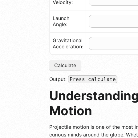
Velocity:
Launch
Angle:
Gravitational
Acceleration:
Calculate
Output:
Press calculate
Understanding 
Motion
Projectile motion is one of the most in
curious minds around the globe. Wheth