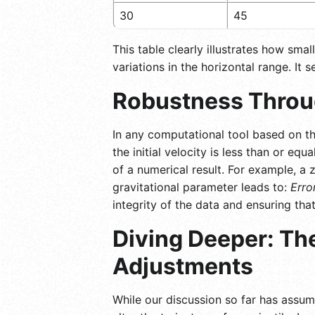
30
45
This table clearly illustrates how sma
variations in the horizontal range. It 
Robustness Throug
In any computational tool based on thi
the initial velocity is less than or equ
of a numerical result. For example, a z
gravitational parameter leads to:
Erro
integrity of the data and ensuring th
Diving Deeper: The
Adjustments
While our discussion so far has assum