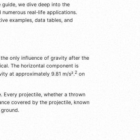
 guide, we dive deep into the
 numerous real-life applications.
tive examples, data tables, and
he only influence of gravity after the
tical. The horizontal component is
2
vity at approximately 9.81 m/s².
on
e. Every projectile, whether a thrown
tance covered by the projectile, known
e ground.