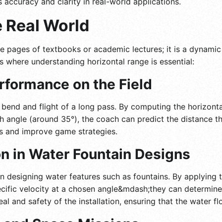
s accuracy and clarity in real-world applications.
e Real World
he pages of textbooks or academic lectures; it is a dynamic
ios where understanding horizontal range is essential:
rformance on the Field
bend and flight of a long pass. By computing the horizontal
ch angle (around 35°), the coach can predict the distance th
ues and improve game strategies.
on in Water Fountain Designs
 designing water features such as fountains. By applying t
ific velocity at a chosen angle&mdash;they can determine 
eal and safety of the installation, ensuring that the water f