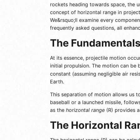
rockets heading towards space, the un
concept of horizontal range in project
We&rsquo;ll examine every component, f
frequently asked questions, all enhanc
The Fundamentals 
At its essence, projectile motion occu
initial propulsion. The motion can be
constant (assuming negligible air resi
Earth.
This separation of motion allows us to
baseball or a launched missile, follo
as the
horizontal range
(R) provides a
The Horizontal Ra
The horizontal range (R) can be calcu