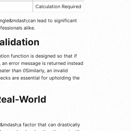
Calculation Required
angle&mdash;can lead to significant
fessionals alike.
alidation
tion function is designed so that if
ve, an error message is returned instead
reater than 0
Similarly, an invalid
ecks are essential for upholding the
Real-World
e&mdash;a factor that can drastically