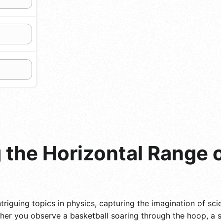
the Horizontal Range o
triguing topics in physics, capturing the imagination of scie
er you observe a basketball soaring through the hoop, a s