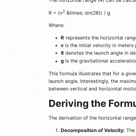
2
R = (v
&times; sin(2θ)) / g
Where:
R
represents the horizontal rang
v
is the initial velocity in meter
θ
denotes the launch angle in de
g
Is the gravitational acceleratio
This formula illustrates that for a giv
launch angle. Interestingly, the maxi
between vertical and horizontal motio
Deriving the Formu
The derivation of the horizontal ran
Decomposition of Velocity:
The i