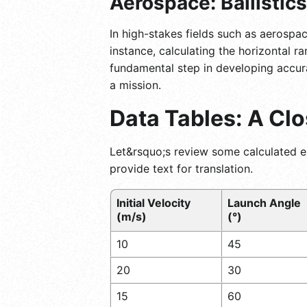
Aerospace: Ballistic
In high-stakes fields such as aerospac
instance, calculating the horizontal r
fundamental step in developing accur
a mission.
Data Tables: A Cl
Let&rsquo;s review some calculated ex
provide text for translation.
Initial Velocity
Launch Angle
(m/s)
(°)
10
45
20
30
15
60