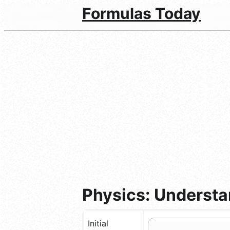
Formulas Today
Physics: Understan
Initial