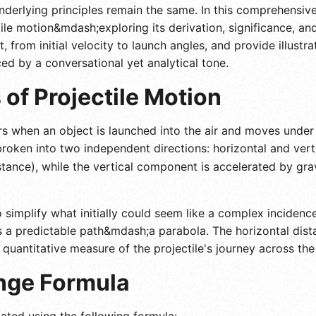
derlying principles remain the same. In this comprehensive
ile motion&mdash;exploring its derivation, significance, and
rom initial velocity to launch angles, and provide illustra
ed by a conversational yet analytical tone.
of Projectile Motion
rs when an object is launched into the air and moves under t
 broken into two independent directions: horizontal and ver
stance), while the vertical component is accelerated by gra
 simplify what initially could seem like a complex incidenc
ws a predictable path&mdash;a parabola. The horizontal dis
 quantitative measure of the projectile's journey across th
nge Formula
lated using the following formula: