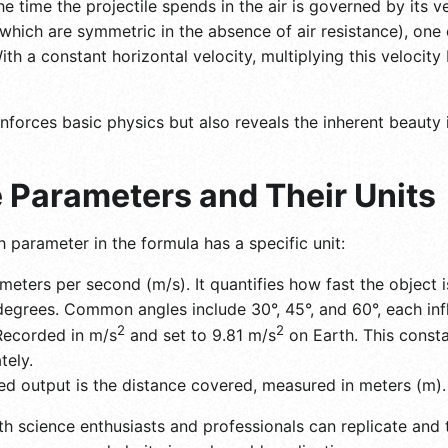
e time the projectile spends in the air is governed by its v
ich are symmetric in the absence of air resistance), one c
th a constant horizontal velocity, multiplying this velocity 
nforces basic physics but also reveals the inherent beauty 
 Parameters and Their Units
h parameter in the formula has a specific unit:
meters per second (m/s). It quantifies how fast the object
grees. Common angles include 30°, 45°, and 60°, each influ
2
2
ecorded in m/s
and set to 9.81 m/s
on Earth. This consta
tely.
d output is the distance covered, measured in meters (m).
th science enthusiasts and professionals can replicate and t