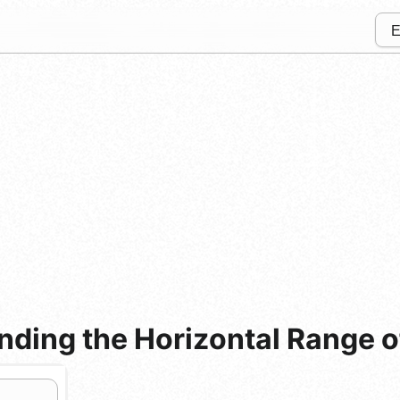
ding the Horizontal Range of