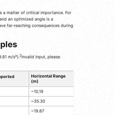
s a matter of critical importance. For
 and an optimized angle is a
have far-reaching consequences during
mples
2
.81 m/s²).
Invalid input, please
Horizontal Range
upported
(m)
~10.19
~35.30
~19.87