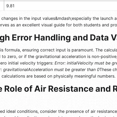
9.81
ll changes in the input values&mdash;especially the launch 
serves as an excellent visual guide for both students and pro
h Error Handling and Data V
s formula, ensuring correct input is paramount. The calcula
al to zero, or if the gravitational acceleration is non-positi
ero initial velocity triggers:
Error: initialVelocity must be g
r: gravitationalAcceleration must be greater than 0
These ch
at calculations are based on physically meaningful numbers.
 Role of Air Resistance and 
ed ideal conditions, consider the presence of air resistanc