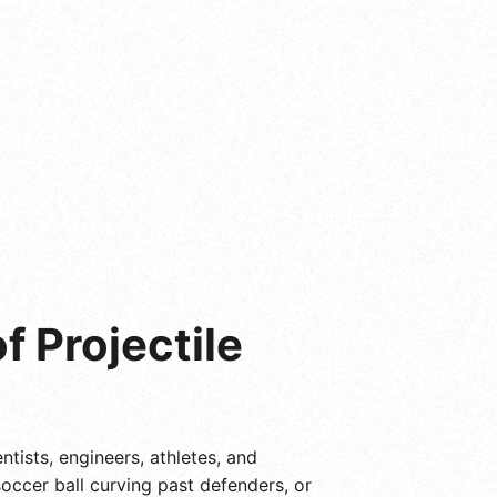
f Projectile
ntists, engineers, athletes, and
occer ball curving past defenders, or