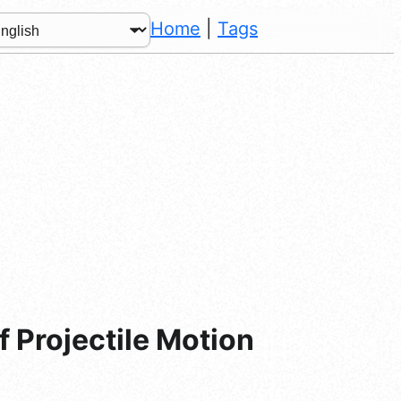
Home
|
Tags
 Projectile Motion