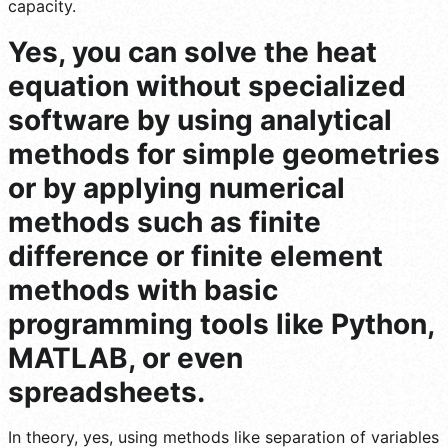
capacity.
Yes, you can solve the heat
equation without specialized
software by using analytical
methods for simple geometries
or by applying numerical
methods such as finite
difference or finite element
methods with basic
programming tools like Python,
MATLAB, or even
spreadsheets.
In theory, yes, using methods like separation of variables