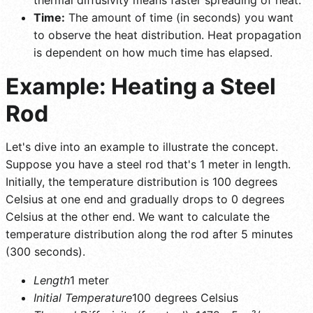
Time:
The amount of time (in seconds) you want
to observe the heat distribution. Heat propagation
is dependent on how much time has elapsed.
Example: Heating a Steel
Rod
Let's dive into an example to illustrate the concept.
Suppose you have a steel rod that's 1 meter in length.
Initially, the temperature distribution is 100 degrees
Celsius at one end and gradually drops to 0 degrees
Celsius at the other end. We want to calculate the
temperature distribution along the rod after 5 minutes
(300 seconds).
Length
1 meter
Initial Temperature
100 degrees Celsius