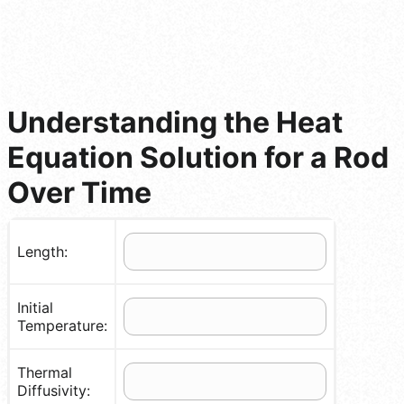
Understanding the Heat
Equation Solution for a Rod
Over Time
Length:
Initial
Temperature:
Thermal
Diffusivity: