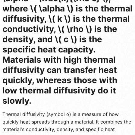
where \( \alpha \) is the thermal
diffusivity, \( k \) is the thermal
conductivity, \( \rho \) is the
density, and \( c \) is the
specific heat capacity.
Materials with high thermal
diffusivity can transfer heat
quickly, whereas those with
low thermal diffusivity do it
slowly.
Thermal diffusivity (symbol α) is a measure of how
quickly heat spreads through a material. It combines the
material's conductivity, density, and specific heat