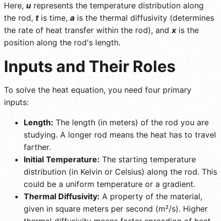
Here,
u
represents the temperature distribution along
the rod,
t
is time,
a
is the thermal diffusivity (determines
the rate of heat transfer within the rod), and
x
is the
position along the rod's length.
Inputs and Their Roles
To solve the heat equation, you need four primary
inputs:
Length:
The length (in meters) of the rod you are
studying. A longer rod means the heat has to travel
farther.
Initial Temperature:
The starting temperature
distribution (in Kelvin or Celsius) along the rod. This
could be a uniform temperature or a gradient.
Thermal Diffusivity:
A property of the material,
given in square meters per second (m²/s). Higher
thermal diffusivity means faster spreading of heat.