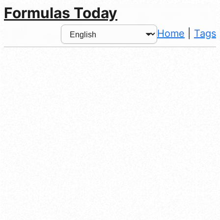
Formulas Today
Home
|
Tags