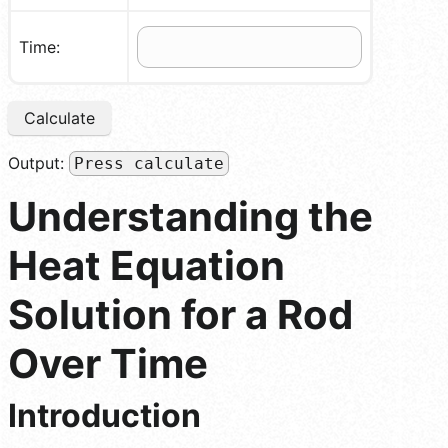
Time:
Calculate
Output:
Press calculate
Understanding the
Heat Equation
Solution for a Rod
Over Time
Introduction