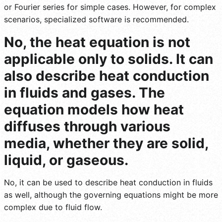
or Fourier series for simple cases. However, for complex
scenarios, specialized software is recommended.
No, the heat equation is not
applicable only to solids. It can
also describe heat conduction
in fluids and gases. The
equation models how heat
diffuses through various
media, whether they are solid,
liquid, or gaseous.
No, it can be used to describe heat conduction in fluids
as well, although the governing equations might be more
complex due to fluid flow.