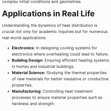
complex initial conditions and geometries.
Applications in Real Life
Understanding the dynamics of heat distribution is
crucial not only for academic inquiries but for numerous
real-world applications.
Electronics:
In designing cooling systems for
electronics where overheating could lead to failure.
Building Design:
Ensuring efficient heating systems
in homes and industrial buildings.
Material Science:
Studying the thermal properties
of new materials for better insulative or conductive
properties.
Manufacturing:
Controlling heat treatment
processes to ensure material properties such as
hardness and strength.