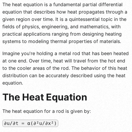
The heat equation is a fundamental partial differential
equation that describes how heat propagates through a
given region over time. It is a quintessential topic in the
fields of physics, engineering, and mathematics, with
practical applications ranging from designing heating
systems to modeling thermal properties of materials.
Imagine you're holding a metal rod that has been heated
at one end. Over time, heat will travel from the hot end
to the cooler areas of the rod. The behavior of this heat
distribution can be accurately described using the heat
equation.
The Heat Equation
The heat equation for a rod is given by:
∂u/∂t = α(∂²u/∂x²)