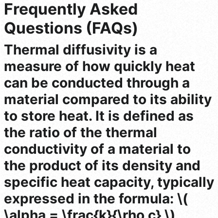
Frequently Asked
Questions (FAQs)
Thermal diffusivity is a
measure of how quickly heat
can be conducted through a
material compared to its ability
to store heat. It is defined as
the ratio of the thermal
conductivity of a material to
the product of its density and
specific heat capacity, typically
expressed in the formula: \(
\alpha = \frac{k}{\rho c} \),