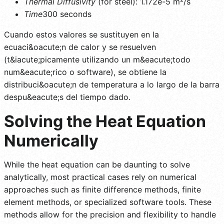
Thermal Diffusivity
(for steel): 1.172e-5 m²/s
Time
300 seconds
Cuando estos valores se sustituyen en la
ecuaci&oacute;n de calor y se resuelven
(t&iacute;picamente utilizando un m&eacute;todo
num&eacute;rico o software), se obtiene la
distribuci&oacute;n de temperatura a lo largo de la barra
despu&eacute;s del tiempo dado.
Solving the Heat Equation
Numerically
While the heat equation can be daunting to solve
analytically, most practical cases rely on numerical
approaches such as finite difference methods, finite
element methods, or specialized software tools. These
methods allow for the precision and flexibility to handle