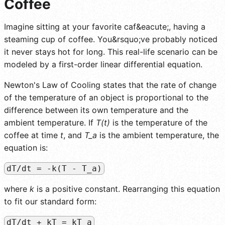
Coffee
Imagine sitting at your favorite caf&eacute;, having a
steaming cup of coffee. You&rsquo;ve probably noticed
it never stays hot for long. This real-life scenario can be
modeled by a first-order linear differential equation.
Newton's Law of Cooling states that the rate of change
of the temperature of an object is proportional to the
difference between its own temperature and the
ambient temperature. If
T(t)
is the temperature of the
coffee at time
t
, and
T_a
is the ambient temperature, the
equation is:
dT/dt = -k(T - T_a)
where
k
is a positive constant. Rearranging this equation
to fit our standard form:
dT/dt + kT = kT_a