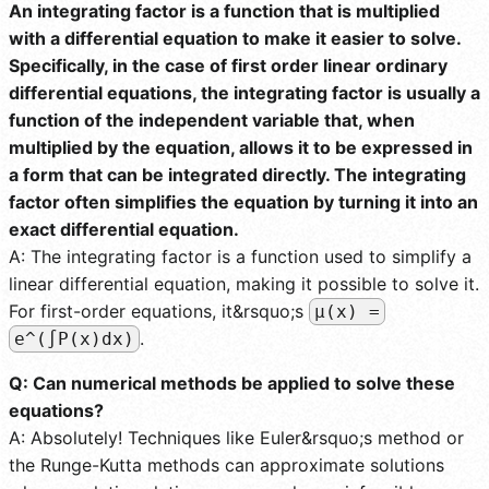
An integrating factor is a function that is multiplied
with a differential equation to make it easier to solve.
Specifically, in the case of first order linear ordinary
differential equations, the integrating factor is usually a
function of the independent variable that, when
multiplied by the equation, allows it to be expressed in
a form that can be integrated directly. The integrating
factor often simplifies the equation by turning it into an
exact differential equation.
A: The integrating factor is a function used to simplify a
linear differential equation, making it possible to solve it.
For first-order equations, it&rsquo;s
µ(x) =
.
e^(∫P(x)dx)
Q: Can numerical methods be applied to solve these
equations?
A: Absolutely! Techniques like Euler&rsquo;s method or
the Runge-Kutta methods can approximate solutions