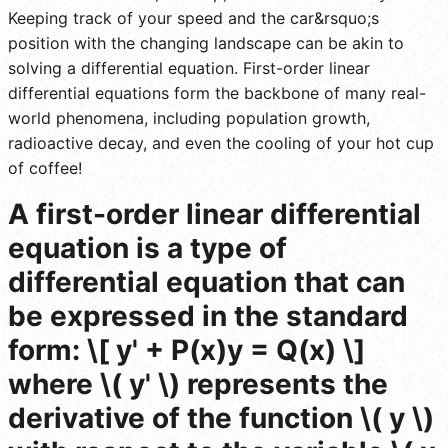
Keeping track of your speed and the car&rsquo;s
position with the changing landscape can be akin to
solving a differential equation. First-order linear
differential equations form the backbone of many real-
world phenomena, including population growth,
radioactive decay, and even the cooling of your hot cup
of coffee!
A first-order linear differential
equation is a type of
differential equation that can
be expressed in the standard
form: \[ y' + P(x)y = Q(x) \]
where \( y' \) represents the
derivative of the function \( y \)