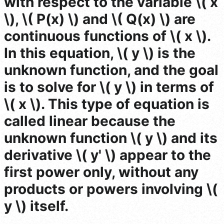
with respect to the variable \( x
\), \( P(x) \) and \( Q(x) \) are
continuous functions of \( x \).
In this equation, \( y \) is the
unknown function, and the goal
is to solve for \( y \) in terms of
\( x \). This type of equation is
called linear because the
unknown function \( y \) and its
derivative \( y' \) appear to the
first power only, without any
products or powers involving \(
y \) itself.