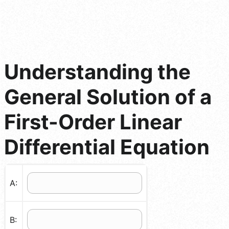
Understanding the
General Solution of a
First-Order Linear
Differential Equation
A:
B: