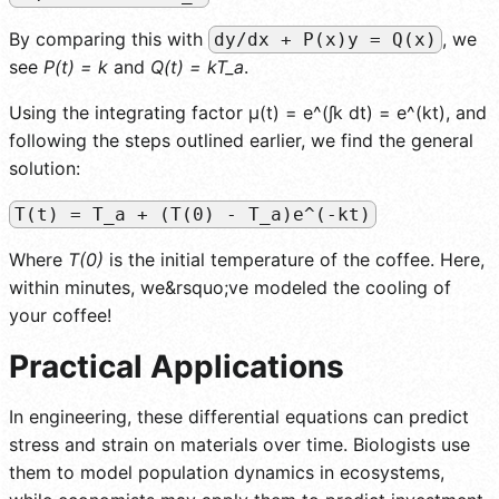
By comparing this with
, we
dy/dx + P(x)y = Q(x)
see
P(t) = k
and
Q(t) = kT_a
.
Using the integrating factor µ(t) = e^(∫k dt) = e^(kt), and
following the steps outlined earlier, we find the general
solution:
T(t) = T_a + (T(0) - T_a)e^(-kt)
Where
T(0)
is the initial temperature of the coffee. Here,
within minutes, we&rsquo;ve modeled the cooling of
your coffee!
Practical Applications
In engineering, these differential equations can predict
stress and strain on materials over time. Biologists use
them to model population dynamics in ecosystems,