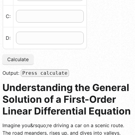
C:
D:
Calculate
Output:
Press calculate
Understanding the General
Solution of a First-Order
Linear Differential Equation
Imagine you&rsquo;re driving a car on a scenic route.
The road meanders, rises up, and dives into valleys.