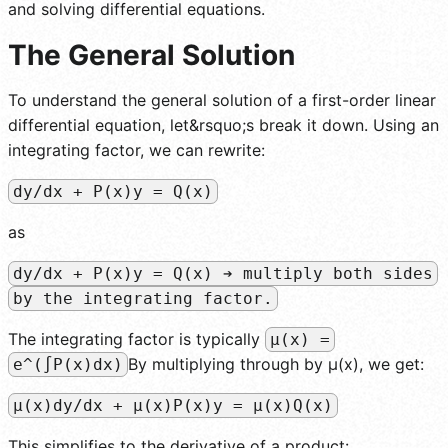
and solving differential equations.
The General Solution
To understand the general solution of a first-order linear
differential equation, let&rsquo;s break it down. Using an
integrating factor, we can rewrite:
dy/dx + P(x)y = Q(x)
as
dy/dx + P(x)y = Q(x) ➔ multiply both sides
by the integrating factor.
The integrating factor is typically
µ(x) =
By multiplying through by µ(x), we get:
e^(∫P(x)dx)
µ(x)dy/dx + µ(x)P(x)y = µ(x)Q(x)
This simplifies to the derivative of a product: