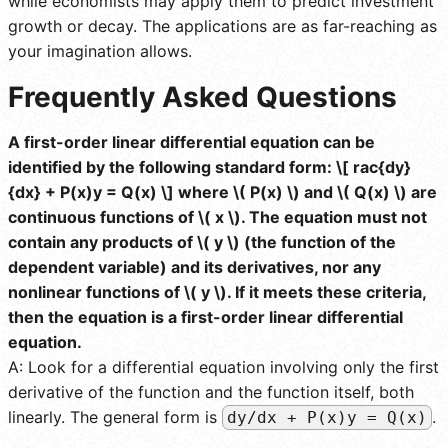
while economists may apply them to predict investment
growth or decay. The applications are as far-reaching as
your imagination allows.
Frequently Asked Questions
A first-order linear differential equation can be
identified by the following standard form: \[ rac{dy}
{dx} + P(x)y = Q(x) \] where \( P(x) \) and \( Q(x) \) are
continuous functions of \( x \). The equation must not
contain any products of \( y \) (the function of the
dependent variable) and its derivatives, nor any
nonlinear functions of \( y \). If it meets these criteria,
then the equation is a first-order linear differential
equation.
A: Look for a differential equation involving only the first
derivative of the function and the function itself, both
linearly. The general form is
.
dy/dx + P(x)y = Q(x)