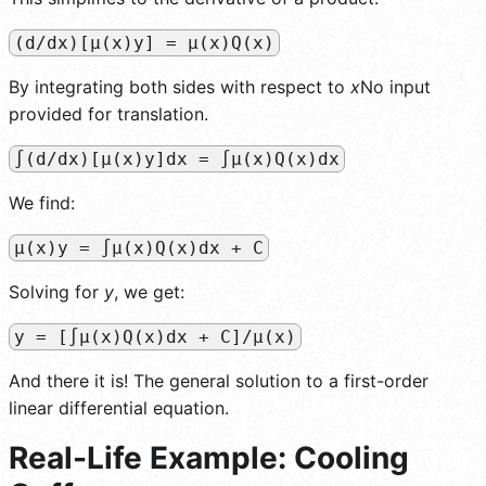
(d/dx)[µ(x)y] = µ(x)Q(x)
By integrating both sides with respect to
x
No input
provided for translation.
∫(d/dx)[µ(x)y]dx = ∫µ(x)Q(x)dx
We find:
µ(x)y = ∫µ(x)Q(x)dx + C
Solving for
y
, we get:
y = [∫µ(x)Q(x)dx + C]/µ(x)
And there it is! The general solution to a first-order
linear differential equation.
Real-Life Example: Cooling