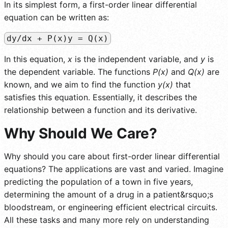
In its simplest form, a first-order linear differential
equation can be written as:
dy/dx + P(x)y = Q(x)
In this equation,
x
is the independent variable, and
y
is
the dependent variable. The functions
P(x)
and
Q(x)
are
known, and we aim to find the function
y(x)
that
satisfies this equation. Essentially, it describes the
relationship between a function and its derivative.
Why Should We Care?
Why should you care about first-order linear differential
equations? The applications are vast and varied. Imagine
predicting the population of a town in five years,
determining the amount of a drug in a patient&rsquo;s
bloodstream, or engineering efficient electrical circuits.
All these tasks and many more rely on understanding