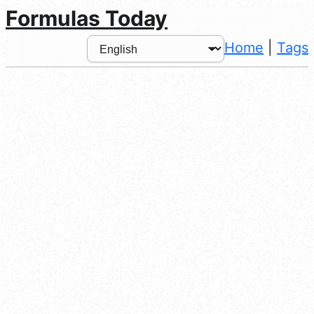
Formulas Today
Home
|
Tags