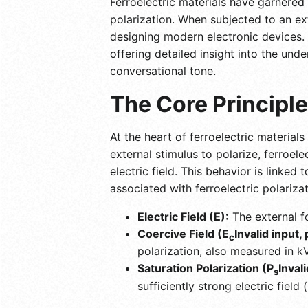
Ferroelectric materials have garnered
polarization. When subjected to an exte
designing modern electronic devices. T
offering detailed insight into the unde
conversational tone.
The Core Principle
At the heart of ferroelectric material
external stimulus to polarize, ferroel
electric field. This behavior is linked
associated with ferroelectric polarizat
Electric Field (E):
The external fo
Coercive Field (E
Invalid input,
c
polarization, also measured in k
Saturation Polarization (P
Inval
s
sufficiently strong electric field