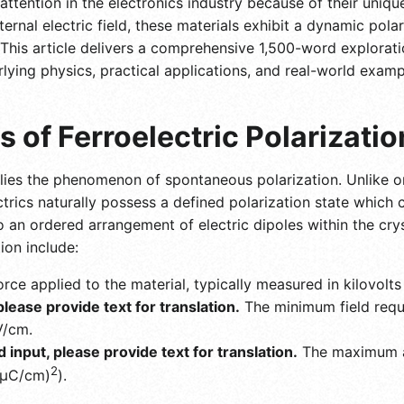
 attention in the electronics industry because of their uni
rnal electric field, these materials exhibit a dynamic polari
his article delivers a comprehensive 1,500-word exploration
rlying physics, practical applications, and real-world exampl
s of Ferroelectric Polarizatio
s lies the phenomenon of spontaneous polarization. Unlike or
ectrics naturally possess a defined polarization state which
 to an ordered arrangement of electric dipoles within the cr
ion include:
rce applied to the material, typically measured in kilovolt
 please provide text for translation.
The minimum field requi
V/cm.
id input, please provide text for translation.
The maximum ac
2
 (μC/cm)
).