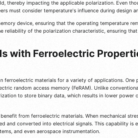
eld, thereby impacting the applicable polarization. Even tho
eers must consider temperature's influence during design a
mory device, ensuring that the operating temperature remai
e reliability of the polarization characteristic, ensuring th
s with Ferroelectric Propert
n ferroelectric materials for a variety of applications. One 
lectric random access memory (FeRAM). Unlike conventiona
arization to store binary data, which results in lower powe
enefit from ferroelectric materials. When mechanical stress
d and converted into electrical signals. This capability is e
tems, and even aerospace instrumentation.