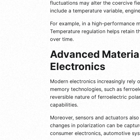
fluctuations may alter the coercive fi
include a temperature variable, engin
For example, in a high-performance me
Temperature regulation helps retain th
over time.
Advanced Material
Electronics
Modern electronics increasingly rely o
memory technologies, such as ferroe
reversible nature of ferroelectric pol
capabilities.
Moreover, sensors and actuators also b
changes in polarization can be capture
consumer electronics, automotive sys