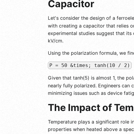
Capacitor
Let's consider the design of a ferroel
with creating a capacitor that relies 
experimental studies suggest that its 
kV/cm.
Using the polarization formula, we fin
P = 50 &times; tanh(10 / 2)
Given that tanh(5) is almost 1, the po
nearly fully polarized. Engineers can c
minimizing issues such as device fati
The Impact of Tem
Temperature plays a significant role in
properties when heated above a speci