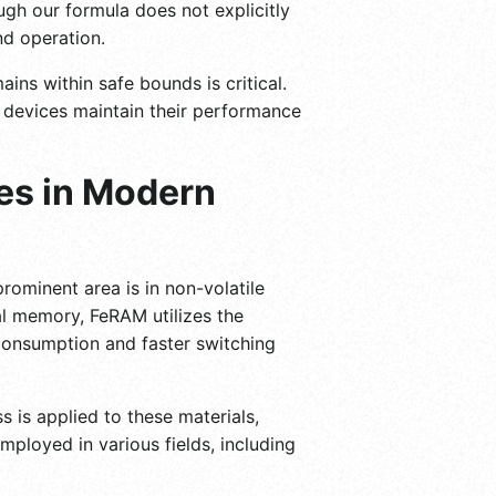
ugh our formula does not explicitly
nd operation.
ns within safe bounds is critical.
at devices maintain their performance
ies in Modern
prominent area is in non-volatile
l memory, FeRAM utilizes the
r consumption and faster switching
 is applied to these materials,
mployed in various fields, including