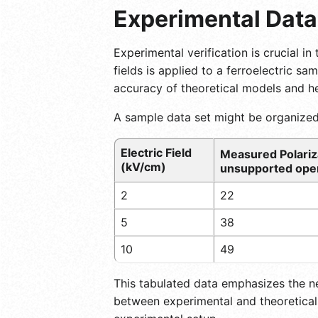
Experimental Data
Experimental verification is crucial in
fields is applied to a ferroelectric s
accuracy of theoretical models and hel
A sample data set might be organized
Electric Field
Measured Polariz
(kV/cm)
unsupported oper
2
22
5
38
10
49
This tabulated data emphasizes the n
between experimental and theoretical