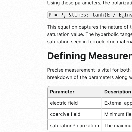
Using these parameters, the polarizat
P = P
&times; tanh(E / E
In
s
c
This equation captures the nature of 
saturation value. The hyperbolic tange
saturation seen in ferroelectric materi
Defining Measurem
Precise measurement is vital for both 
breakdown of the parameters along wi
Parameter
Description
electric field
External appl
coercive field
Minimum fiel
saturationPolarization
The maximum 