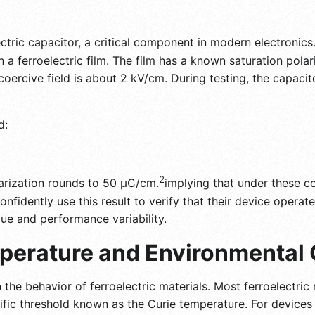
ectric capacitor, a critical component in modern electronic
on a ferroelectric film. The film has a known saturation pola
coercive field is about 2 kV/cm. During testing, the capacito
d:
2
larization rounds to 50 μC/cm.
implying that under these con
onfidently use this result to verify that their device operate
gue and performance variability.
perature and Environmental 
 the behavior of ferroelectric materials. Most ferroelectric 
fic threshold known as the Curie temperature. For devices 