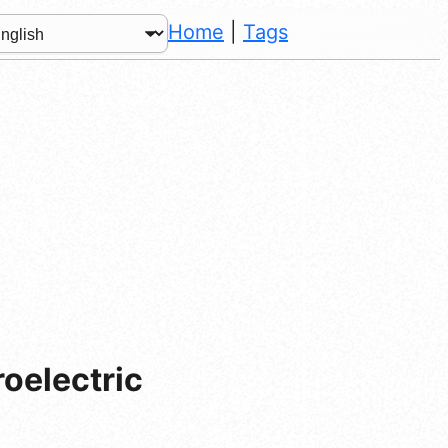
Home
|
Tags
roelectric