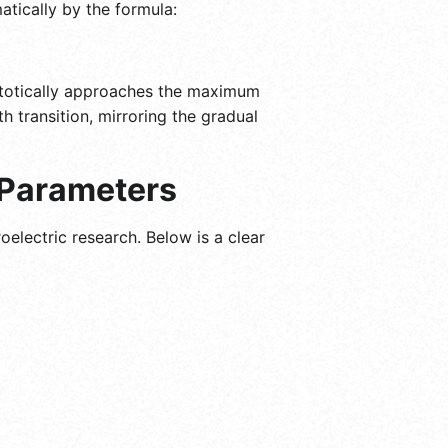
atically by the formula:
ymptotically approaches the maximum
h transition, mirroring the gradual
 Parameters
oelectric research. Below is a clear