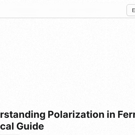
rstanding Polarization in Fer
ical Guide