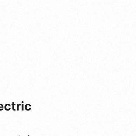
ectric