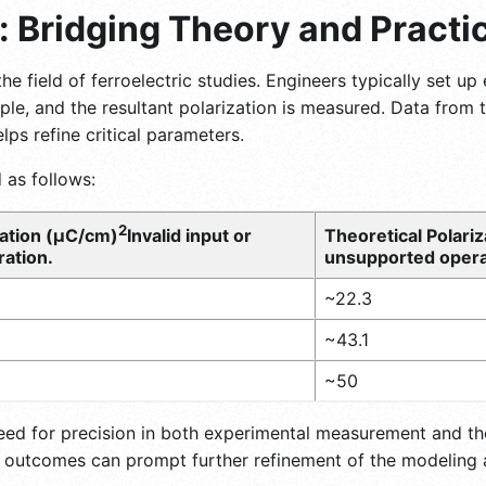
: Bridging Theory and Practi
 the field of ferroelectric studies. Engineers typically set 
ample, and the resultant polarization is measured. Data from
ps refine critical parameters.
 as follows:
2
ation (μC/cm)
Invalid input or
Theoretical Polari
ation.
unsupported opera
~22.3
~43.1
~50
eed for precision in both experimental measurement and th
 outcomes can prompt further refinement of the modeling 