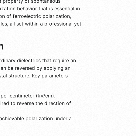
que property of spontaneous
zation behavior that is essential in
 of ferroelectric polarization,
es, all set within a professional yet
n
dinary dielectrics that require an
 can be reversed by applying an
ystal structure. Key parameters
s per centimeter (kV/cm).
red to reverse the direction of
hievable polarization under a