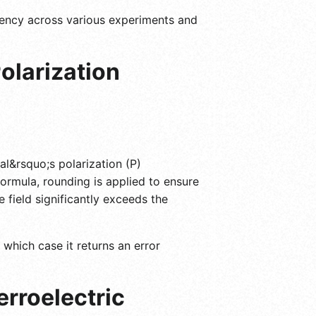
tency across various experiments and
olarization
ial&rsquo;s polarization (P)
formula, rounding is applied to ensure
 field significantly exceeds the
 which case it returns an error
erroelectric