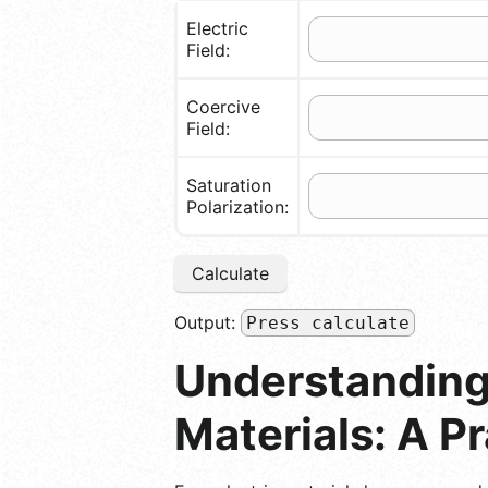
Electric
Field:
Coercive
Field:
Saturation
Polarization:
Calculate
Output:
Press calculate
Understanding 
Materials: A P