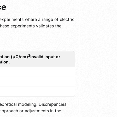
ce
up experiments where a range of electric
 these experiments validates the
2
zation (μC/cm)
Invalid input or
tion.
eoretical modeling. Discrepancies
approach or adjustments in the