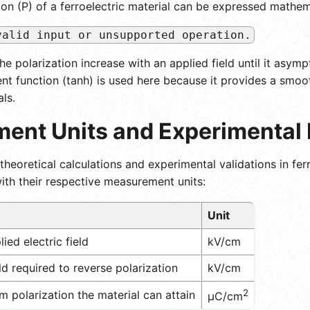
ion (P) of a ferroelectric material can be expressed mathem
valid input or unsupported operation.
the polarization increase with an applied field until it as
nt function (tanh) is used here because it provides a smoot
als.
ent Units and Experimental
theoretical calculations and experimental validations in ferr
th their respective measurement units:
Unit
ied electric field
kV/cm
d required to reverse polarization
kV/cm
2
polarization the material can attain
μC/cm