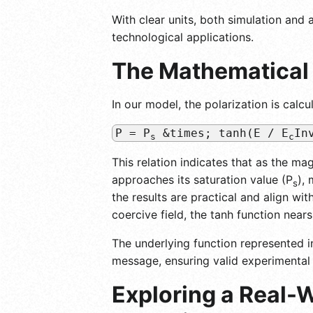
With clear units, both simulation an
technological applications.
The Mathematical 
In our model, the polarization is calcu
P = P
&times; tanh(E / E
In
s
c
This relation indicates that as the mag
approaches its saturation value (P
),
s
the results are practical and align wi
coercive field, the tanh function near
The underlying function represented in
message, ensuring valid experimental 
Exploring a Real-W