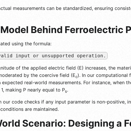
d actual measurements can be standardized, ensuring consis
Model Behind Ferroelectric P
lated using the formula:
valid input or unsupported operation.
nitude of the applied electric field (E) increases, the mater
 moderated by the coercive field (E
). In our computational 
c
th expected real-world measurements. For instance, when the
s 1, making P nearly equal to P
.
s
 our code checks if any input parameter is non-positive, in
conditions are maintained.
orld Scenario: Designing a F