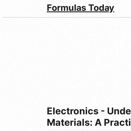
Formulas Today
Electronics - Unde
Materials: A Pract