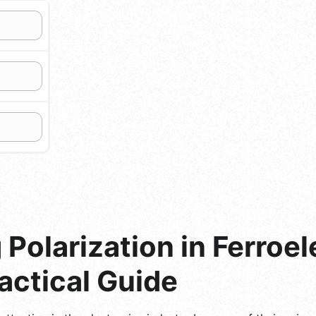
Polarization in Ferroel
ractical Guide