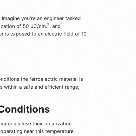
s. Imagine you're an engineer tasked
2
rization of 50 μC/cm.
, and
r is exposed to an electric field of 10
ditions the ferroelectric material is
s within a safe and efficient range,
Conditions
materials lose their polarization
operating near this temperature,