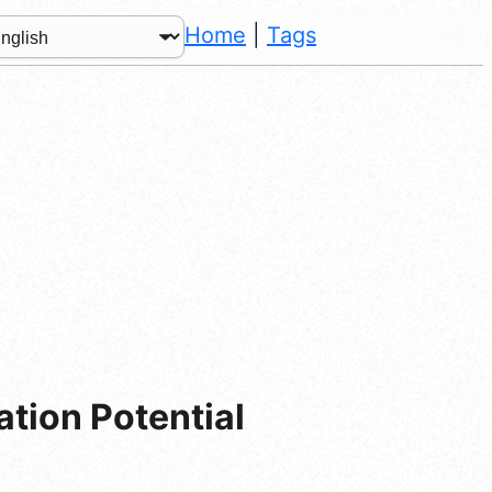
Home
|
Tags
tion Potential