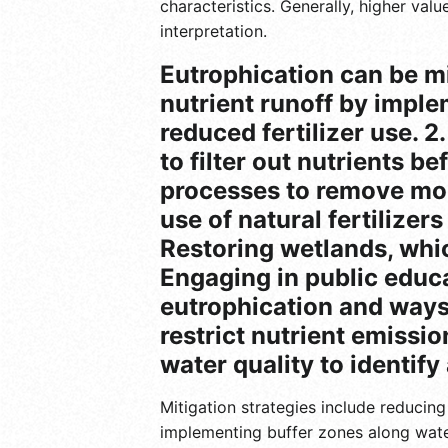
characteristics. Generally, higher val
interpretation.
Eutrophication can be mi
nutrient runoff by imple
reduced fertilizer use. 2
to filter out nutrients 
processes to remove mor
use of natural fertilizer
Restoring wetlands, whic
Engaging in public educ
eutrophication and ways 
restrict nutrient emissi
water quality to identify
Mitigation strategies include reducin
implementing buffer zones along wate