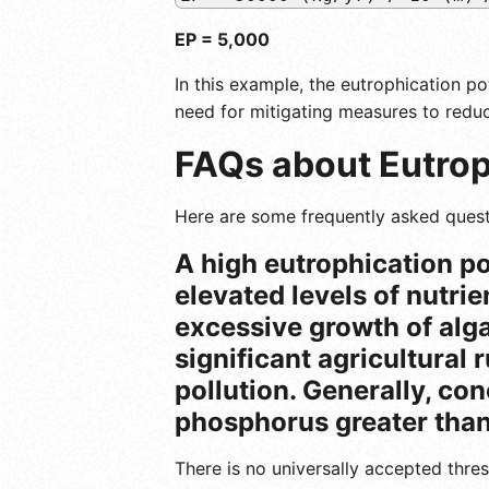
EP = 5,000
In this example, the eutrophication pot
need for mitigating measures to reduc
FAQs about Eutrop
Here are some frequently asked quest
A high eutrophication po
elevated levels of nutrie
excessive growth of alga
significant agricultural 
pollution. Generally, con
phosphorus greater than 
There is no universally accepted thre