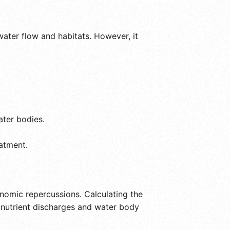
water flow and habitats. However, it
ater bodies.
atment.
onomic repercussions. Calculating the
ng nutrient discharges and water body