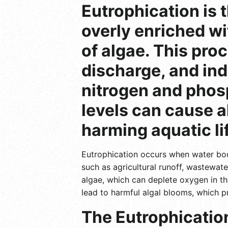
Eutrophication is
overly enriched wi
of algae. This pro
discharge, and ind
nitrogen and phosp
levels can cause a
harming aquatic li
Eutrophication occurs when water bodi
such as agricultural runoff, wastewat
algae, which can deplete oxygen in th
lead to harmful algal blooms, which 
The Eutrophication