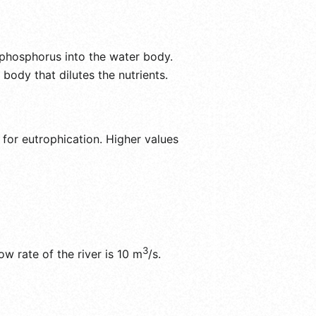
 phosphorus into the water body.
 body that dilutes the nutrients.
 for eutrophication. Higher values
3
ow rate of the river is 10 m
/s.