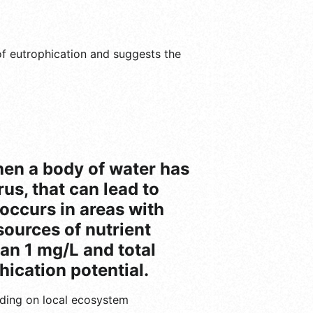
k of eutrophication and suggests the
when a body of water has
us, that can lead to
 occurs in areas with
sources of nutrient
han 1 mg/L and total
hication potential.
ending on local ecosystem