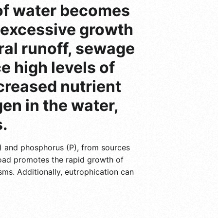
 of water becomes
o excessive growth
ural runoff, sewage
e high levels of
creased nutrient
en in the water,
.
N) and phosphorus (P), from sources
 load promotes the rapid growth of
sms. Additionally, eutrophication can