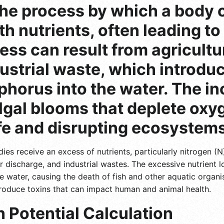
 the process by which a body
th nutrients, often leading t
cess can result from agricult
ustrial waste, which introduc
horus into the water. The in
lgal blooms that deplete oxyg
fe and disrupting ecosystems
es receive an excess of nutrients, particularly nitrogen (
er discharge, and industrial wastes. The excessive nutrient
e water, causing the death of fish and other aquatic organi
produce toxins that can impact human and animal health.
 Potential Calculation