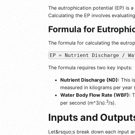
The eutrophication potential (EP) is a
Calculating the EP involves evaluating
Formula for Eutrophic
The formula for calculating the eutroph
EP = Nutrient Discharge / Wa
The formula requires two key inputs:
Nutrient Discharge (ND):
This i
measured in kilograms per year (
Water Body Flow Rate (WBF):
T
3
per second (m^3/s).
/s).
Inputs and Output
Let&rsquo;s break down each input a