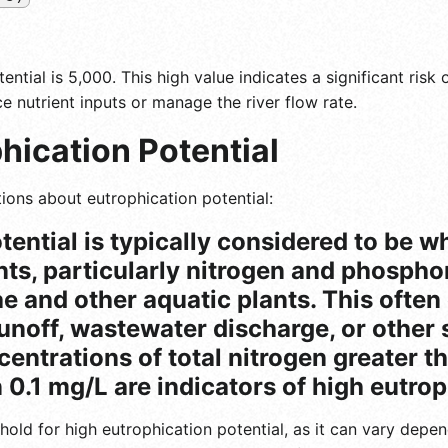
ential is 5,000. This high value indicates a significant ris
e nutrient inputs or manage the river flow rate.
hication Potential
ions about eutrophication potential:
tential is typically considered to be 
nts, particularly nitrogen and phosphor
e and other aquatic plants. This often
runoff, wastewater discharge, or other 
centrations of total nitrogen greater t
0.1 mg/L are indicators of high eutrop
shold for high eutrophication potential, as it can vary dep