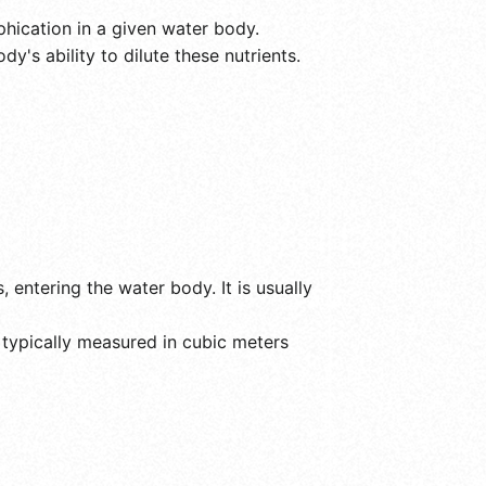
phication in a given water body.
y's ability to dilute these nutrients.
 entering the water body. It is usually
 typically measured in cubic meters