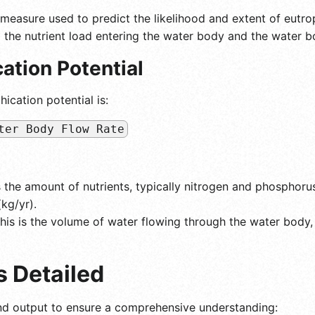
 measure used to predict the likelihood and extent of eutro
 the nutrient load entering the water body and the water bod
ation Potential
ication potential is:
ter Body Flow Rate
s the amount of nutrients, typically nitrogen and phosphorus,
kg/yr).
his is the volume of water flowing through the water body,
s Detailed
nd output to ensure a comprehensive understanding: