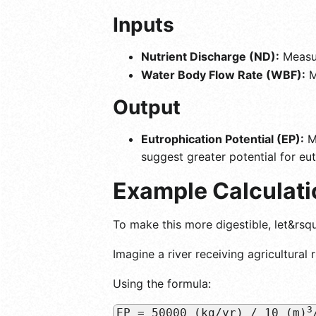
Inputs
Nutrient Discharge (ND):
Measur
Water Body Flow Rate (WBF):
M
Output
Eutrophication Potential (EP):
Me
suggest greater potential for eut
Example Calculati
To make this more digestible, let&rsq
Imagine a river receiving agricultural 
Using the formula:
3
EP = 50000 (kg/yr) / 10 (m)