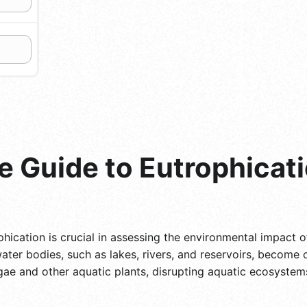
 Guide to Eutrophicati
hication is crucial in assessing the environmental impact o
ter bodies, such as lakes, rivers, and reservoirs, become o
lgae and other aquatic plants, disrupting aquatic ecosyste