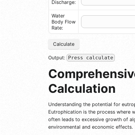
Discharge:
Water
Body Flow
Rate:
Calculate
Output:
Press calculate
Comprehensive
Calculation
Understanding the potential for eutrop
Eutrophication is the process where wa
often leads to excessive growth of a
environmental and economic effects.