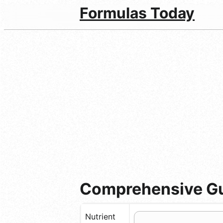
Formulas Today
Comprehensive Gui
Nutrient