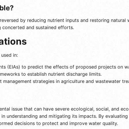
ible?
reversed by reducing nutrient inputs and restoring natural 
g concerted and sustained efforts.
ations
 used in:
s (EIAs) to predict the effects of proposed projects on w
meworks to establish nutrient discharge limits.
nt management strategies in agriculture and wastewater tre
ental issue that can have severe ecological, social, and ec
ep in understanding and mitigating its impacts. By evaluati
ormed decisions to protect and improve water quality.