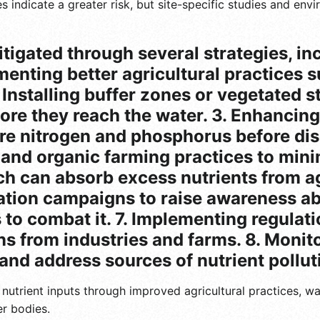
ues indicate a greater risk, but site-specific studies and en
tigated through several strategies, in
menting better agricultural practices s
. Installing buffer zones or vegetated 
before they reach the water. 3. Enhanci
e nitrogen and phosphorus before dis
s and organic farming practices to mini
h can absorb excess nutrients from agr
ation campaigns to raise awareness ab
to combat it. 7. Implementing regulatio
ons from industries and farms. 8. Moni
 and address sources of nutrient pollut
g nutrient inputs through improved agricultural practices, 
r bodies.