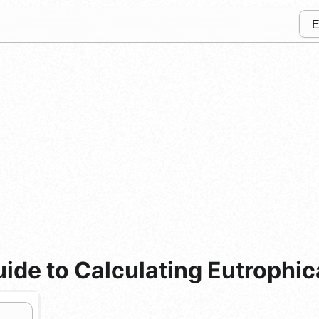
de to Calculating Eutrophica