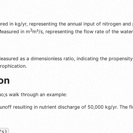
ed in kg/yr, representing the annual input of nitrogen and
3
easured in m
m³/s, representing the flow rate of the water
asured as a dimensionless ratio, indicating the propensity
rophication.
on
uo;s walk through an example:
runoff resulting in nutrient discharge of 50,000 kg/yr. The fl
/s)