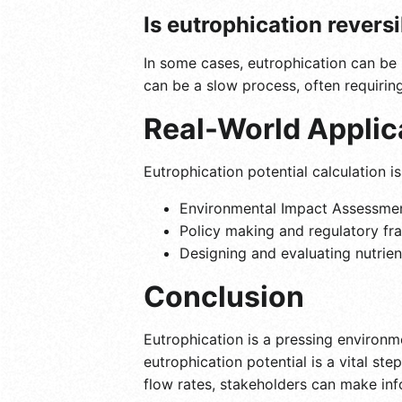
Is eutrophication revers
In some cases, eutrophication can be 
can be a slow process, often requirin
Real-World Applic
Eutrophication potential calculation is
Environmental Impact Assessment
Policy making and regulatory fra
Designing and evaluating nutrie
Conclusion
Eutrophication is a pressing environm
eutrophication potential is a vital st
flow rates, stakeholders can make inf