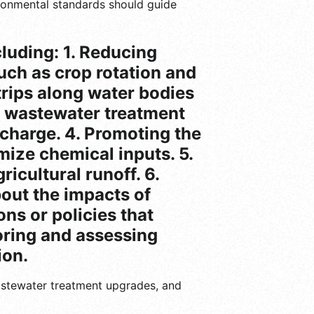
vironmental standards should guide
cluding: 1. Reducing
uch as crop rotation and
strips along water bodies
ng wastewater treatment
charge. 4. Promoting the
mize chemical inputs. 5.
icultural runoff. 6.
out the impacts of
ns or policies that
toring and assessing
ion.
wastewater treatment upgrades, and