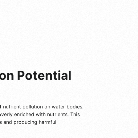
on Potential
f nutrient pollution on water bodies.
verly enriched with nutrients. This
ms and producing harmful