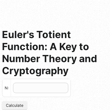
Euler's Totient
Function: A Key to
Number Theory and
Cryptography
N:
Calculate