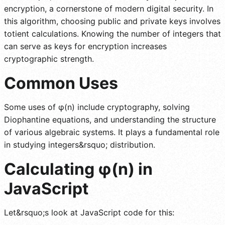
encryption, a cornerstone of modern digital security. In
this algorithm, choosing public and private keys involves
totient calculations. Knowing the number of integers that
can serve as keys for encryption increases
cryptographic strength.
Common Uses
Some uses of φ(n) include cryptography, solving
Diophantine equations, and understanding the structure
of various algebraic systems. It plays a fundamental role
in studying integers&rsquo; distribution.
Calculating
φ(n)
in
JavaScript
Let&rsquo;s look at JavaScript code for this: