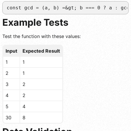
const gcd = (a, b) =&gt; b === 0 ? a : gcd
Example Tests
Test the function with these values:
Input
Expected Result
1
1
2
1
3
2
4
2
5
4
30
8