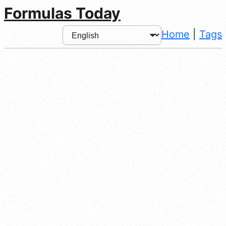
Formulas Today
Home
|
Tags