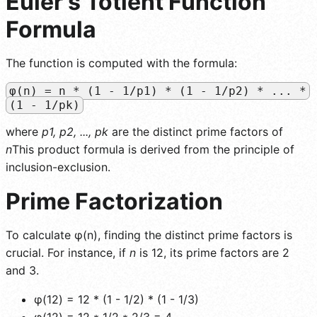
Euler's Totient Function
Formula
The function is computed with the formula:
φ(n) = n * (1 - 1/p1) * (1 - 1/p2) * ... *
(1 - 1/pk)
where
p1, p2, ..., pk
are the distinct prime factors of
n
This product formula is derived from the principle of
inclusion-exclusion.
Prime Factorization
To calculate φ(n), finding the distinct prime factors is
crucial. For instance, if
n
is 12, its prime factors are 2
and 3.
φ(12) = 12 * (1 - 1/2) * (1 - 1/3)
φ(12) = 12 * 1/2 * 2/3 = 4