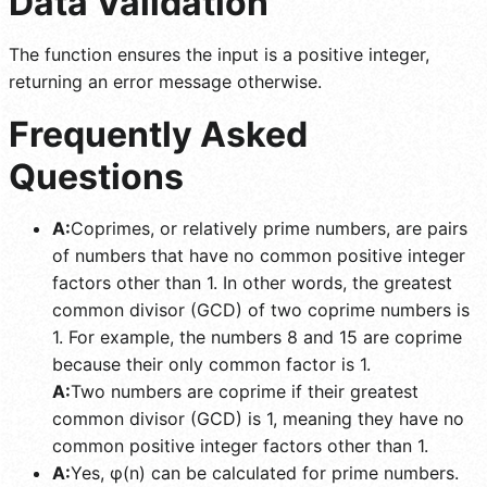
Data Validation
The function ensures the input is a positive integer,
returning an error message otherwise.
Frequently Asked
Questions
A:
Coprimes, or relatively prime numbers, are pairs
of numbers that have no common positive integer
factors other than 1. In other words, the greatest
common divisor (GCD) of two coprime numbers is
1. For example, the numbers 8 and 15 are coprime
because their only common factor is 1.
A:
Two numbers are coprime if their greatest
common divisor (GCD) is 1, meaning they have no
common positive integer factors other than 1.
A:
Yes, φ(n) can be calculated for prime numbers.