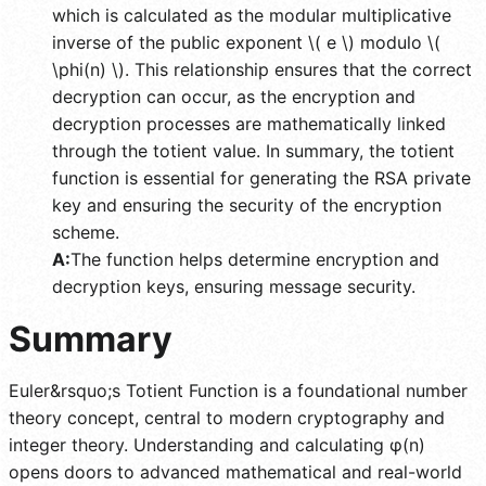
which is calculated as the modular multiplicative
inverse of the public exponent \( e \) modulo \(
\phi(n) \). This relationship ensures that the correct
decryption can occur, as the encryption and
decryption processes are mathematically linked
through the totient value. In summary, the totient
function is essential for generating the RSA private
key and ensuring the security of the encryption
scheme.
A:
The function helps determine encryption and
decryption keys, ensuring message security.
Summary
Euler&rsquo;s Totient Function is a foundational number
theory concept, central to modern cryptography and
integer theory. Understanding and calculating φ(n)
opens doors to advanced mathematical and real-world