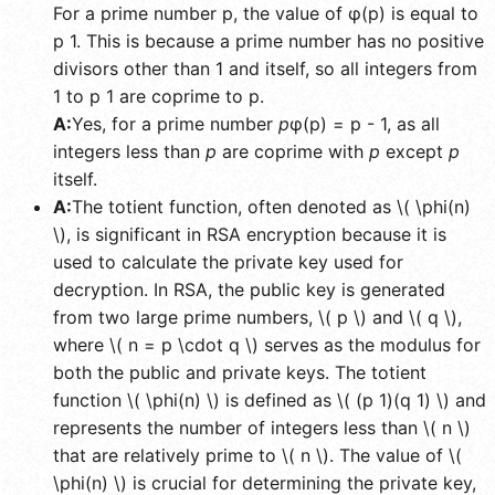
For a prime number p, the value of φ(p) is equal to
p 1. This is because a prime number has no positive
divisors other than 1 and itself, so all integers from
1 to p 1 are coprime to p.
A:
Yes, for a prime number
p
φ(p) = p - 1, as all
integers less than
p
are coprime with
p
except
p
itself.
A:
The totient function, often denoted as \( \phi(n)
\), is significant in RSA encryption because it is
used to calculate the private key used for
decryption. In RSA, the public key is generated
from two large prime numbers, \( p \) and \( q \),
where \( n = p \cdot q \) serves as the modulus for
both the public and private keys. The totient
function \( \phi(n) \) is defined as \( (p 1)(q 1) \) and
represents the number of integers less than \( n \)
that are relatively prime to \( n \). The value of \(
\phi(n) \) is crucial for determining the private key,