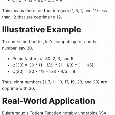
This means there are four integers (1, 5, 7, and 11) less
than 12 that are coprime to 12.
Illustrative Example
To understand better, let's compute φ for another
number, say 30.
Prime factors of 30: 2, 3, and 5
φ(30) = 30 * (1 - 1/2) * (1 - 1/3) * (1 - 1/5)
φ(30) = 30 * 1/2 * 2/3 * 4/5 = 8
Thus, eight numbers (1, 7, 11, 13, 17, 19, 23, and 29) are
coprime with 30.
Real-World Application
Euler&rsquo;s Totient Function notably underpins RSA