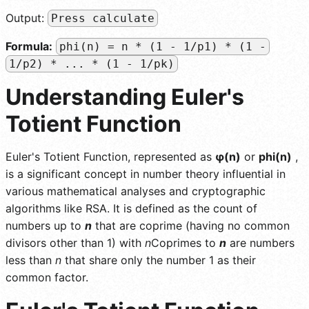
Output:
Press calculate
Formula:
phi(n) = n * (1 - 1/p1) * (1 -
1/p2) * ... * (1 - 1/pk)
Understanding Euler's
Totient Function
Euler's Totient Function, represented as
φ(n)
or
phi(n)
,
is a significant concept in number theory influential in
various mathematical analyses and cryptographic
algorithms like RSA. It is defined as the count of
numbers up to
n
that are coprime (having no common
divisors other than 1) with
n
Coprimes to
n
are numbers
less than
n
that share only the number 1 as their
common factor.