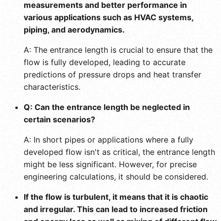
measurements and better performance in
various applications such as HVAC systems,
piping, and aerodynamics.
A: The entrance length is crucial to ensure that the
flow is fully developed, leading to accurate
predictions of pressure drops and heat transfer
characteristics.
Q: Can the entrance length be neglected in
certain scenarios?
A: In short pipes or applications where a fully
developed flow isn't as critical, the entrance length
might be less significant. However, for precise
engineering calculations, it should be considered.
If the flow is turbulent, it means that it is chaotic
and irregular. This can lead to increased friction