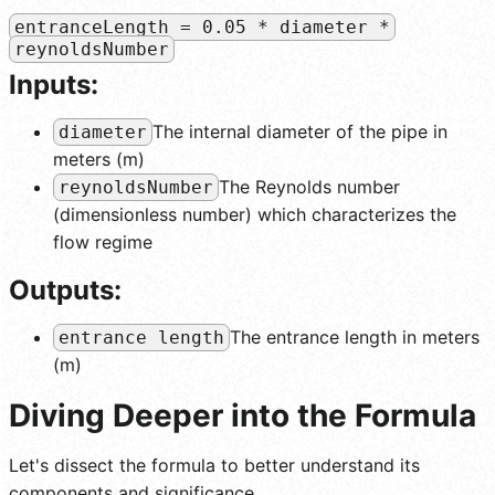
entranceLength = 0.05 * diameter *
reynoldsNumber
Inputs:
The internal diameter of the pipe in
diameter
meters (m)
The Reynolds number
reynoldsNumber
(dimensionless number) which characterizes the
flow regime
Outputs:
The entrance length in meters
entrance length
(m)
Diving Deeper into the Formula
Let's dissect the formula to better understand its
components and significance.