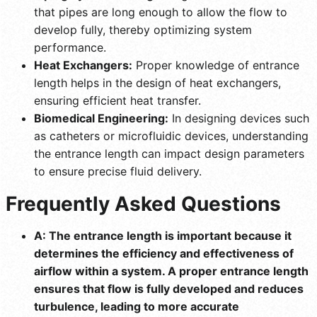
that pipes are long enough to allow the flow to
develop fully, thereby optimizing system
performance.
Heat Exchangers:
Proper knowledge of entrance
length helps in the design of heat exchangers,
ensuring efficient heat transfer.
Biomedical Engineering:
In designing devices such
as catheters or microfluidic devices, understanding
the entrance length can impact design parameters
to ensure precise fluid delivery.
Frequently Asked Questions
A: The entrance length is important because it
determines the efficiency and effectiveness of
airflow within a system. A proper entrance length
ensures that flow is fully developed and reduces
turbulence, leading to more accurate