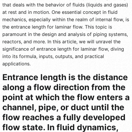
that deals with the behavior of fluids (liquids and gases)
at rest and in motion. One essential concept in fluid
mechanics, especially within the realm of internal flow, is
the entrance length for laminar flow. This topic is
paramount in the design and analysis of piping systems,
reactors, and more. In this article, we will unravel the
significance of entrance length for laminar flow, diving
into its formula, inputs, outputs, and practical
applications.
Entrance length is the distance
along a flow direction from the
point at which the flow enters a
channel, pipe, or duct until the
flow reaches a fully developed
flow state. In fluid dynamics,