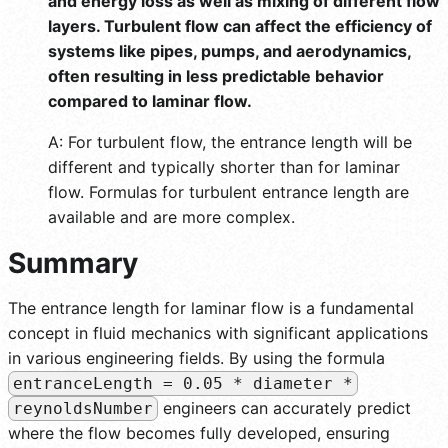
and energy loss as well as mixing of different flow
layers. Turbulent flow can affect the efficiency of
systems like pipes, pumps, and aerodynamics,
often resulting in less predictable behavior
compared to laminar flow.
A: For turbulent flow, the entrance length will be
different and typically shorter than for laminar
flow. Formulas for turbulent entrance length are
available and are more complex.
Summary
The entrance length for laminar flow is a fundamental
concept in fluid mechanics with significant applications
in various engineering fields. By using the formula
entranceLength = 0.05 * diameter *
engineers can accurately predict
reynoldsNumber
where the flow becomes fully developed, ensuring