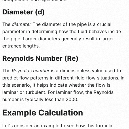
Diameter (d)
The
diameter
The diameter of the pipe is a crucial
parameter in determining how the fluid behaves inside
the pipe. Larger diameters generally result in larger
entrance lengths.
Reynolds Number (Re)
The
Reynolds number
is a dimensionless value used to
predict flow patterns in different fluid flow situations. In
this scenario, it helps indicate whether the flow is
laminar or turbulent. For laminar flow, the Reynolds
number is typically less than 2000.
Example Calculation
Let's consider an example to see how this formula