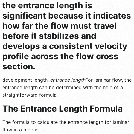
the entrance length is
significant because it indicates
how far the flow must travel
before it stabilizes and
develops a consistent velocity
profile across the flow cross
section.
development length.
entrance length
For laminar flow, the
entrance length can be determined with the help of a
straightforward formula.
The Entrance Length Formula
The formula to calculate the entrance length for laminar
flow in a pipe is: