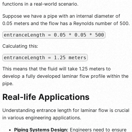
functions in a real-world scenario.
Suppose we have a pipe with an internal diameter of
0.05 meters and the flow has a Reynolds number of 500.
entranceLength = 0.05 * 0.05 * 500
Calculating this:
entranceLength = 1.25 meters
This means that the fluid will take 1.25 meters to
develop a fully developed laminar flow profile within the
pipe.
Real-life Applications
Understanding entrance length for laminar flow is crucial
in various engineering applications.
Piping Systems Design:
Engineers need to ensure