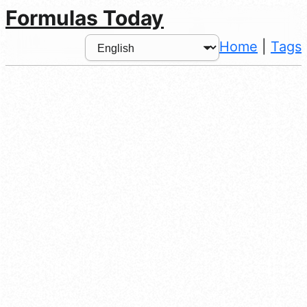
Formulas Today
Home
|
Tags