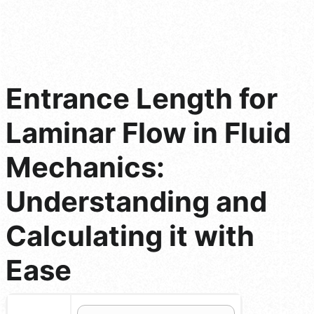
Entrance Length for
Laminar Flow in Fluid
Mechanics:
Understanding and
Calculating it with
Ease