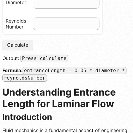
Diameter:
Reynolds
Number:
Calculate
Output:
Press calculate
Formula:
entranceLength = 0.05 * diameter *
reynoldsNumber
Understanding Entrance
Length for Laminar Flow
Introduction
Fluid mechanics is a fundamental aspect of engineering