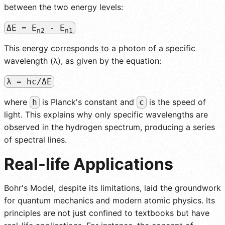
between the two energy levels:
ΔE = E
- E
n2
n1
This energy corresponds to a photon of a specific
wavelength (λ), as given by the equation:
λ = hc/ΔE
where
is Planck's constant and
is the speed of
h
c
light. This explains why only specific wavelengths are
observed in the hydrogen spectrum, producing a series
of spectral lines.
Real-life Applications
Bohr's Model, despite its limitations, laid the groundwork
for quantum mechanics and modern atomic physics. Its
principles are not just confined to textbooks but have