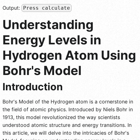
Output:
Press calculate
Understanding
Energy Levels in
Hydrogen Atom Using
Bohr's Model
Introduction
Bohr's Model of the Hydrogen atom is a cornerstone in
the field of atomic physics. Introduced by Niels Bohr in
1913, this model revolutionized the way scientists
understood atomic structure and energy transitions. In
this article, we will delve into the intricacies of Bohr's