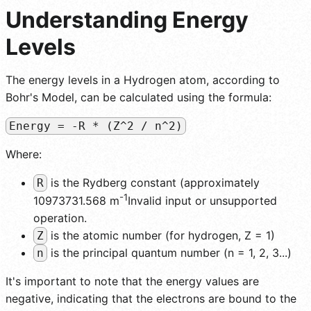
Understanding Energy
Levels
The energy levels in a Hydrogen atom, according to
Bohr's Model, can be calculated using the formula:
Energy = -R * (Z^2 / n^2)
Where:
is the Rydberg constant (approximately
R
-1
10973731.568 m
Invalid input or unsupported
operation.
is the atomic number (for hydrogen, Z = 1)
Z
is the principal quantum number (n = 1, 2, 3...)
n
It's important to note that the energy values are
negative, indicating that the electrons are bound to the