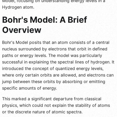
Model, focusing on understanding energy levels in a
Hydrogen atom.
Bohr's Model: A Brief
Overview
Bohr's Model posits that an atom consists of a central
nucleus surrounded by electrons that orbit in defined
paths or energy levels. The model was particularly
successful in explaining the spectral lines of hydrogen. It
introduced the concept of quantized energy levels,
where only certain orbits are allowed, and electrons can
jump between these orbits by absorbing or emitting
specific amounts of energy.
This marked a significant departure from classical
physics, which could not explain the stability of atoms
or the discrete nature of atomic spectra.