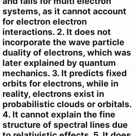
and fails for multi electron
systems, as it cannot account
for electron electron
interactions. 2. It does not
incorporate the wave particle
duality of electrons, which was
later explained by quantum
mechanics. 3. It predicts fixed
orbits for electrons, while in
reality, electrons exist in
probabilistic clouds or orbitals.
4. It cannot explain the fine
structure of spectral lines due
to relativistic effects. 5. It does