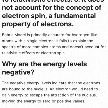
not account for the concept of
electron spin, a fundamental
property of electrons.
Bohr's Model is primarily accurate for hydrogen-like
atoms with a single electron. It fails to explain the
spectra of more complex atoms and doesn't account for
relativistic effects or electron spin.
Why are the energy levels
negative?
The negative energy levels indicate that the electrons
are bound to the nucleus. An electron would need to
gain energy to escape the attraction of the nucleus,
moving the energy to zero or positive values.