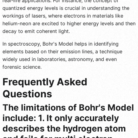
real-life applications. For instance, the concept of
quantized energy levels is crucial in understanding the
workings of lasers, where electrons in materials like
helium-neon are excited to higher energy levels and then
decay to emit coherent light.
In spectroscopy, Bohr's Model helps in identifying
elements based on their emission lines, a technique
widely used in laboratories, astronomy, and even
forensic science.
Frequently Asked
Questions
The limitations of Bohr's Model
include: 1. It only accurately
describes the hydrogen atom