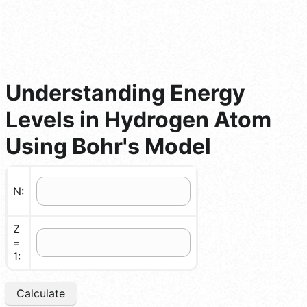
Understanding Energy
Levels in Hydrogen Atom
Using Bohr's Model
N:
Z
=
1:
Calculate