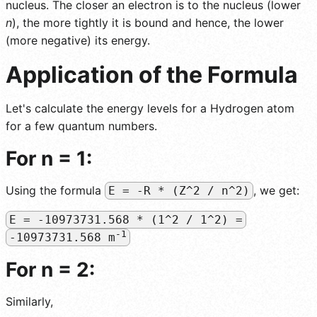
nucleus. The closer an electron is to the nucleus (lower
n
), the more tightly it is bound and hence, the lower
(more negative) its energy.
Application of the Formula
Let's calculate the energy levels for a Hydrogen atom
for a few quantum numbers.
For n = 1:
Using the formula
, we get:
E = -R * (Z^2 / n^2)
E = -10973731.568 * (1^2 / 1^2) =
-1
-10973731.568 m
For n = 2:
Similarly,