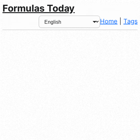
Formulas Today
Home
|
Tags