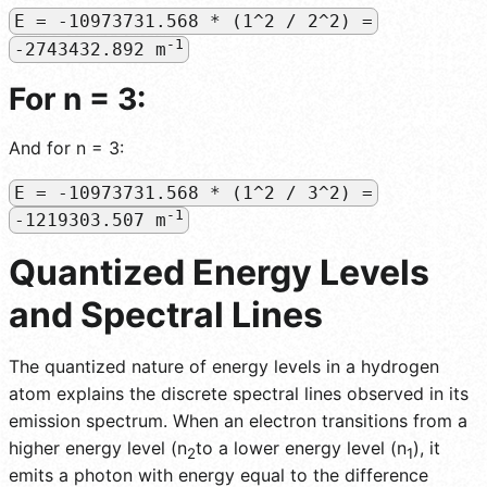
E = -10973731.568 * (1^2 / 2^2) =
-1
-2743432.892 m
For n = 3:
And for n = 3:
E = -10973731.568 * (1^2 / 3^2) =
-1
-1219303.507 m
Quantized Energy Levels
and Spectral Lines
The quantized nature of energy levels in a hydrogen
atom explains the discrete spectral lines observed in its
emission spectrum. When an electron transitions from a
higher energy level (n
to a lower energy level (n
), it
2
1
emits a photon with energy equal to the difference