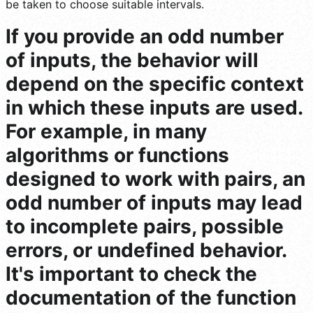
be taken to choose suitable intervals.
If you provide an odd number
of inputs, the behavior will
depend on the specific context
in which these inputs are used.
For example, in many
algorithms or functions
designed to work with pairs, an
odd number of inputs may lead
to incomplete pairs, possible
errors, or undefined behavior.
It's important to check the
documentation of the function