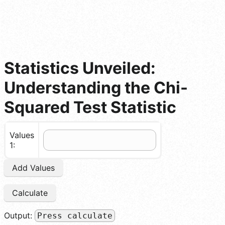
Statistics Unveiled:
Understanding the Chi-
Squared Test Statistic
Values
1:
Add Values
Calculate
Output:
Press calculate