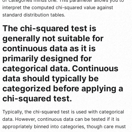
interpret the computed chi-squared value against
standard distribution tables.
The chi-squared test is
generally not suitable for
continuous data as it is
primarily designed for
categorical data. Continuous
data should typically be
categorized before applying a
chi-squared test.
Typically, the chi-squared test is used with categorical
data. However, continuous data can be tested if it is
appropriately binned into categories, though care must