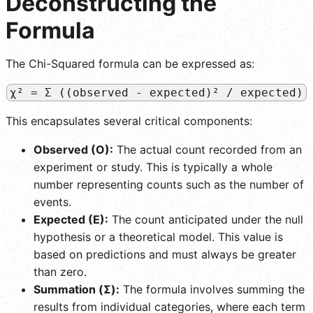
Deconstructing the
Formula
The Chi-Squared formula can be expressed as:
χ² = Σ ((observed - expected)² / expected)
This encapsulates several critical components:
Observed (O):
The actual count recorded from an
experiment or study. This is typically a whole
number representing counts such as the number of
events.
Expected (E):
The count anticipated under the null
hypothesis or a theoretical model. This value is
based on predictions and must always be greater
than zero.
Summation (Σ):
The formula involves summing the
results from individual categories, where each term