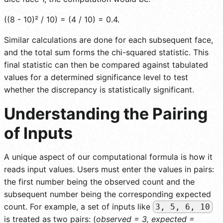
((8 - 10)² / 10) = (4 / 10) = 0.4.
Similar calculations are done for each subsequent face,
and the total sum forms the chi-squared statistic. This
final statistic can then be compared against tabulated
values for a determined significance level to test
whether the discrepancy is statistically significant.
Understanding the Pairing
of Inputs
A unique aspect of our computational formula is how it
reads input values. Users must enter the values in pairs:
the first number being the observed count and the
subsequent number being the corresponding expected
count. For example, a set of inputs like
3, 5, 6, 10
is treated as two pairs: (
observed = 3, expected =