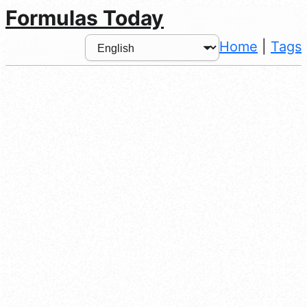
Formulas Today
Home
|
Tags