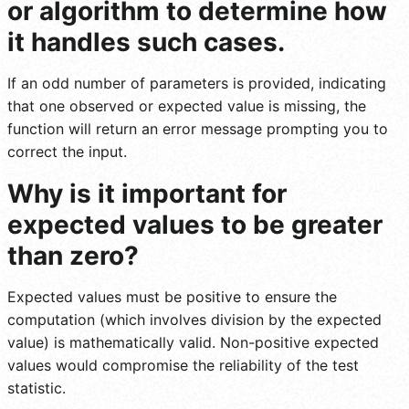
or algorithm to determine how
it handles such cases.
If an odd number of parameters is provided, indicating
that one observed or expected value is missing, the
function will return an error message prompting you to
correct the input.
Why is it important for
expected values to be greater
than zero?
Expected values must be positive to ensure the
computation (which involves division by the expected
value) is mathematically valid. Non-positive expected
values would compromise the reliability of the test
statistic.