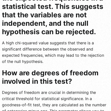
statistical test. This suggests
that the variables are not
independent, and the null
hypothesis can be rejected.
A high chi-squared value suggests that there is a
significant difference between the observed and
expected frequencies, which may lead to the rejection
of the null hypothesis.
How are degrees of freedom
involved in this test?
Degrees of freedom are crucial in determining the
critical threshold for statistical significance. In a
goodness-of-fit test, they are calculated as the number
of categories minus one. This parameter allows you to