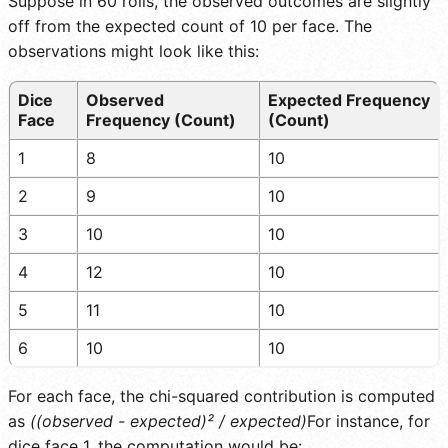
Suppose in 60 rolls, the observed outcomes are slightly
off from the expected count of 10 per face. The
observations might look like this:
Dice
Observed
Expected Frequency
Face
Frequency (Count)
(Count)
1
8
10
2
9
10
3
10
10
4
12
10
5
11
10
6
10
10
For each face, the chi-squared contribution is computed
as
((observed - expected)² / expected)
For instance, for
dice face 1, the computation would be: