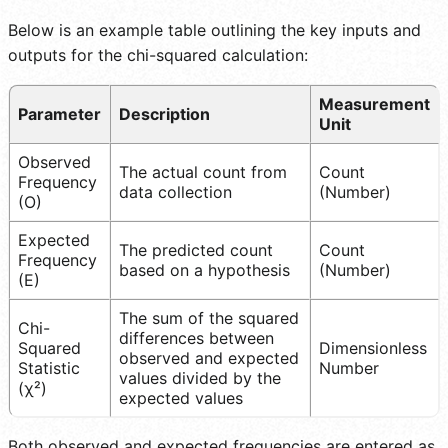
Below is an example table outlining the key inputs and
outputs for the chi-squared calculation:
Measurement
Parameter
Description
Unit
Observed
The actual count from
Count
Frequency
data collection
(Number)
(O)
Expected
The predicted count
Count
Frequency
based on a hypothesis
(Number)
(E)
The sum of the squared
Chi-
differences between
Squared
Dimensionless
observed and expected
Statistic
Number
values divided by the
(χ²)
expected values
Both observed and expected frequencies are entered as