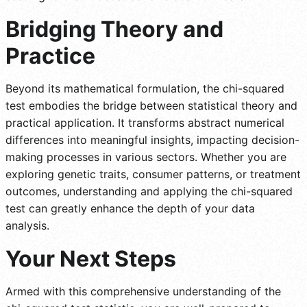
Bridging Theory and
Practice
Beyond its mathematical formulation, the chi-squared
test embodies the bridge between statistical theory and
practical application. It transforms abstract numerical
differences into meaningful insights, impacting decision-
making processes in various sectors. Whether you are
exploring genetic traits, consumer patterns, or treatment
outcomes, understanding and applying the chi-squared
test can greatly enhance the depth of your data
analysis.
Your Next Steps
Armed with this comprehensive understanding of the