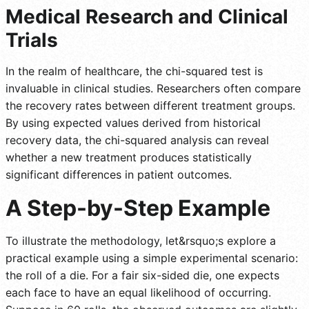
Medical Research and Clinical
Trials
In the realm of healthcare, the chi-squared test is
invaluable in clinical studies. Researchers often compare
the recovery rates between different treatment groups.
By using expected values derived from historical
recovery data, the chi-squared analysis can reveal
whether a new treatment produces statistically
significant differences in patient outcomes.
A Step-by-Step Example
To illustrate the methodology, let&rsquo;s explore a
practical example using a simple experimental scenario:
the roll of a die. For a fair six-sided die, one expects
each face to have an equal likelihood of occurring.