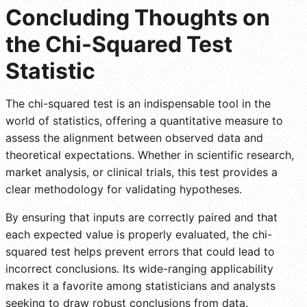
Concluding Thoughts on
the Chi-Squared Test
Statistic
The chi-squared test is an indispensable tool in the
world of statistics, offering a quantitative measure to
assess the alignment between observed data and
theoretical expectations. Whether in scientific research,
market analysis, or clinical trials, this test provides a
clear methodology for validating hypotheses.
By ensuring that inputs are correctly paired and that
each expected value is properly evaluated, the chi-
squared test helps prevent errors that could lead to
incorrect conclusions. Its wide-ranging applicability
makes it a favorite among statisticians and analysts
seeking to draw robust conclusions from data.