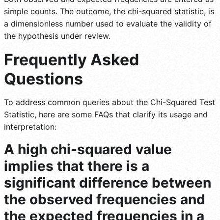
simple counts. The outcome, the chi-squared statistic, is
a dimensionless number used to evaluate the validity of
the hypothesis under review.
Frequently Asked
Questions
To address common queries about the Chi-Squared Test
Statistic, here are some FAQs that clarify its usage and
interpretation:
A high chi-squared value
implies that there is a
significant difference between
the observed frequencies and
the expected frequencies in a