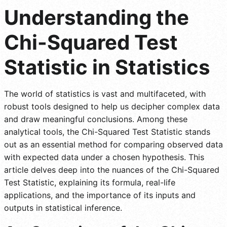
Understanding the
Chi-Squared Test
Statistic in Statistics
The world of statistics is vast and multifaceted, with
robust tools designed to help us decipher complex data
and draw meaningful conclusions. Among these
analytical tools, the Chi-Squared Test Statistic stands
out as an essential method for comparing observed data
with expected data under a chosen hypothesis. This
article delves deep into the nuances of the Chi-Squared
Test Statistic, explaining its formula, real-life
applications, and the importance of its inputs and
outputs in statistical inference.