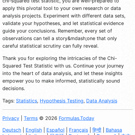
chi-squared test statistic, you are well-prepared to
apply this pivotal tool to your own research or data
analysis projects. Experiment with different data sets,
validate your hypotheses, and let statistical evidence
guide your conclusions. Remember, every set of
observations can tell a story&mdash;one that only
careful statistical scrutiny can fully reveal.
Thank you for exploring the intricacies of the Chi-
Squared Test Statistic with us. Continue your journey
into the heart of data analysis, and let these insights
empower you to make informed, statistically sound
decisions.
Tags:
Statistics
,
Hypothesis Testing
,
Data Analysis
Privacy
|
Terms
© 2026
Formulas.Today
Deutsch
|
English
|
Español
|
Français
|
हिन्दी
|
Bahasa