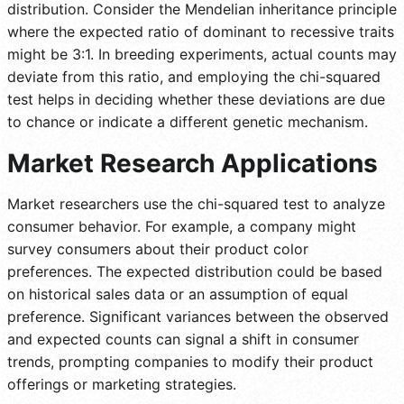
distribution. Consider the Mendelian inheritance principle
where the expected ratio of dominant to recessive traits
might be 3:1. In breeding experiments, actual counts may
deviate from this ratio, and employing the chi-squared
test helps in deciding whether these deviations are due
to chance or indicate a different genetic mechanism.
Market Research Applications
Market researchers use the chi-squared test to analyze
consumer behavior. For example, a company might
survey consumers about their product color
preferences. The expected distribution could be based
on historical sales data or an assumption of equal
preference. Significant variances between the observed
and expected counts can signal a shift in consumer
trends, prompting companies to modify their product
offerings or marketing strategies.