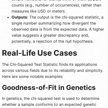
counts (e.g., number of occurrences), rather than
measures like USD or meters.
Outputs:
The output is the chi-squared statistic, a
single number summarizing how divergent the
observed data is from the expected data. A higher
value suggests a greater discrepancy and,
potentially, a rejection of the null hypothesis.
Real-Life Use Cases
The Chi-Squared Test Statistic finds its applications
across various fields due to its reliability and simplicity.
Here are some notable examples:
Goodness-of-Fit in Genetics
In genetics, the chi-squared test is used to determine
whether a sample conforms to an expected genetic