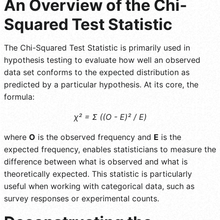
An Overview of the Chi-
Squared Test Statistic
The Chi-Squared Test Statistic is primarily used in
hypothesis testing to evaluate how well an observed
data set conforms to the expected distribution as
predicted by a particular hypothesis. At its core, the
formula:
χ² = Σ ((O - E)² / E)
where
O
is the observed frequency and
E
is the
expected frequency, enables statisticians to measure the
difference between what is observed and what is
theoretically expected. This statistic is particularly
useful when working with categorical data, such as
survey responses or experimental counts.