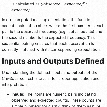
is calculated as
((observed - expected)² /
expected)
.
In our computational implementation, the function
accepts pairs of numbers where the first number in each
pair is the observed frequency (e.g., actual counts) and
the second number is the expected frequency. This
sequential pairing ensures that each observation is
correctly matched with its corresponding expectation.
Inputs and Outputs Defined
Understanding the defined inputs and outputs of the
Chi-Squared Test is crucial for proper application and
interpretation:
Inputs:
The inputs are numeric pairs indicating
observed and expected counts. These counts are
simple numbers; for clarity, think of them as pure