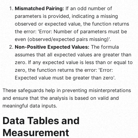
Mismatched Pairing:
If an odd number of
parameters is provided, indicating a missing
observed or expected value, the function returns
the error: 'Error: Number of parameters must be
even (observed/expected pairs missing)'.
Non-Positive Expected Values:
The formula
assumes that all expected values are greater than
zero. If any expected value is less than or equal to
zero, the function returns the error: 'Error:
Expected value must be greater than zero'.
These safeguards help in preventing misinterpretations
and ensure that the analysis is based on valid and
meaningful data inputs.
Data Tables and
Measurement