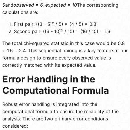
5
and
observed = 6, expected = 10
The corresponding
calculations are:
First pair: ((3 - 5)² / 5) = (4 / 5) = 0.8
Second pair: ((6 - 10)² / 10) = (16 / 10) = 1.6
The total chi-squared statistic in this case would be 0.8
+ 1.6 = 2.4. This sequential pairing is a key feature of our
formula design to ensure every observed value is
correctly matched with its expected value.
Error Handling in the
Computational Formula
Robust error handling is integrated into the
computational formula to ensure the reliability of the
analysis. There are two primary error conditions
considered: