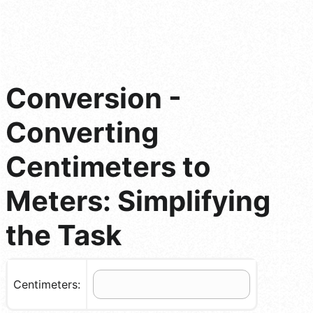
Conversion -
Converting
Centimeters to
Meters: Simplifying
the Task
Centimeters: