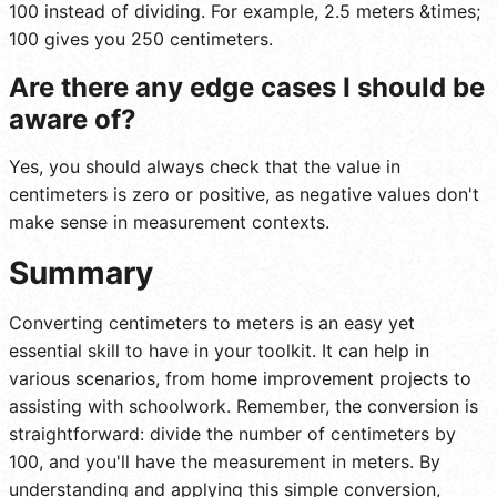
100 instead of dividing. For example, 2.5 meters &times;
100 gives you 250 centimeters.
Are there any edge cases I should be
aware of?
Yes, you should always check that the value in
centimeters is zero or positive, as negative values don't
make sense in measurement contexts.
Summary
Converting centimeters to meters is an easy yet
essential skill to have in your toolkit. It can help in
various scenarios, from home improvement projects to
assisting with schoolwork. Remember, the conversion is
straightforward: divide the number of centimeters by
100, and you'll have the measurement in meters. By
understanding and applying this simple conversion,