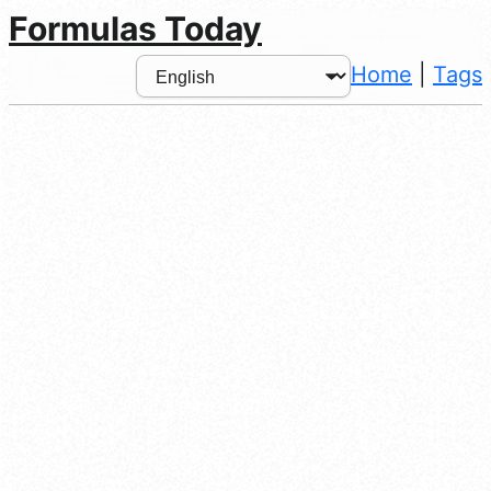
Formulas Today
Home
|
Tags