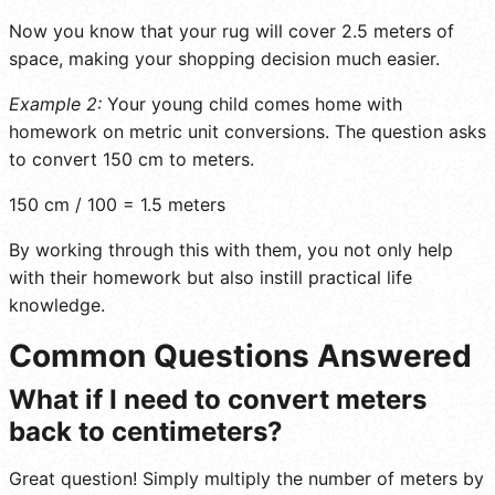
Now you know that your rug will cover 2.5 meters of
space, making your shopping decision much easier.
Example 2:
Your young child comes home with
homework on metric unit conversions. The question asks
to convert 150 cm to meters.
150 cm / 100 = 1.5 meters
By working through this with them, you not only help
with their homework but also instill practical life
knowledge.
Common Questions Answered
What if I need to convert meters
back to centimeters?
Great question! Simply multiply the number of meters by