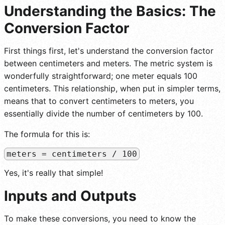
Understanding the Basics: The
Conversion Factor
First things first, let's understand the conversion factor
between centimeters and meters. The metric system is
wonderfully straightforward; one meter equals 100
centimeters. This relationship, when put in simpler terms,
means that to convert centimeters to meters, you
essentially divide the number of centimeters by 100.
The formula for this is:
meters = centimeters / 100
Yes, it's really that simple!
Inputs and Outputs
To make these conversions, you need to know the