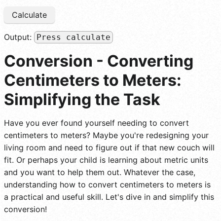
Calculate
Output:
Press calculate
Conversion - Converting
Centimeters to Meters:
Simplifying the Task
Have you ever found yourself needing to convert
centimeters to meters? Maybe you're redesigning your
living room and need to figure out if that new couch will
fit. Or perhaps your child is learning about metric units
and you want to help them out. Whatever the case,
understanding how to convert centimeters to meters is
a practical and useful skill. Let's dive in and simplify this
conversion!