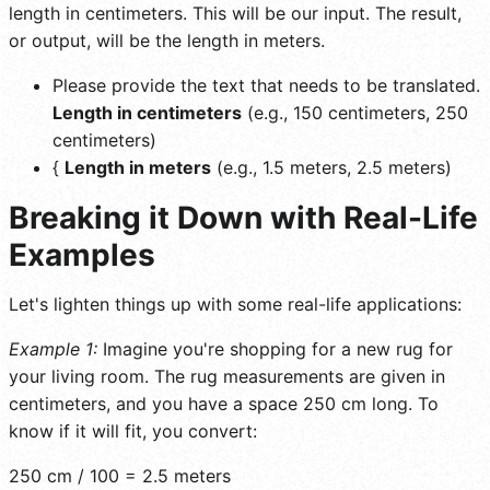
length in centimeters. This will be our input. The result,
or output, will be the length in meters.
Please provide the text that needs to be translated.
Length in centimeters
(e.g., 150 centimeters, 250
centimeters)
{
Length in meters
(e.g., 1.5 meters, 2.5 meters)
Breaking it Down with Real-Life
Examples
Let's lighten things up with some real-life applications:
Example 1:
Imagine you're shopping for a new rug for
your living room. The rug measurements are given in
centimeters, and you have a space 250 cm long. To
know if it will fit, you convert:
250 cm / 100 = 2.5 meters