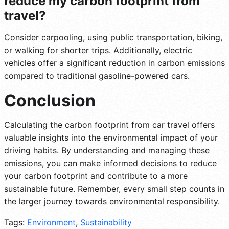
reduce my carbon footprint from
travel?
Consider carpooling, using public transportation, biking,
or walking for shorter trips. Additionally, electric
vehicles offer a significant reduction in carbon emissions
compared to traditional gasoline-powered cars.
Conclusion
Calculating the carbon footprint from car travel offers
valuable insights into the environmental impact of your
driving habits. By understanding and managing these
emissions, you can make informed decisions to reduce
your carbon footprint and contribute to a more
sustainable future. Remember, every small step counts in
the larger journey towards environmental responsibility.
Tags:
Environment
,
Sustainability