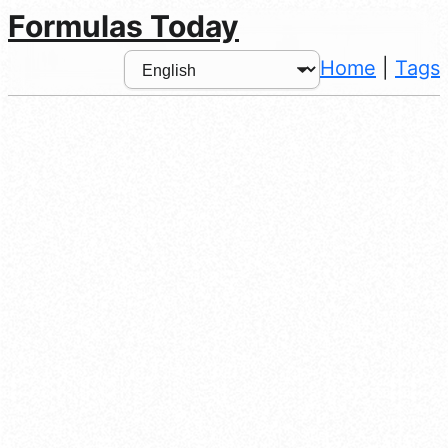
Formulas Today
Home
|
Tags