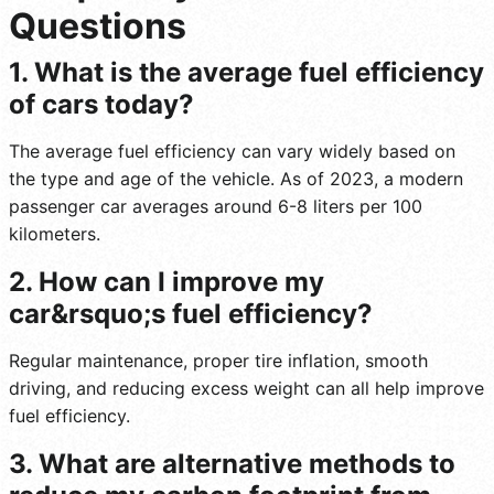
Questions
1. What is the average fuel efficiency
of cars today?
The average fuel efficiency can vary widely based on
the type and age of the vehicle. As of 2023, a modern
passenger car averages around 6-8 liters per 100
kilometers.
2. How can I improve my
car&rsquo;s fuel efficiency?
Regular maintenance, proper tire inflation, smooth
driving, and reducing excess weight can all help improve
fuel efficiency.
3. What are alternative methods to