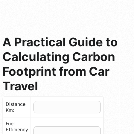
A Practical Guide to
Calculating Carbon
Footprint from Car
Travel
Distance
Km:
Fuel
Efficiency