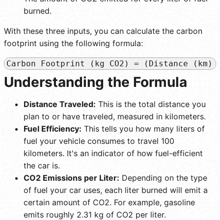
burned.
With these three inputs, you can calculate the carbon
footprint using the following formula:
Carbon Footprint (kg CO2) = (Distance (km) 
Understanding the Formula
Distance Traveled:
This is the total distance you
plan to or have traveled, measured in kilometers.
Fuel Efficiency:
This tells you how many liters of
fuel your vehicle consumes to travel 100
kilometers. It's an indicator of how fuel-efficient
the car is.
CO2 Emissions per Liter:
Depending on the type
of fuel your car uses, each liter burned will emit a
certain amount of CO2. For example, gasoline
emits roughly 2.31 kg of CO2 per liter.