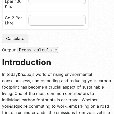
Lper 100
Km:
Co 2 Per
Litre:
Calculate
Output:
Press calculate
Introduction
In today&rsquo;s world of rising environmental
consciousness, understanding and reducing your carbon
footprint has become a crucial aspect of sustainable
living. One of the most common contributors to
individual carbon footprints is car travel. Whether
you&rsquo;re commuting to work, embarking on a road
trip, or running errands, the emissions from your vehicle