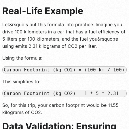
Real-Life Example
Let&rsquo;s put this formula into practice. Imagine you
drive 100 kilometers in a car that has a fuel efficiency of
5 liters per 100 kilometers, and the fuel you&rsquo;re
using emits 2.31 kilograms of CO2 per liter.
Using the formula:
Carbon Footprint (kg CO2) = (100 km / 100) 
This simplifies to:
Carbon Footprint (kg CO2) = 1 * 5 * 2.31 = 
So, for this trip, your carbon footprint would be 11.55
kilograms of CO2.
Data Validation: Ensuring