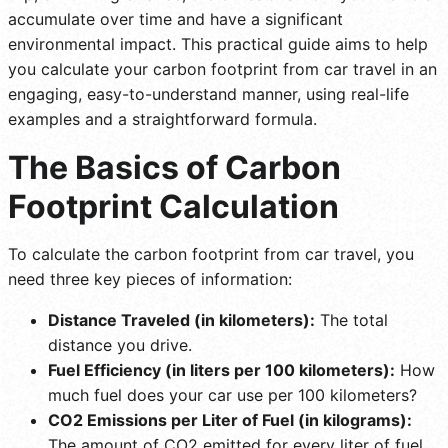
accumulate over time and have a significant
environmental impact. This practical guide aims to help
you calculate your carbon footprint from car travel in an
engaging, easy-to-understand manner, using real-life
examples and a straightforward formula.
The Basics of Carbon
Footprint Calculation
To calculate the carbon footprint from car travel, you
need three key pieces of information:
Distance Traveled (in kilometers):
The total
distance you drive.
Fuel Efficiency (in liters per 100 kilometers):
How
much fuel does your car use per 100 kilometers?
CO2 Emissions per Liter of Fuel (in kilograms):
The amount of CO2 emitted for every liter of fuel