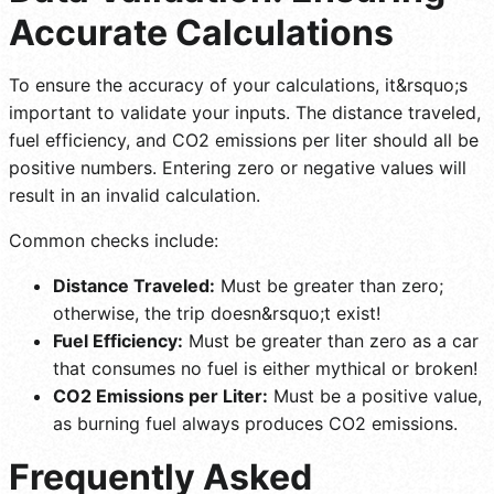
Accurate Calculations
To ensure the accuracy of your calculations, it&rsquo;s
important to validate your inputs. The distance traveled,
fuel efficiency, and CO2 emissions per liter should all be
positive numbers. Entering zero or negative values will
result in an invalid calculation.
Common checks include:
Distance Traveled:
Must be greater than zero;
otherwise, the trip doesn&rsquo;t exist!
Fuel Efficiency:
Must be greater than zero as a car
that consumes no fuel is either mythical or broken!
CO2 Emissions per Liter:
Must be a positive value,
as burning fuel always produces CO2 emissions.
Frequently Asked