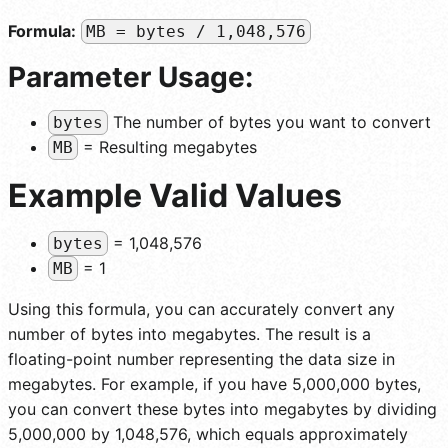
Formula:
MB = bytes / 1,048,576
Parameter Usage:
The number of bytes you want to convert
bytes
= Resulting megabytes
MB
Example Valid Values
= 1,048,576
bytes
= 1
MB
Using this formula, you can accurately convert any
number of bytes into megabytes. The result is a
floating-point number representing the data size in
megabytes. For example, if you have 5,000,000 bytes,
you can convert these bytes into megabytes by dividing
5,000,000 by 1,048,576, which equals approximately