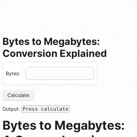
Bytes to Megabytes:
Conversion Explained
Bytes:
Calculate
Output:
Press calculate
Bytes to Megabytes: