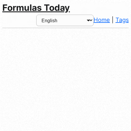
Formulas Today
Home
|
Tags