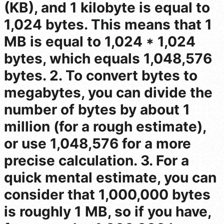
(KB), and 1 kilobyte is equal to
1,024 bytes. This means that 1
MB is equal to 1,024 * 1,024
bytes, which equals 1,048,576
bytes. 2. To convert bytes to
megabytes, you can divide the
number of bytes by about 1
million (for a rough estimate),
or use 1,048,576 for a more
precise calculation. 3. For a
quick mental estimate, you can
consider that 1,000,000 bytes
is roughly 1 MB, so if you have,