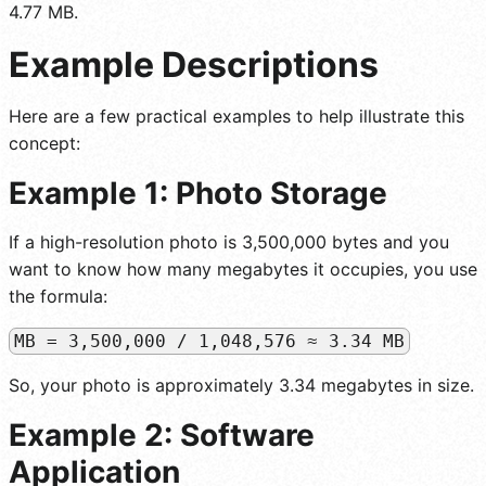
4.77 MB.
Example Descriptions
Here are a few practical examples to help illustrate this
concept:
Example 1: Photo Storage
If a high-resolution photo is 3,500,000 bytes and you
want to know how many megabytes it occupies, you use
the formula:
MB = 3,500,000 / 1,048,576 ≈ 3.34 MB
So, your photo is approximately 3.34 megabytes in size.
Example 2: Software
Application