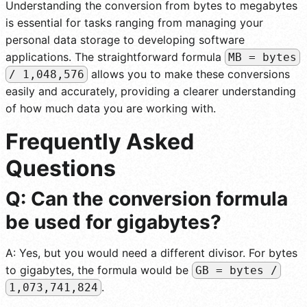
Understanding the conversion from bytes to megabytes
is essential for tasks ranging from managing your
personal data storage to developing software
applications. The straightforward formula
MB = bytes
allows you to make these conversions
/ 1,048,576
easily and accurately, providing a clearer understanding
of how much data you are working with.
Frequently Asked
Questions
Q: Can the conversion formula
be used for gigabytes?
A: Yes, but you would need a different divisor. For bytes
to gigabytes, the formula would be
GB = bytes /
.
1,073,741,824