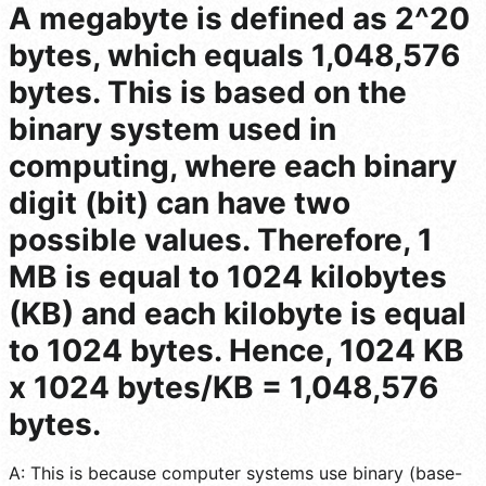
A megabyte is defined as 2^20
bytes, which equals 1,048,576
bytes. This is based on the
binary system used in
computing, where each binary
digit (bit) can have two
possible values. Therefore, 1
MB is equal to 1024 kilobytes
(KB) and each kilobyte is equal
to 1024 bytes. Hence, 1024 KB
x 1024 bytes/KB = 1,048,576
bytes.
A: This is because computer systems use binary (base-