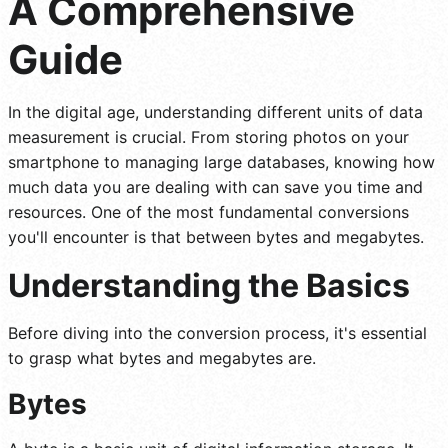
A Comprehensive
Guide
In the digital age, understanding different units of data
measurement is crucial. From storing photos on your
smartphone to managing large databases, knowing how
much data you are dealing with can save you time and
resources. One of the most fundamental conversions
you'll encounter is that between bytes and megabytes.
Understanding the Basics
Before diving into the conversion process, it's essential
to grasp what bytes and megabytes are.
Bytes