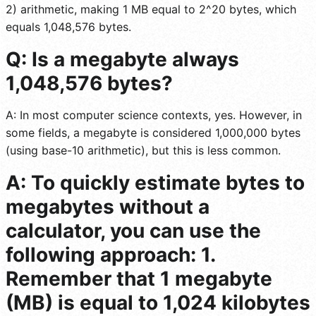
2) arithmetic, making 1 MB equal to 2^20 bytes, which
equals 1,048,576 bytes.
Q: Is a megabyte always
1,048,576 bytes?
A: In most computer science contexts, yes. However, in
some fields, a megabyte is considered 1,000,000 bytes
(using base-10 arithmetic), but this is less common.
A: To quickly estimate bytes to
megabytes without a
calculator, you can use the
following approach: 1.
Remember that 1 megabyte
(MB) is equal to 1,024 kilobytes