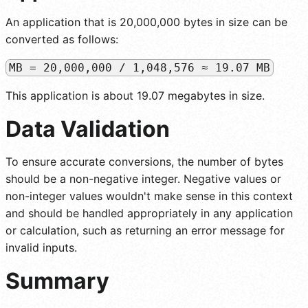
An application that is 20,000,000 bytes in size can be
converted as follows:
MB = 20,000,000 / 1,048,576 ≈ 19.07 MB
This application is about 19.07 megabytes in size.
Data Validation
To ensure accurate conversions, the number of bytes
should be a non-negative integer. Negative values or
non-integer values wouldn't make sense in this context
and should be handled appropriately in any application
or calculation, such as returning an error message for
invalid inputs.
Summary