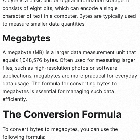
A byte is a basic unit of digital information storage. It
consists of eight bits, which can encode a single
character of text in a computer. Bytes are typically used
to measure smaller data quantities.
Megabytes
A megabyte (MB) is a larger data measurement unit that
equals 1,048,576 bytes. Often used for measuring larger
files, such as high-resolution photos or software
applications, megabytes are more practical for everyday
data usage. The formula for converting bytes to
megabytes is essential for managing such data
efficiently.
The Conversion Formula
To convert bytes to megabytes, you can use the
following formula: