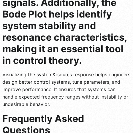
signals. Additionally, the
Bode Plot helps identify
system stability and
resonance characteristics,
making it an essential tool
in control theory.
Visualizing the system&rsquo;s response helps engineers
design better control systems, tune parameters, and
improve performance. It ensures that systems can
handle expected frequency ranges without instability or
undesirable behavior.
Frequently Asked
Questions