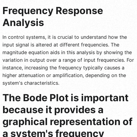
Frequency Response
Analysis
In control systems, it is crucial to understand how the
input signal is altered at different frequencies. The
magnitude equation aids in this analysis by showing the
variation in output over a range of input frequencies. For
instance, increasing the frequency typically causes a
higher attenuation or amplification, depending on the
system's characteristics.
The Bode Plot is important
because it provides a
graphical representation of
a system's frequency