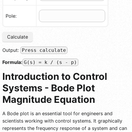
Pole:
Calculate
Output:
Press calculate
Formula:
G(s) = k / (s - p)
Introduction to Control
Systems - Bode Plot
Magnitude Equation
A Bode plot is an essential tool for engineers and
scientists working with control systems. It graphically
represents the frequency response of a system and can