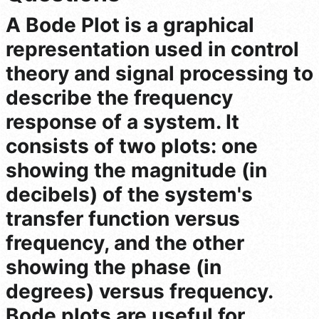
A Bode Plot is a graphical
representation used in control
theory and signal processing to
describe the frequency
response of a system. It
consists of two plots: one
showing the magnitude (in
decibels) of the system's
transfer function versus
frequency, and the other
showing the phase (in
degrees) versus frequency.
Bode plots are useful for