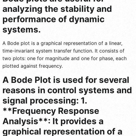
analyzing the stability and
performance of dynamic
systems.
A Bode plot is a graphical representation of a linear,
time-invariant system transfer function. It consists of
two plots: one for magnitude and one for phase, each
plotted against frequency.
A Bode Plot is used for several
reasons in control systems and
signal processing: 1.
**Frequency Response
Analysis**: It provides a
graphical representation of a