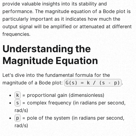
provide valuable insights into its stability and
performance. The magnitude equation of a Bode plot is
particularly important as it indicates how much the
output signal will be amplified or attenuated at different
frequencies.
Understanding the
Magnitude Equation
Let's dive into the fundamental formula for the
magnitude of a Bode plot:
.
G(s) = k / (s - p)
= proportional gain (dimensionless)
k
= complex frequency (in radians per second,
s
rad/s)
= pole of the system (in radians per second,
p
rad/s)