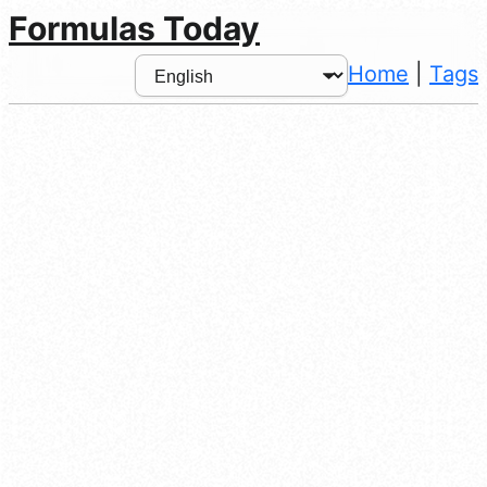
Formulas Today
Home
|
Tags