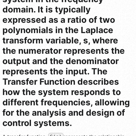
domain. It is typically
expressed as a ratio of two
polynomials in the Laplace
transform variable, s, where
the numerator represents the
output and the denominator
represents the input. The
Transfer Function describes
how the system responds to
different frequencies, allowing
for the analysis and design of
control systems.