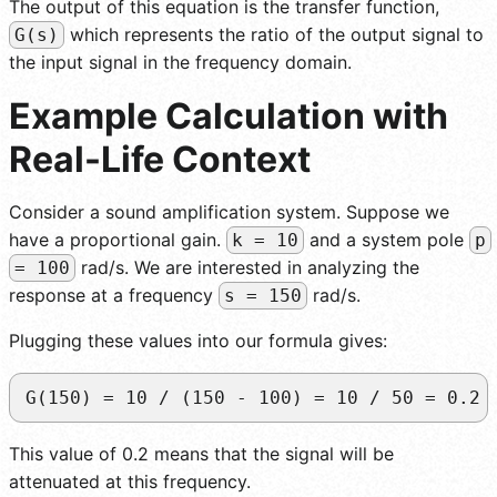
The output of this equation is the transfer function,
which represents the ratio of the output signal to
G(s)
the input signal in the frequency domain.
Example Calculation with
Real-Life Context
Consider a sound amplification system. Suppose we
have a proportional gain.
and a system pole
k = 10
p
rad/s. We are interested in analyzing the
= 100
response at a frequency
rad/s.
s = 150
Plugging these values into our formula gives:
G(150) = 10 / (150 - 100) = 10 / 50 = 0.2
This value of 0.2 means that the signal will be
attenuated at this frequency.