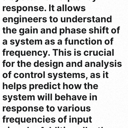
response. It allows
engineers to understand
the gain and phase shift of
a system as a function of
frequency. This is crucial
for the design and analysis
of control systems, as it
helps predict how the
system will behave in
response to various
frequencies of input