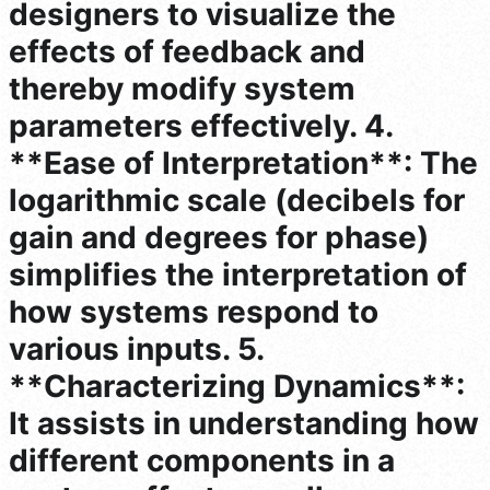
designers to visualize the
effects of feedback and
thereby modify system
parameters effectively. 4.
**Ease of Interpretation**: The
logarithmic scale (decibels for
gain and degrees for phase)
simplifies the interpretation of
how systems respond to
various inputs. 5.
**Characterizing Dynamics**:
It assists in understanding how
different components in a