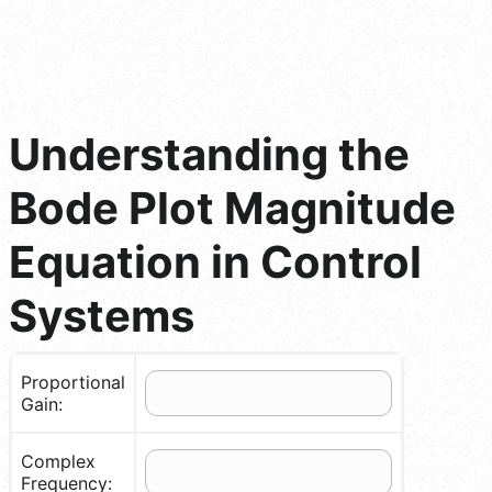
Understanding the
Bode Plot Magnitude
Equation in Control
Systems
Proportional
Gain:
Complex
Frequency: