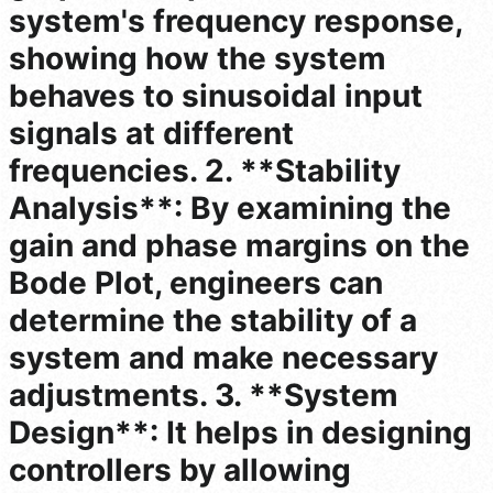
system's frequency response,
showing how the system
behaves to sinusoidal input
signals at different
frequencies. 2. **Stability
Analysis**: By examining the
gain and phase margins on the
Bode Plot, engineers can
determine the stability of a
system and make necessary
adjustments. 3. **System
Design**: It helps in designing
controllers by allowing