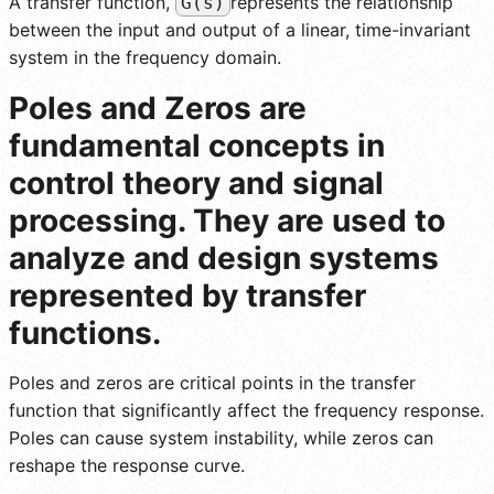
A transfer function,
represents the relationship
G(s)
between the input and output of a linear, time-invariant
system in the frequency domain.
Poles and Zeros are
fundamental concepts in
control theory and signal
processing. They are used to
analyze and design systems
represented by transfer
functions.
Poles and zeros are critical points in the transfer
function that significantly affect the frequency response.
Poles can cause system instability, while zeros can
reshape the response curve.