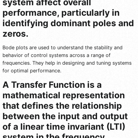
system affect overall
performance, particularly in
identifying dominant poles and
zeros.
Bode plots are used to understand the stability and
behavior of control systems across a range of
frequencies. They help in designing and tuning systems
for optimal performance.
A Transfer Function is a
mathematical representation
that defines the relationship
between the input and output
of a linear time invariant (LTI)
system in the frequency